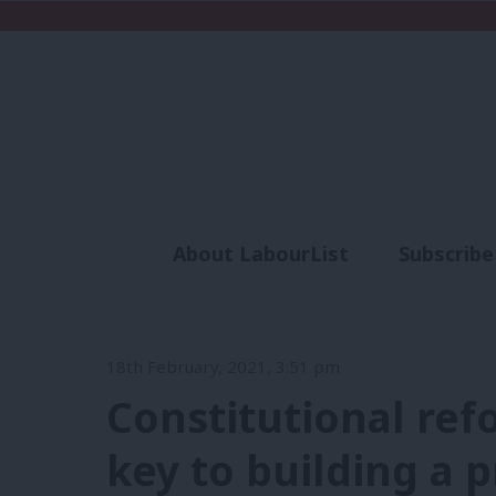
About LabourList
Subscribe
Analysis
Commen
18th February, 2021, 3:51 pm
Constitutional refo
key to building a 