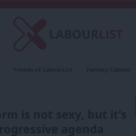
Friends of LabourList
Fantasy Cabinet
t
Contact us
Events
Advertise with 
rm is not sexy, but it’s
progressive agenda