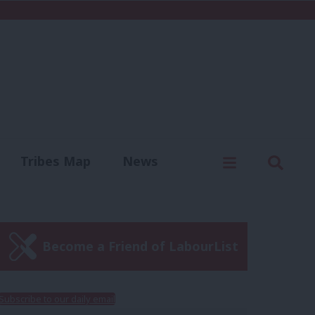
C
Menu
Sear
Tribes Map
News
us
Write for us
Become a Friend of LabourList
Subscribe to our daily email