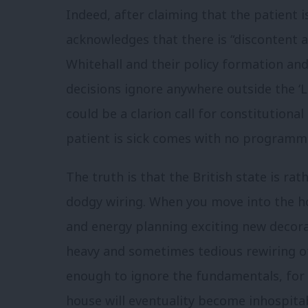
Indeed, after claiming that the patient i
acknowledges that there is “discontent 
Whitehall and their policy formation an
decisions ignore anywhere outside the ‘
could be a clarion call for constitutional
patient is sick comes with no programme
The truth is that the British state is rat
dodgy wiring. When you move into the hou
and energy planning exciting new decora
heavy and sometimes tedious rewiring of 
enough to ignore the fundamentals, for 
house will eventuality become inhospita