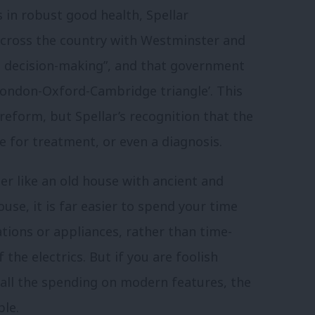
s in robust good health, Spellar
across the country with Westminster and
d decision-making”, and that government
London-Oxford-Cambridge triangle’. This
 reform, but Spellar’s recognition that the
 for treatment, or even a diagnosis.
her like an old house with ancient and
se, it is far easier to spend your time
tions or appliances, rather than time-
the electrics. But if you are foolish
all the spending on modern features, the
ble.