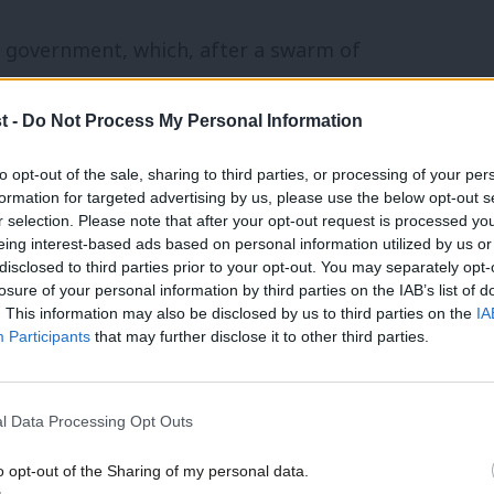
ur government, which, after a swarm of
modernise politics in the first term, was
t -
Do Not Process My Personal Information
ssues such as House of Lords reform, the
 electoral reform. Our politics in the
to opt-out of the sale, sharing to third parties, or processing of your per
formation for targeted advertising by us, please use the below opt-out s
erribly as a result. The constitution, and
r selection. Please note that after your opt-out request is processed y
eing interest-based ads based on personal information utilized by us or
l to building a progressive agenda for
×
disclosed to third parties prior to your opt-out. You may separately opt-
losure of your personal information by third parties on the IAB’s list of
. This information may also be disclosed by us to third parties on the
IA
Participants
that may further disclose it to other third parties.
acks capacity and is widely thought to be
nd incompetent; it doesn’t want people to
l Data Processing Opt Outs
oblems. But for the social democratic left,
sential to its social and economic
o opt-out of the Sharing of my personal data.
Become a Friend