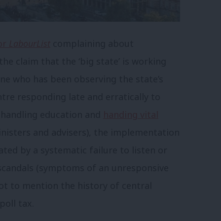
or
LabourList
complaining about
he claim that the ‘big state’ is working
yone who has been observing the state’s
re responding late and erratically to
ishandling education and
handing vital
inisters and advisers), the implementation
ated by a systematic failure to listen or
 scandals (symptoms of an unresponsive
ot to mention the history of central
oll tax.