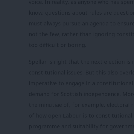
voice. In reality, as anyone who has spen
know, questions about rules are question
must always pursue an agenda to ensure 
not the few, rather than ignoring const
too difficult or boring.
Spellar is right that the next election is
constitutional issues. But this also over
imperative to engage in a constitutiona
demand for Scottish independence. Moreo
the minutiae of, for example, electoral
of how open Labour is to constitutional 
programme and suitability for governme