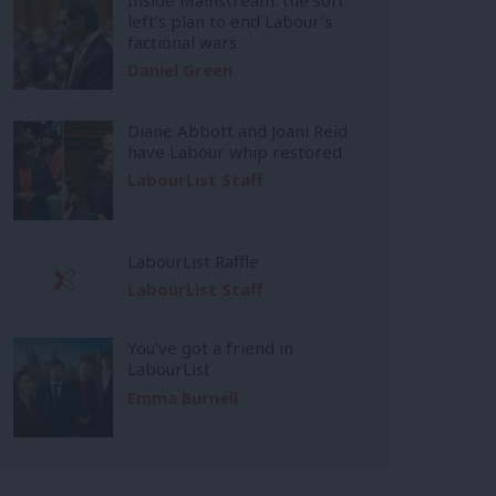
left’s plan to end Labour’s
factional wars
Daniel Green
Diane Abbott and Joani Reid
have Labour whip restored
LabourList Staff
LabourList Raffle
LabourList Staff
You’ve got a friend in
LabourList
Emma Burnell