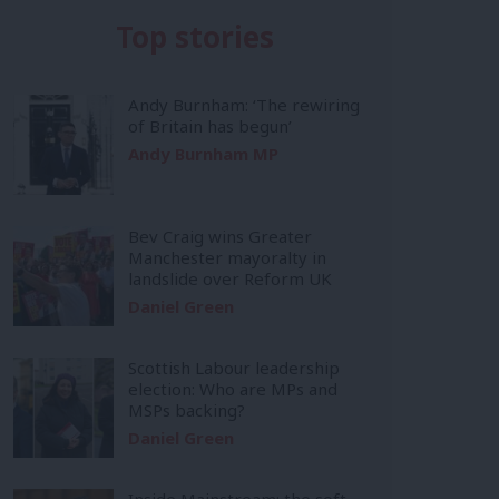
Top stories
Andy Burnham: ‘The rewiring
of Britain has begun’
Andy Burnham MP
Bev Craig wins Greater
Manchester mayoralty in
landslide over Reform UK
Daniel Green
Scottish Labour leadership
election: Who are MPs and
MSPs backing?
Daniel Green
Inside Mainstream: the soft