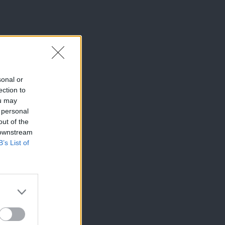
sonal or
ection to
ou may
 personal
out of the
 downstream
B’s List of