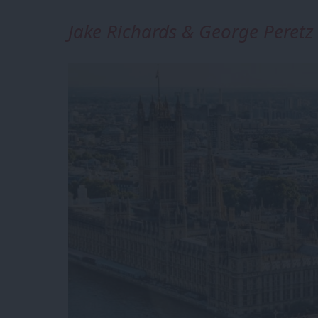
Jake Richards & George Peretz