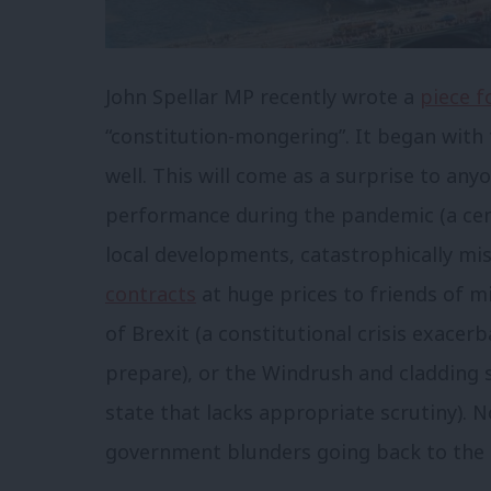
John Spellar MP recently wrote a
piece f
“constitution-mongering”. It began with t
well. This will come as a surprise to an
performance during the pandemic (a cent
local developments, catastrophically m
contracts
at huge prices to friends of m
of Brexit (a constitutional crisis exacerb
prepare), or the Windrush and cladding
state that lacks appropriate scrutiny). N
government blunders going back to the p