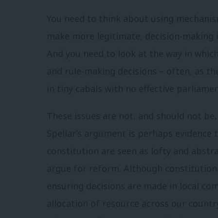
You need to think about using mechanisms
make more legitimate, decision-making in
And you need to look at the way in whic
and rule-making decisions – often, as th
in tiny cabals with no effective parliame
These issues are not, and should not be,
Spellar’s argument is perhaps evidence 
constitution are seen as lofty and abstra
argue for reform. Although constitution
ensuring decisions are made in local com
allocation of resource across our countr