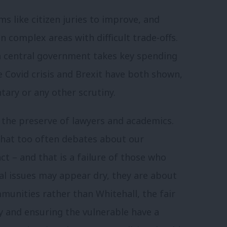
 like citizen juries to improve, and
 complex areas with difficult trade-offs.
h central government takes key spending
e Covid crisis and Brexit have both shown,
ntary or any other scrutiny.
 the preserve of lawyers and academics.
that too often debates about our
ct – and that is a failure of those who
al issues may appear dry, they are about
munities rather than Whitehall, the fair
y and ensuring the vulnerable have a