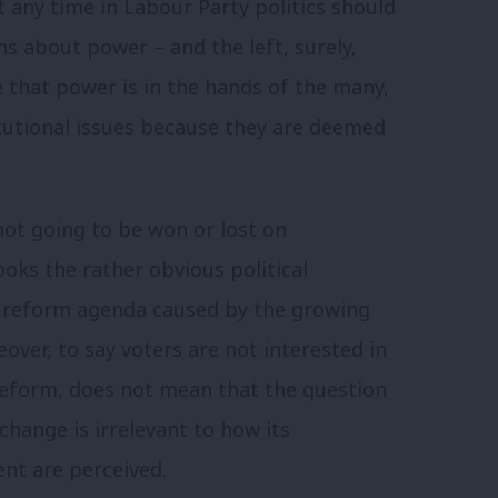
t any time in Labour Party politics should
s about power – and the left, surely,
that power is in the hands of the many,
itutional issues because they are deemed
 not going to be won or lost on
looks the rather obvious political
l reform agenda caused by the growing
ver, to say voters are not interested in
 reform, does not mean that the question
change is irrelevant to how its
nt are perceived.