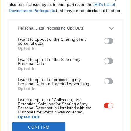
Frien
also be disclosed by us to third parties on the
IAB’s List of
Labou
Become a Friend of LabourList
Become a Friend
Downstream Participants
that may further disclose it to other
third parties.
Fan
Support independent Labour journalism –
for just £4.99 a month!
Cab
Personal Data Processing Opt Outs
If you value what we do, become a Friend of
Tri
LabourList today.
I want to opt-out of the Sharing of my
M
personal data.
Opted In
Ne
Anal
I want to opt-out of the Sale of my
Personal Data.
Com
Opted In
Con
I want to opt-out of processing my
u
Personal Data for Targeted Advertising.
Opted In
Eve
About LabourList
Cookie policy
Adve
I want to opt-out of Collection, Use,
Retention, Sale, and/or Sharing of my
Contact
Privacy policy
wit
Personal Data that Is Unrelated with the
Purposes for which it was collected.
Become a Friend of LabourList
Legal
Writ
Opted Out
LabourList Events
Home
u
CONFIRM
Write for LabourList