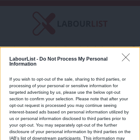
C
About LabourList
Subscribe
Friends of LabourList
Fantasy Cabinet
Tribes Map
News
Analysis
LabourList -
Do Not Process My Personal
Comment
Contact us
Events
Information
Jack Taylor
Advertise with us
Write for us
If you wish to opt-out of the sale, sharing to third parties, or
COMMENT
processing of your personal or sensitive information for
Why Labour should welcome RMT’s
×
targeted advertising by us, please use the below opt-out
reaffiliation to the party
section to confirm your selection. Please note that after your
Jack Taylor
8 years ago
opt-out request is processed you may continue seeing
interest-based ads based on personal information utilized by
Ab
us or personal information disclosed to third parties prior to
Labou
your opt-out. You may separately opt-out of the further
disclosure of your personal information by third parties on the
Subs
Subscribe to our daily email
IAB’s list of downstream participants. This information may