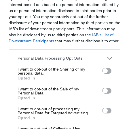
interest-based ads based on personal information utilized by
Ab
Luke Pollard
4 years ago
us or personal information disclosed to third parties prior to
Labou
your opt-out. You may separately opt-out of the further
×
COMMENT
disclosure of your personal information by third parties on the
Subs
Floods are a climate emergency wake-
IAB’s list of downstream participants. This information may
Frien
up call that must shock us into action
also be disclosed by us to third parties on the
IAB’s List of
Labou
Luke Pollard
5 years ago
Downstream Participants
that may further disclose it to other
third parties.
Fan
Cab
COMMENT
Personal Data Processing Opt Outs
Help Labour ensure the countryside
Tri
regains its voice in Westminster
I want to opt-out of the Sharing of my
M
personal data.
Luke Pollard
5 years ago
Become a Friend
Opted In
Ne
Support independent Labour journalism –
Anal
I want to opt-out of the Sale of my
COMMENT
for just £4.99 a month!
Personal Data.
Labour has resonated with rural
Com
Opted In
If you value what we do, become a Friend of
voters before. We need to win their
LabourList today.
trust again
Con
I want to opt-out of processing my
u
Luke Pollard
5 years ago
Personal Data for Targeted Advertising.
Opted In
Eve
COMMENT
Adve
Plan Bee: How Labour is seeking to
I want to opt-out of Collection, Use,