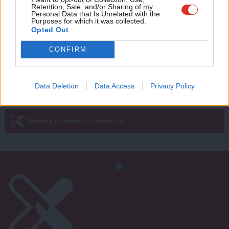
Retention, Sale, and/or Sharing of my
protect Britain’s pollinators
wit
Personal Data that Is Unrelated with the
Purposes for which it was collected.
Luke Pollard
5 years ago
Writ
Opted Out
u
CONFIRM
Next Page »
Data Deletion
Data Access
Privacy Policy
Subscribe to our daily email
Become a Friend of LabourList