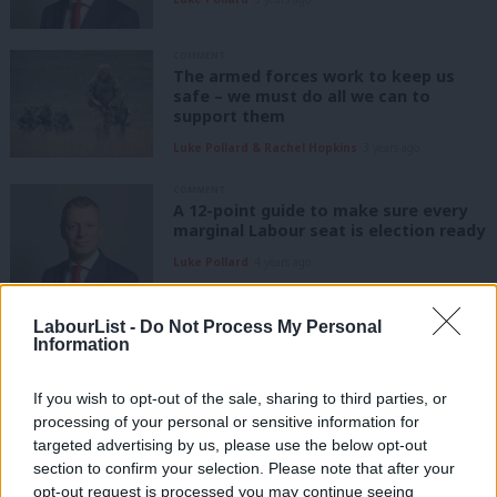
COMMENT
The armed forces work to keep us
safe – we must do all we can to
support them
Luke Pollard & Rachel Hopkins
3 years ago
COMMENT
A 12-point guide to make sure every
marginal Labour seat is election ready
Luke Pollard
4 years ago
COMMENT
LabourList -
Do Not Process My Personal
Our housing market is broken: let’s
Information
put first homes first, second homes
second
If you wish to opt-out of the sale, sharing to third parties, or
Luke Pollard
4 years ago
processing of your personal or sensitive information for
targeted advertising by us, please use the below opt-out
COMMENT
section to confirm your selection. Please note that after your
The Tory U-turn on sewage was weak:
Labour’s clean water plan is needed
opt-out request is processed you may continue seeing