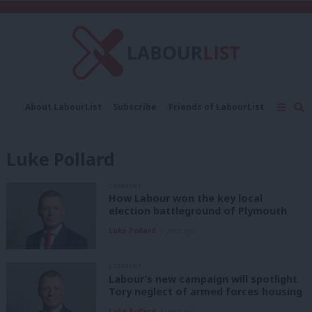
C
About LabourList
Subscribe
Friends of LabourList
Fantasy Cabinet
Tribes Map
News
Analysis
Comment
Contact us
Events
Luke Pollard
Advertise with us
Write for us
COMMENT
How Labour won the key local
election battleground of Plymouth
Luke Pollard
3 years ago
COMMENT
Labour’s new campaign will spotlight
Tory neglect of armed forces housing
Luke Pollard
3 years ago