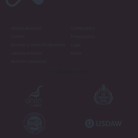
About LabourList
Cookie policy
Contact
Privacy policy
Become a Friend of LabourList
Legal
LabourList Events
Home
Write for LabourList
Proudly Supported By