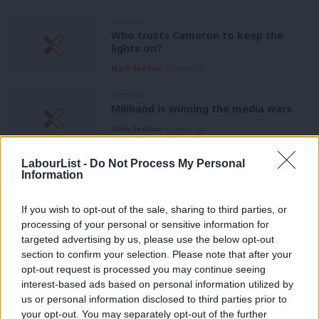
COMMENT
Who trusts Cameron to keep the
lights on?
Mark Seddon
12 years ago
COMMENT
Miliband is winning the media wars
Mark Seddon
12 years ago
COMMENT
LabourList -
Do Not Process My Personal
Ralph Miliband didn’t hate Britain – and
Information
neither did my friend Lou
Mark Seddon
12 years ago
If you wish to opt-out of the sale, sharing to third parties, or
processing of your personal or sensitive information for
targeted advertising by us, please use the below opt-out
COMMENT
section to confirm your selection. Please note that after your
Labour needs to subvert the cosy,
conservative media consensus
opt-out request is processed you may continue seeing
interest-based ads based on personal information utilized by
Mark Seddon
12 years ago
Ab
us or personal information disclosed to third parties prior to
Labou
your opt-out. You may separately opt-out of the further
COMMENT