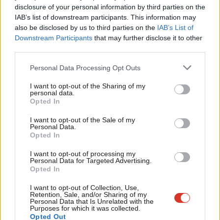
A Tory/ UKIP pact is emerging
×
disclosure of your personal information by third parties on the
Subs
IAB’s list of downstream participants. This information may
Frien
Mark Seddon
12 years ago
also be disclosed by us to third parties on the
IAB’s List of
Labou
Downstream Participants
that may further disclose it to other
COMMENT
third parties.
Fan
The Tories have turned nasty. Now
Labour must fight for Royal Mail to
Cab
Personal Data Processing Opt Outs
stay public
Tri
Mark Seddon
12 years ago
I want to opt-out of the Sharing of my
M
personal data.
Become a Friend
Opted In
COMMENT
Ne
Time to halt the ‘Crosbyisation’ of
Support independent Labour journalism –
Anal
politics and the media
I want to opt-out of the Sale of my
for just £4.99 a month!
Personal Data.
Com
Mark Seddon
12 years ago
Opted In
If you value what we do, become a Friend of
LabourList today.
Con
I want to opt-out of processing my
COMMENT
u
Personal Data for Targeted Advertising.
Ed, ignore the United Nations at your
Opted In
peril
Eve
Mark Seddon
12 years ago
Adve
I want to opt-out of Collection, Use,
Retention, Sale, and/or Sharing of my
wit
Personal Data that Is Unrelated with the
Purposes for which it was collected.
Writ
Opted Out
Next Page »