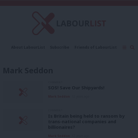
C
About LabourList
Subscribe
Friends of LabourList
Fantasy Cabinet
Tribes Map
News
Analysis
Comment
Contact us
Events
Mark Seddon
Advertise with us
Write for us
COMMENT
SOS! Save Our Shipyards!
Mark Seddon
12 years ago
COMMENT
Is Britain being held to ransom by
trans-national companies and
billionaires?
Mark Seddon
12 years ago