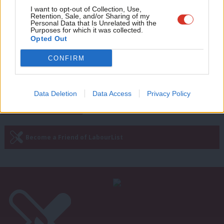
Love Feminism, Hate Brexit: It’s
Adve
I want to opt-out of Collection, Use,
nothing less than a disaster for
Retention, Sale, and/or Sharing of my
women’s rights
wit
Personal Data that Is Unrelated with the
Purposes for which it was collected.
Janet Daby, Preet Gill, Rosie Duffield, Kate Osamor,
Writ
Opted Out
Rachael Maskell, Chi Onwurah & Anna McMorrin
u
MP
CONFIRM
7 years ago
Data Deletion
Data Access
Privacy Policy
Subscribe to our daily email
Become a Friend of LabourList