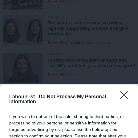
Preet Gill
5 years ago
COMMENT
We want a transformative policy
agenda supporting women and girls
worldwide
Preet Gill & Yasmin Qureshi
5 years ago
COMMENT
Cutting our aid budget undermines
the UK’s credibility as a force for good
Preet Gill
5 years ago
COMMENT
My priorities as Labour’s new Shadow
LabourList -
Do Not Process My Personal
International Development Secretary
Information
Preet Gill
6 years ago
If you wish to opt-out of the sale, sharing to third parties, or
processing of your personal or sensitive information for
COMMENT
targeted advertising by us, please use the below opt-out
With schools closed, we must plan to
section to confirm your selection. Please note that after your
protect the mental health of children