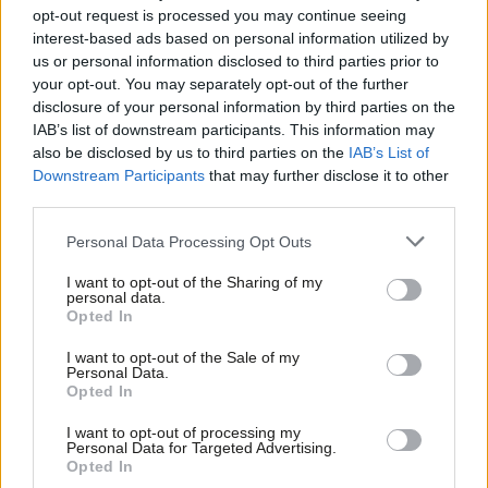
and young people
opt-out request is processed you may continue seeing
interest-based ads based on personal information utilized by
Preet Gill
6 years ago
Ab
us or personal information disclosed to third parties prior to
Labou
your opt-out. You may separately opt-out of the further
COMMENT
×
Preet Gill: Why I’m backing Keir
disclosure of your personal information by third parties on the
Subs
Starmer for Labour leader
IAB’s list of downstream participants. This information may
Frien
also be disclosed by us to third parties on the
IAB’s List of
Preet Gill
6 years ago
Labou
Downstream Participants
that may further disclose it to other
third parties.
Fan
COMMENT
Cab
Why Labour MPs should turn to
Personal Data Processing Opt Outs
Labour councils for inspiration
Tri
I want to opt-out of the Sharing of my
Preet Gill
6 years ago
M
personal data.
Become a Friend
Opted In
Ne
COMMENT
Support independent Labour journalism –
Anal
I want to opt-out of the Sale of my
This government isn’t interested in
for just £4.99 a month!
Personal Data.
the UN’s sustainable development
Com
Opted In
If you value what we do, become a Friend of
goals
LabourList today.
Con
Preet Gill
7 years ago
I want to opt-out of processing my
u
Personal Data for Targeted Advertising.
Opted In
COMMENT
Eve