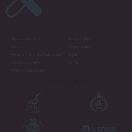
About LabourList
Cookie policy
Contact
Privacy policy
Become a Friend of LabourList
Legal
LabourList Events
Home
Write for LabourList
Proudly Supported By