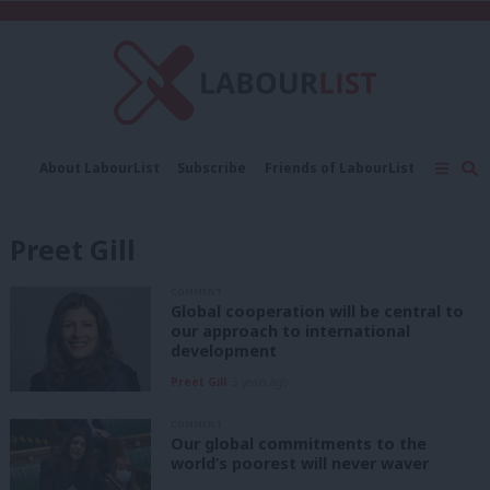
C
About LabourList
Subscribe
Friends of LabourList
Fantasy Cabinet
Tribes Map
News
Analysis
Comment
Contact us
Events
Preet Gill
Advertise with us
Write for us
COMMENT
Global cooperation will be central to
our approach to international
development
Preet Gill
3 years ago
COMMENT
Our global commitments to the
world’s poorest will never waver