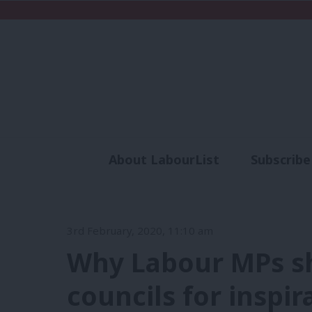
About LabourList
Subscribe
Analysis
Commen
3rd February, 2020, 11:10 am
Why Labour MPs sh
councils for inspir