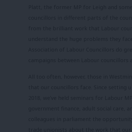
Platt, the former MP for Leigh and som
councillors in different parts of the co
from the brilliant work that Labour coun
understand the huge problems they fac
Association of Labour Councillors do gr
campaigns between Labour councillors a
All too often, however, those in Westmins
that our councillors face. Since setting
2018, we’ve held seminars for Labour MP
government finance, adult social care, a
colleagues in parliament the opportunit
trade unionists about the work that our 