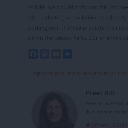
As MPs, we shouldn’t forget this, and we
will be electing a new leader and deputy 
working with them to promote the impor
within the Labour Party. Our strength w
Facebook
Mastodon
Email
Share
Tags:
Local government
/
labour councils
/
Preet
Preet Gill
Preet Gill is MP for
development ministe
@PreetKGillMP