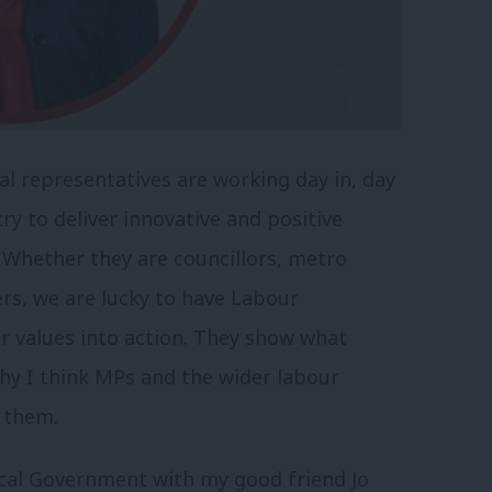
al representatives are working day in, day
ry to deliver innovative and positive
 Whether they are councillors, metro
rs, we are lucky to have Labour
ur values into action. They show what
hy I think MPs and the wider labour
 them.
ocal Government with my good friend Jo