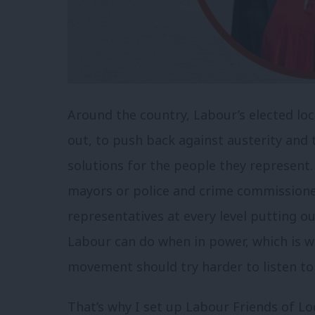
Around the country, Labour’s elected loc
out, to push back against austerity and t
solutions for the people they represent.
mayors or police and crime commissione
representatives at every level putting o
Labour can do when in power, which is w
movement should try harder to listen to
That’s why I set up Labour Friends of L