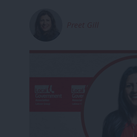
Preet Gill