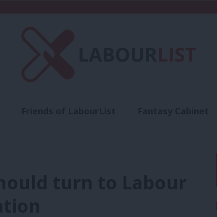
Friends of LabourList
Fantasy Cabinet
t
Contact us
Events
Advertise with 
ould turn to Labour
ation