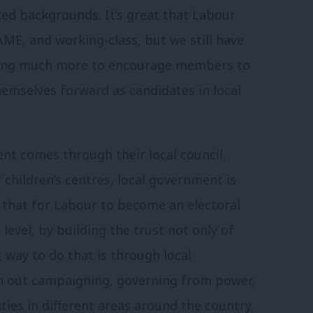
d backgrounds. It’s great that Labour
ME, and working-class, but we still have
oing much more to encourage members to
emselves forward as candidates in local
nt comes through their local council.
r children’s centres, local government is
ns that for Labour to become an electoral
 level, by building the trust not only of
 way to do that is through local
n out campaigning, governing from power,
ies in different areas around the country.