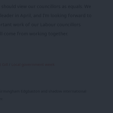
 should view our councillors as equals. We
leader in April, and I’m looking forward to
tant work of our Labour councillors
ill come from working together.
 Gill
/
Local government week
 Birmingham Edgbaston and shadow international
r.