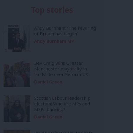
Top stories
Andy Burnham: ‘The rewiring
of Britain has begun’
Andy Burnham MP
Bev Craig wins Greater
Manchester mayoralty in
landslide over Reform UK
Daniel Green
Scottish Labour leadership
election: Who are MPs and
MSPs backing?
Daniel Green
Inside Mainstream: the soft