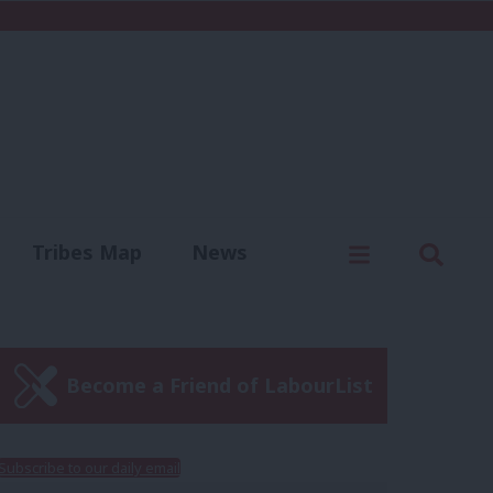
C
Menu
Sear
Tribes Map
News
us
Write for us
Become a Friend of LabourList
Subscribe to our daily email