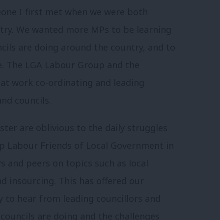
eone I first met when we were both
untry. We wanted more MPs to be learning
cils are doing around the country, and to
e. The LGA Labour Group and the
eat work co-ordinating and leading
nd councils.
ter are oblivious to the daily struggles
 up Labour Friends of Local Government in
s and peers on topics such as local
nd insourcing. This has offered our
y to hear from leading councillors and
councils are doing and the challenges