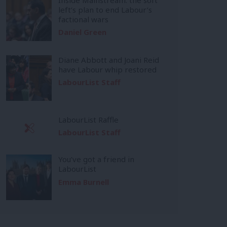
left’s plan to end Labour’s
factional wars
Daniel Green
Diane Abbott and Joani Reid
have Labour whip restored
LabourList Staff
LabourList Raffle
LabourList Staff
You’ve got a friend in
LabourList
Emma Burnell