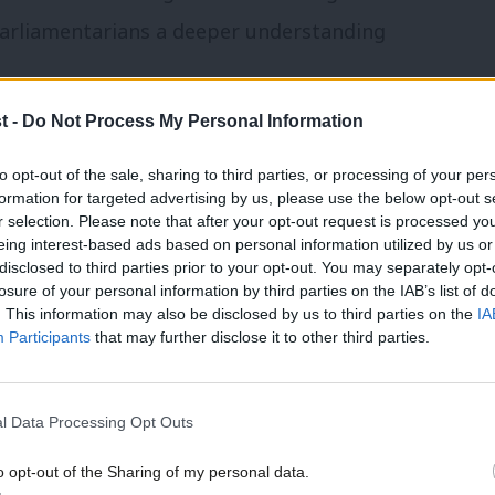
 parliamentarians a deeper understanding
t -
Do Not Process My Personal Information
way from Westminster to deliver positive
be our seen as our partners. There is no
to opt-out of the sale, sharing to third parties, or processing of your per
formation for targeted advertising by us, please use the below opt-out s
hem far more. I’ve served as a councillor,
r selection. Please note that after your opt-out request is processed y
eing interest-based ads based on personal information utilized by us or
 in how local government is financed –
×
disclosed to third parties prior to your opt-out. You may separately opt-
We need to look properly at devolution and
losure of your personal information by third parties on the IAB’s list of
. This information may also be disclosed by us to third parties on the
IA
 with partners rather than imposed as a
Participants
that may further disclose it to other third parties.
these require the national Labour Party to
 it on the ground. We could start by
l Data Processing Opt Outs
ncillors with the respect it deserves.
o opt-out of the Sharing of my personal data.
Become a Friend