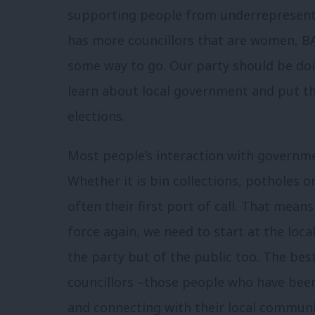
supporting people from underrepresente
has more councillors that are women, BA
some way to go. Our party should be d
learn about local government and put th
elections.
Most people’s interaction with governme
Whether it is bin collections, potholes o
often their first port of call. That mea
force again, we need to start at the local
the party but of the public too. The best
councillors –those people who have bee
and connecting with their local communit