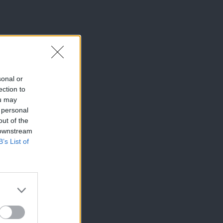
sonal or
ection to
ou may
 personal
out of the
 downstream
B’s List of