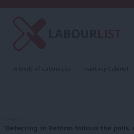
Friends of LabourList
Fantasy Cabinet
t
Contact us
Events
Advertise with 
COMMENT
‘Defecting to Reform follows the polls.