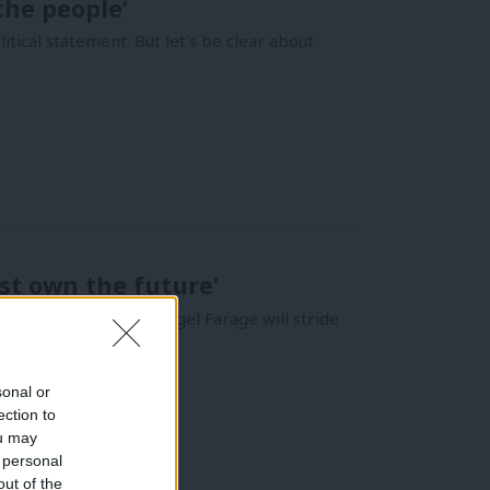
the people’
ical statement. But let’s be clear about
st own the future’
 Reform. This week, Nigel Farage will stride
sonal or
ection to
ou may
 personal
out of the