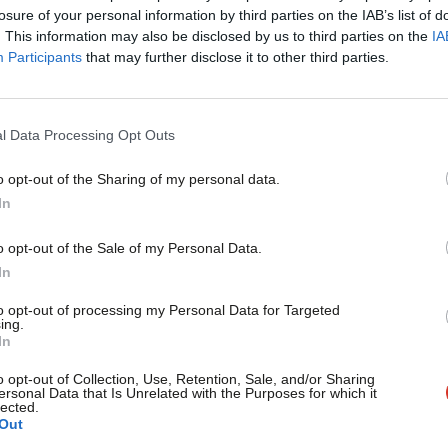
×
losure of your personal information by third parties on the IAB’s list of
. This information may also be disclosed by us to third parties on the
IA
Participants
that may further disclose it to other third parties.
COMMENT
Artificial intelligence: ‘If progressives
right will’
l Data Processing Opt Outs
Is Reform taking on Labour or the Tories? Commentators who
question will…
o opt-out of the Sharing of my personal data.
Become a Friend
Ryan Wain
1 year ago
In
Support independent Labour
o opt-out of the Sale of my Personal Data.
journalism – for just £4.99 a
In
month!
to opt-out of processing my Personal Data for Targeted
ing.
If you value what we do,
In
COMMENT
become a Friend of LabourList
‘Budget cuts risk fuelling populism. New
today.
o opt-out of Collection, Use, Retention, Sale, and/or Sharing
ersonal Data that Is Unrelated with the Purposes for which it
£52bn’
lected.
Out
The government has inherited economic plans that will starve