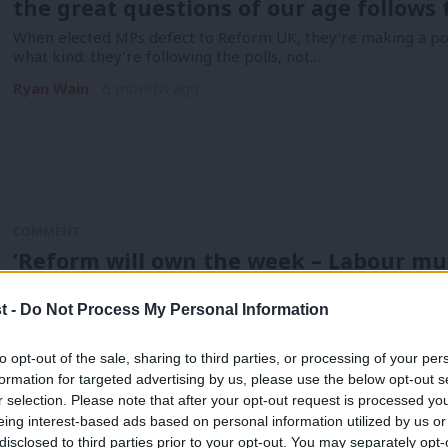
the great questions of our age follows 
When elected MPs defect to Reform UK, they’re making a polit
what kind: they’re following the polls, not…
Ryan Wain
6 months ago
COMMENT
‘Reform will own the week – Labour mu
Politics is about momentum, and the polls suggest that’s with
onto…
t -
Do Not Process My Personal Information
Ryan Wain
11 months ago
to opt-out of the sale, sharing to third parties, or processing of your per
formation for targeted advertising by us, please use the below opt-out s
r selection. Please note that after your opt-out request is processed y
eing interest-based ads based on personal information utilized by us or
disclosed to third parties prior to your opt-out. You may separately opt-