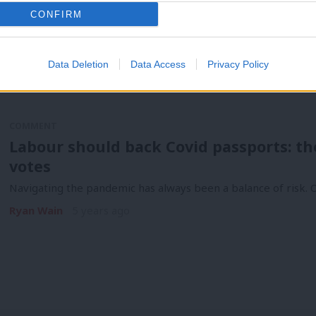
needs. To fix…
CONFIRM
Ryan Wain
1 year ago
Data Deletion
Data Access
Privacy Policy
COMMENT
Labour should back Covid passports: the
votes
Navigating the pandemic has always been a balance of risk. O
Ryan Wain
5 years ago