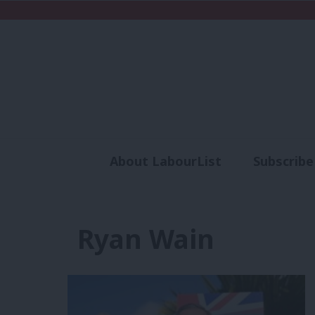
About LabourList
Subscribe
Analysis
Commen
Ryan Wain