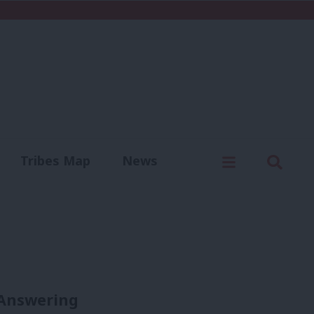
C
Menu
Sear
Tribes Map
News
us
Write for us
 Answering