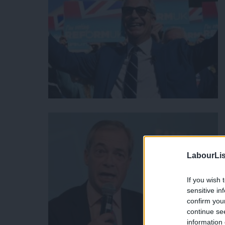
LabourLis
If you wish 
sensitive in
confirm you
continue se
information 