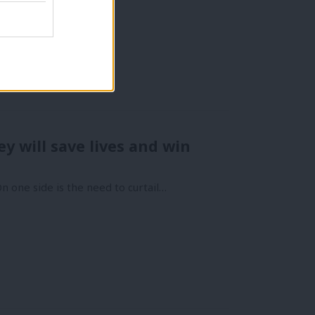
y will save lives and win
n one side is the need to curtail…