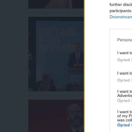
further disc
participants
Downstream 
Persona
I want t
Opted 
I want t
Opted 
I want 
Advertis
Opted 
I want t
of my P
was col
Opted 