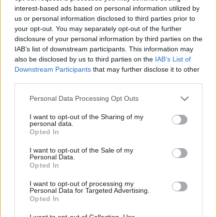
where does the party go from here?
interest-based ads based on personal information utilized by
Ab
Thom Brooks
4 years ago
us or personal information disclosed to third parties prior to
Labou
your opt-out. You may separately opt-out of the further
×
disclosure of your personal information by third parties on the
Subs
COMMENT
Britain can have a world-leading
IAB’s list of downstream participants. This information may
Frien
asylum system – but only Labour will
also be disclosed by us to third parties on the
IAB’s List of
deliver it
Labou
Downstream Participants
that may further disclose it to other
third parties.
Thom Brooks
4 years ago
Fan
Cab
Personal Data Processing Opt Outs
COMMENT
To win the argument on immigration,
Tri
Labour’s policies must focus on
I want to opt-out of the Sharing of my
M
fairness
personal data.
Become a Friend
Opted In
Ne
Thom Brooks
4 years ago
Support independent Labour journalism –
Anal
I want to opt-out of the Sale of my
for just £4.99 a month!
Personal Data.
COMMENT
Com
The Labour Academic Network is here
Opted In
If you value what we do, become a Friend of
to offer a reliable reservoir of experts
LabourList today.
Con
I want to opt-out of processing my
Thom Brooks
5 years ago
u
Personal Data for Targeted Advertising.
Opted In
Eve
COMMENT
Adve
I want to opt-out of Collection, Use,