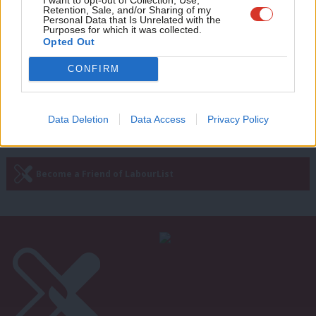
The hostile environment for migrants
Retention, Sale, and/or Sharing of my
is unjust – and doesn’t work anyway
wit
Personal Data that Is Unrelated with the
Purposes for which it was collected.
Writ
Thom Brooks
6 years ago
Opted Out
u
CONFIRM
Next Page »
Data Deletion
Data Access
Privacy Policy
Subscribe to our daily email
Become a Friend of LabourList