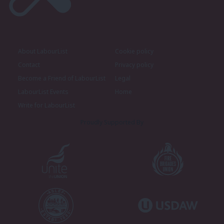
About LabourList
Cookie policy
Contact
Privacy policy
Become a Friend of LabourList
Legal
LabourList Events
Home
Write for LabourList
Proudly Supported By