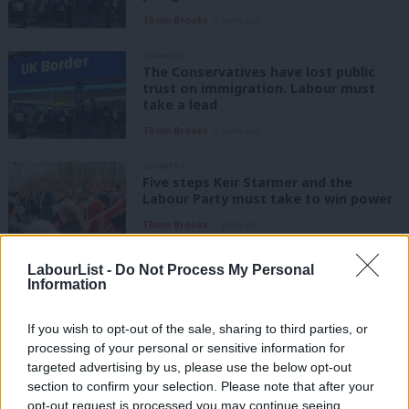
Thom Brooks
3 years ago
COMMENT
The Conservatives have lost public
trust on immigration. Labour must
take a lead
Thom Brooks
3 years ago
COMMENT
Five steps Keir Starmer and the
Labour Party must take to win power
Thom Brooks
3 years ago
LabourList -
Do Not Process My Personal
COMMENT
Information
Here’s how Labour can make Britain a
hostile environment for fraud
If you wish to opt-out of the sale, sharing to third parties, or
Thom Brooks
4 years ago
processing of your personal or sensitive information for
targeted advertising by us, please use the below opt-out
COMMENT
section to confirm your selection. Please note that after your
After Labour’s victory in Wakefield,
opt-out request is processed you may continue seeing