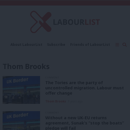
C
About LabourList
Subscribe
Friends of LabourList
Fantasy Cabinet
Tribes Map
News
Analysis
Comment
Contact us
Events
Thom Brooks
Advertise with us
Write for us
COMMENT
The Tories are the party of
uncontrolled migration. Labour must
offer change
Thom Brooks
3 years ago
COMMENT
Without a new UK-EU returns
agreement, Sunak’s “stop the boats”
pledge will fail