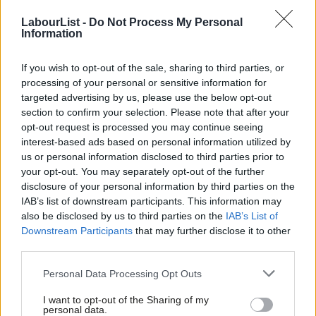
LabourList -
Do Not Process My Personal
COMMENT
Information
Tim Bale: Online or offline? A look at
the activism of Labour members
If you wish to opt-out of the sale, sharing to third parties, or
Tim Bale
7 years ago
processing of your personal or sensitive information for
targeted advertising by us, please use the below opt-out
COMMENT
Tim Bale: Inside Labour’s massive
section to confirm your selection. Please note that after your
membership base
opt-out request is processed you may continue seeing
interest-based ads based on personal information utilized by
Tim Bale
8 years ago
Ab
us or personal information disclosed to third parties prior to
Labou
your opt-out. You may separately opt-out of the further
COMMENT
×
disclosure of your personal information by third parties on the
Subs
It’s difficult to respond well to a
IAB’s list of downstream participants. This information may
Budget – but that’s what Labour must
Frien
also be disclosed by us to third parties on the
IAB’s List of
do today
Labou
Downstream Participants
that may further disclose it to other
Tim Bale
11 years ago
third parties.
Fan
Cab
COMMENT
Personal Data Processing Opt Outs
Through the Looking Glass? Labour
Tri
and the One Nation Tory Tradition on
I want to opt-out of the Sharing of my
Welfare
M
personal data.