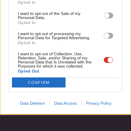
Become a Friend
Opted In
Tim Bale
13 years ago
Ne
Support independent Labour journalism –
Anal
I want to opt-out of the Sale of my
for just £4.99 a month!
Personal Data.
Com
Opted In
If you value what we do, become a Friend of
LabourList today.
Con
Subscribe to our daily email
I want to opt-out of processing my
u
Personal Data for Targeted Advertising.
Opted In
Eve
Become a Friend of LabourList
Adve
I want to opt-out of Collection, Use,
Retention, Sale, and/or Sharing of my
wit
Personal Data that Is Unrelated with the
Purposes for which it was collected.
Writ
Opted Out
u
CONFIRM
Data Deletion
Data Access
Privacy Policy