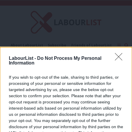
C
About LabourList
Subscribe
Friends of LabourList
Fantasy Cabinet
Tribes Map
News
Analysis
LabourList -
Do Not Process My Personal
Comment
Contact us
Events
Information
Aam Aadmi Party
Advertise with us
Write for us
If you wish to opt-out of the sale, sharing to third parties, or
COMMENT
processing of your personal or sensitive information for
Humility beats hubris – what Labour
can learn from Delhi’s revolution
targeted advertising by us, please use the below opt-out
section to confirm your selection. Please note that after your
Jon Wilson
11 years ago
opt-out request is processed you may continue seeing
interest-based ads based on personal information utilized by
Ab
us or personal information disclosed to third parties prior to
Labou
your opt-out. You may separately opt-out of the further
×
disclosure of your personal information by third parties on the
Subs
Subscribe to our daily email