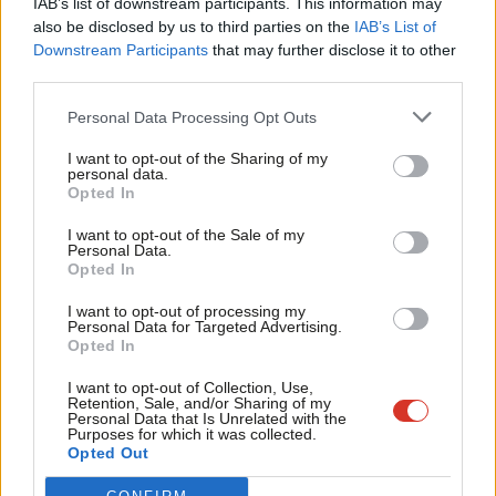
IAB’s list of downstream participants. This information may
Frien
also be disclosed by us to third parties on the
IAB’s List of
Labou
Become a Friend of LabourList
Downstream Participants
that may further disclose it to other
third parties.
Fan
Cab
Personal Data Processing Opt Outs
Tri
I want to opt-out of the Sharing of my
M
personal data.
Become a Friend
Opted In
Ne
Support independent Labour journalism –
Anal
I want to opt-out of the Sale of my
for just £4.99 a month!
Personal Data.
Com
Opted In
If you value what we do, become a Friend of
LabourList today.
Con
I want to opt-out of processing my
u
Personal Data for Targeted Advertising.
Opted In
Eve
About LabourList
Cookie policy
Adve
I want to opt-out of Collection, Use,
Retention, Sale, and/or Sharing of my
Contact
Privacy policy
wit
Personal Data that Is Unrelated with the
Purposes for which it was collected.
Become a Friend of LabourList
Legal
Writ
Opted Out
LabourList Events
Home
u