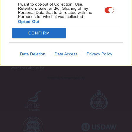
Adve
I want to opt-out of Collection, Use,
Retention, Sale, and/or Sharing of my
wit
Personal Data that Is Unrelated with the
Purposes for which it was collected.
Writ
Opted Out
u
CONFIRM
About LabourList
Cookie policy
Contact
Privacy policy
Become a Friend of LabourList
Legal
Data Deletion
Data Access
Privacy Policy
LabourList Events
Home
Write for LabourList
Proudly Supported By