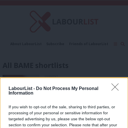
C
About LabourList
Subscribe
Friends of LabourList
Fantasy Cabinet
Tribes Map
News
Analysis
Comment
Contact us
Events
All BAME shortlists
Advertise with us
Write for us
COMMENT
Labour needs to make all-BAME
shortlists a reality
LabourList -
Do Not Process My Personal
Information
Kofo David
6 years ago
If you wish to opt-out of the sale, sharing to third parties, or
NEWS
processing of your personal or sensitive information for
How and why is Labour likely to use an
targeted advertising by us, please use the below opt-out
all-BME shortlist in Lewisham East?
section to confirm your selection. Please note that after your
Sienna Rodgers
8 years ago