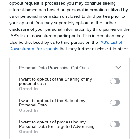
opt-out request is processed you may continue seeing
interest-based ads based on personal information utilized by
COMMENT
Ab
us or personal information disclosed to third parties prior to
Alice Perry: We still need all-women
Labou
shortlists for diversity in local
your opt-out. You may separately opt-out of the further
government
×
disclosure of your personal information by third parties on the
Subs
IAB’s list of downstream participants. This information may
Alice Perry
8 years ago
Frien
also be disclosed by us to third parties on the
IAB’s List of
Labou
Downstream Participants
that may further disclose it to other
third parties.
Fan
Cab
Subscribe to our daily email
Personal Data Processing Opt Outs
Tri
I want to opt-out of the Sharing of my
M
Become a Friend of LabourList
personal data.
Become a Friend
Opted In
Ne
Support independent Labour journalism –
Anal
I want to opt-out of the Sale of my
for just £4.99 a month!
Personal Data.
Com
Opted In
If you value what we do, become a Friend of
LabourList today.
Con
I want to opt-out of processing my
u
Personal Data for Targeted Advertising.
Opted In
Eve