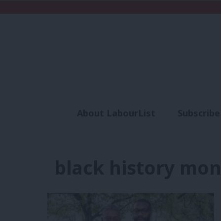
About LabourList
Subscribe
Analysis
Commen
black history mo