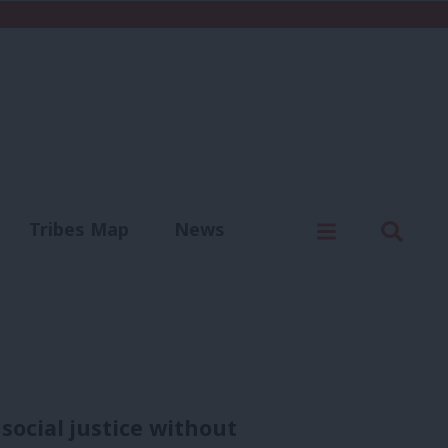
C
Menu
Sear
Tribes Map
News
us
Write for us
social justice without