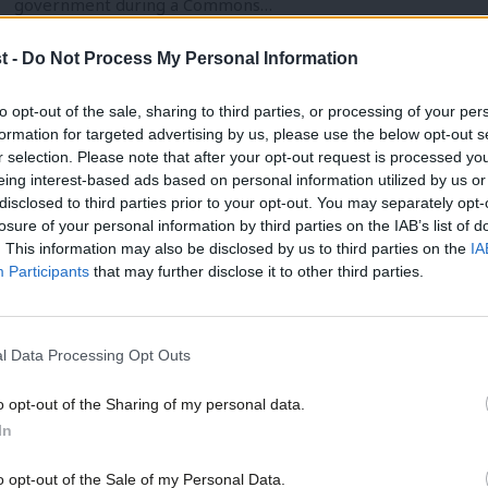
government during a Commons…
Andrew Kersley
5 years ago
t -
Do Not Process My Personal Information
to opt-out of the sale, sharing to third parties, or processing of your per
formation for targeted advertising by us, please use the below opt-out s
r selection. Please note that after your opt-out request is processed y
eing interest-based ads based on personal information utilized by us or
VIDEO
×
disclosed to third parties prior to your opt-out. You may separately opt-
Labour announces Black History Month 
losure of your personal information by third parties on the IAB’s list of
. This information may also be disclosed by us to third parties on the
IA
Marsha de Cordova has announced events for Black History M
Participants
that may further disclose it to other third parties.
members from a Black,…
Elliot Chappell
5 years ago
l Data Processing Opt Outs
o opt-out of the Sharing of my personal data.
Become a Friend
In
Support independent Labour
o opt-out of the Sale of my Personal Data.