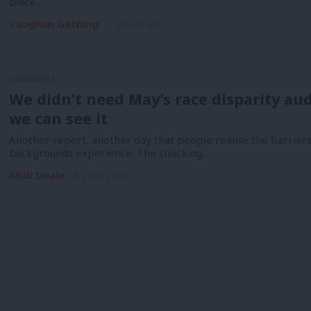
black…
Vaughan Gething
7 years ago
COMMENT
We didn’t need May’s race disparity audit
we can see it
Another report, another day that people realise the barrie
backgrounds experience. The shocking…
Abdi Duale
8 years ago