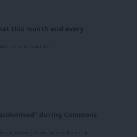
that this month and every
told us to write down the…
“decolonised” during Commons
 Abena Oppong-Asare, have called on the