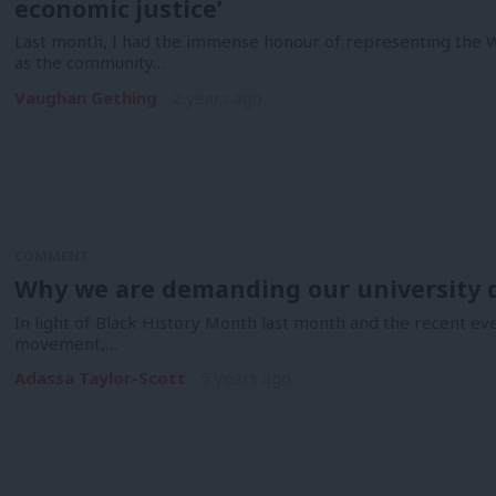
economic justice’
Last month, I had the immense honour of representing the
as the community…
Vaughan Gething
2 years ago
COMMENT
Why we are demanding our university d
In light of Black History Month last month and the recent ev
movement,…
Adassa Taylor-Scott
5 years ago