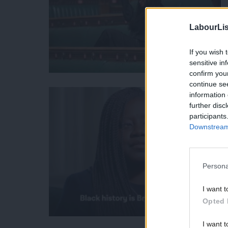
LabourLis
If you wish 
sensitive in
confirm you
continue se
information 
further disc
participants
Downstream 
Persona
I want t
Opted 
I want t