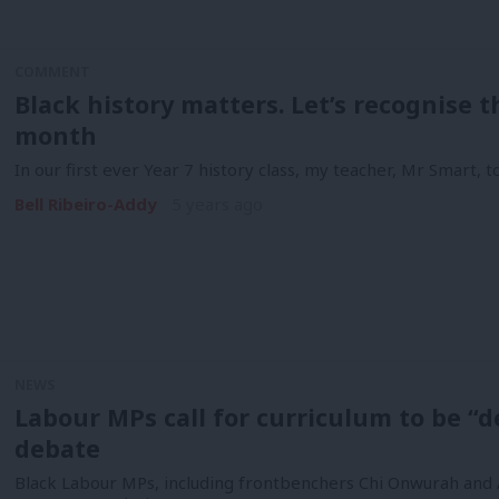
COMMENT
Black history matters. Let’s recognise 
month
In our first ever Year 7 history class, my teacher, Mr Smart, 
Bell Ribeiro-Addy
5 years ago
NEWS
Labour MPs call for curriculum to be 
debate
Black Labour MPs, including frontbenchers Chi Onwurah and