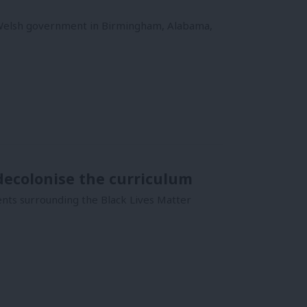
 Welsh government in Birmingham, Alabama,
ecolonise the curriculum
ents surrounding the Black Lives Matter