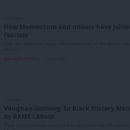
COMMENT
How Momentum and unions have joined 
fascism
Over the weekend, many different strands of the labour mov
racism…
Navendu Mishra
7 years ago
COMMENT
Vaughan Gething: In Black History Mon
by BAME Labour
Black History Month is a chance to celebrate the rich cultur