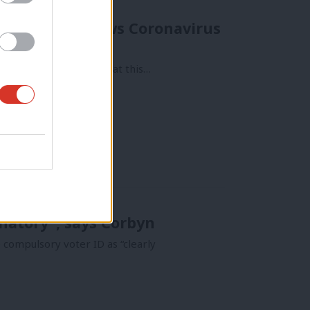
s Commons renews Coronavirus
 want to fight and defeat this…
inatory”, says Corbyn
compulsory voter ID as “clearly