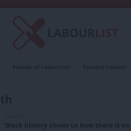
Friends of LabourList
Fantasy Cabinet
t
Contact us
Events
Advertise with 
nth
COMMENT
‘Black history shows us how there is no 