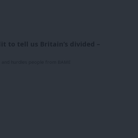
 to tell us Britain’s divided –
rs and hurdles people from BAME