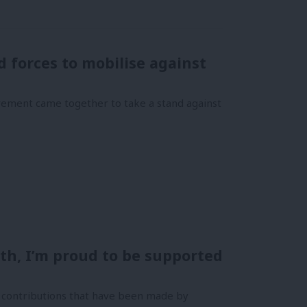
forces to mobilise against
ement came together to take a stand against
th, I’m proud to be supported
al contributions that have been made by