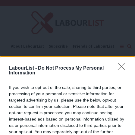
C
About LabourList
Subscribe
Friends of LabourList
Fantasy Cabinet
Tribes Map
News
Analysis
Comment
Contact us
Events
CAC
LabourList -
Do Not Process My Personal
Advertise with us
Write for us
Information
COMMENT
De Piero and Cashman: Giving
If you wish to opt-out of the sale, sharing to third parties, or
members a bigger say at conference
processing of your personal or sensitive information for
will help get Jeremy into Downing
targeted advertising by us, please use the below opt-out
Street
section to confirm your selection. Please note that after your
9 years ago
opt-out request is processed you may continue seeing
interest-based ads based on personal information utilized by
Ab
us or personal information disclosed to third parties prior to
Labou
« Previous Page
your opt-out. You may separately opt-out of the further