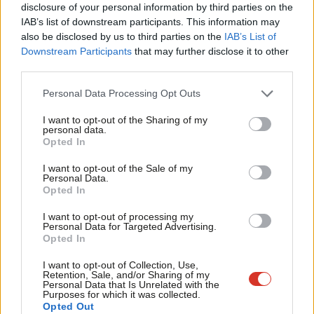
×
disclosure of your personal information by third parties on the
Subs
IAB’s list of downstream participants. This information may
Frien
Subscribe to our daily email
also be disclosed by us to third parties on the
IAB’s List of
Labou
Downstream Participants
that may further disclose it to other
third parties.
Fan
Become a Friend of LabourList
Cab
Personal Data Processing Opt Outs
Tri
I want to opt-out of the Sharing of my
M
personal data.
Become a Friend
Opted In
Ne
Support independent Labour journalism –
Anal
I want to opt-out of the Sale of my
for just £4.99 a month!
Personal Data.
Com
Opted In
If you value what we do, become a Friend of
LabourList today.
Con
I want to opt-out of processing my
u
Personal Data for Targeted Advertising.
Opted In
Eve
Adve
I want to opt-out of Collection, Use,
Retention, Sale, and/or Sharing of my
About LabourList
Cookie policy
wit
Personal Data that Is Unrelated with the
Purposes for which it was collected.
Contact
Privacy policy
Writ
Opted Out