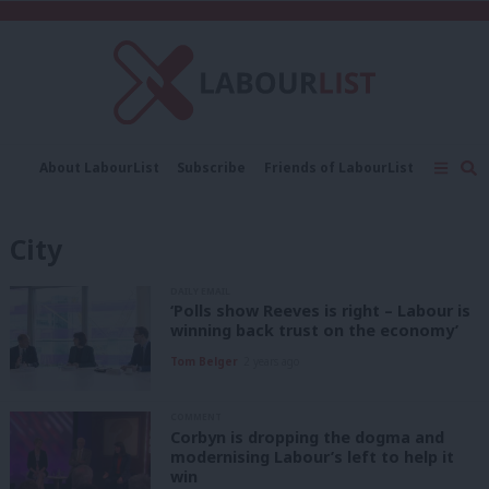
C
About LabourList
Subscribe
Friends of LabourList
Fantasy Cabinet
Tribes Map
News
Analysis
Comment
Contact us
Events
City
Advertise with us
Write for us
DAILY EMAIL
‘Polls show Reeves is right – Labour is
winning back trust on the economy’
Tom Belger
2 years ago
COMMENT
Corbyn is dropping the dogma and
modernising Labour’s left to help it
win