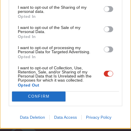
Tri
12 years ago
I want to opt-out of the Sharing of my
M
personal data.
Become a Friend
COMMENT
Opted In
Ne
London must be for Londoners not
Support independent Labour journalism –
Kleptocrats
Anal
I want to opt-out of the Sale of my
for just £4.99 a month!
Personal Data.
Jon Wilson
12 years ago
Com
Opted In
If you value what we do, become a Friend of
LabourList today.
Con
I want to opt-out of processing my
u
Personal Data for Targeted Advertising.
Opted In
Eve
Subscribe to our daily email
Adve
I want to opt-out of Collection, Use,
Retention, Sale, and/or Sharing of my
wit
Personal Data that Is Unrelated with the
Become a Friend of LabourList
Purposes for which it was collected.
Writ
Opted Out
u
CONFIRM
Data Deletion
Data Access
Privacy Policy