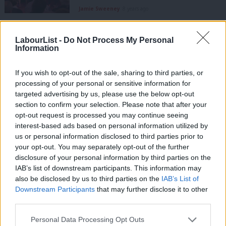
Jamie Sweeney
8 years ago
NEWS
Labour MP warns over “random acts
LabourList -
Do Not Process My Personal
of violence” in Syria
Information
Emma Bean
9 years ago
If you wish to opt-out of the sale, sharing to third parties, or
processing of your personal or sensitive information for
COMMENT
targeted advertising by us, please use the below opt-out
I have spent 40 years taking on the
establishment, now is the chance for
section to confirm your selection. Please note that after your
change – Corbyn’s new year message
opt-out request is processed you may continue seeing
interest-based ads based on personal information utilized by
Jeremy Corbyn
9 years ago
Ab
us or personal information disclosed to third parties prior to
Labou
your opt-out. You may separately opt-out of the further
NEWS
Weekly survey: Corbyn, the EU
×
disclosure of your personal information by third parties on the
Subs
campaign and the risks of Brexit
IAB’s list of downstream participants. This information may
Frien
also be disclosed by us to third parties on the
IAB’s List of
10 years ago
Labou
Downstream Participants
that may further disclose it to other
third parties.
Fan
NEWS
Labour’s quiet by-election victory
Cab
Personal Data Processing Opt Outs