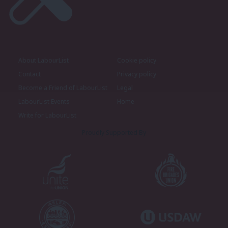
About LabourList
Cookie policy
Contact
Privacy policy
Become a Friend of LabourList
Legal
LabourList Events
Home
Write for LabourList
Proudly Supported By