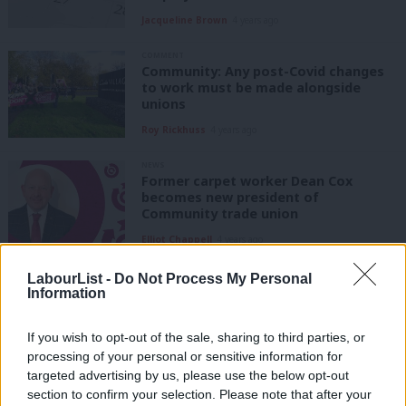
Jacqueline Brown
4 years ago
COMMENT
Community: Any post-Covid changes
to work must be made alongside
unions
Roy Rickhuss
4 years ago
NEWS
Former carpet worker Dean Cox
becomes new president of
Community trade union
Elliot Chappell
4 years ago
COMMENT
LabourList -
Do Not Process My Personal
HeartUnions: The self-employed
Information
deserve security, prosperity and
respect, too
If you wish to opt-out of the sale, sharing to third parties, or
Dr Liz Hind
4 years ago
processing of your personal or sensitive information for
targeted advertising by us, please use the below opt-out
COMMENT
section to confirm your selection. Please note that after your
Flexible working offers vital support