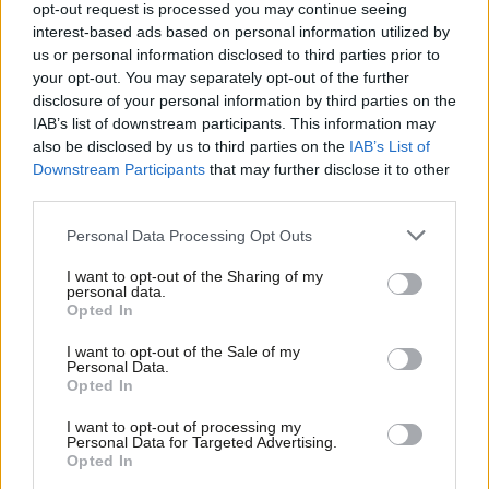
opt-out request is processed you may continue seeing
to menopausal women at work
interest-based ads based on personal information utilized by
Ab
Maya Ilany
4 years ago
us or personal information disclosed to third parties prior to
Labou
your opt-out. You may separately opt-out of the further
×
disclosure of your personal information by third parties on the
COMMENT
Subs
Community: We defeated fire and
IAB’s list of downstream participants. This information may
Frien
rehire at Clarks – here’s what comes
also be disclosed by us to third parties on the
IAB’s List of
next
Labou
Downstream Participants
that may further disclose it to other
Roy Rickhuss
4 years ago
third parties.
Fan
Cab
COMMENT
Personal Data Processing Opt Outs
The reality of fire and rehire shows
Tri
why every MP must back Barry
I want to opt-out of the Sharing of my
M
Gardiner’s bill
personal data.
Become a Friend
Opted In
Ne
Francis Foley
4 years ago
Support independent Labour journalism –
Anal
I want to opt-out of the Sale of my
for just £4.99 a month!
NEWS
Personal Data.
Com
Exclusive: Labour joins forces with
Opted In
If you value what we do, become a Friend of
trade unions for plans to boost steel
LabourList today.
Con
sector
I want to opt-out of processing my
u
Personal Data for Targeted Advertising.
Sienna Rodgers
4 years ago
Opted In
Eve