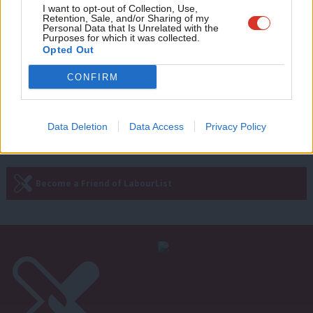
COMMENT
Adve
I want to opt-out of Collection, Use,
Why the UK must put aviation and
Retention, Sale, and/or Sharing of my
wit
Personal Data that Is Unrelated with the
steel at the heart of a green recovery
Purposes for which it was collected.
Writ
Opted Out
Roy Rickhuss & Parmjit Dhanda
5 years ago
u
CONFIRM
Next Page »
Data Deletion
Data Access
Privacy Policy
Subscribe to our daily email
Become a Friend of LabourList