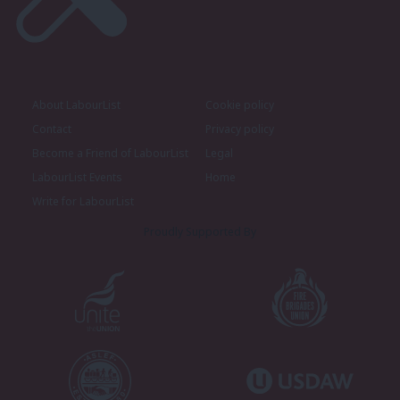
About LabourList
Cookie policy
Contact
Privacy policy
Become a Friend of LabourList
Legal
LabourList Events
Home
Write for LabourList
Proudly Supported By