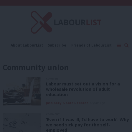
C
About LabourList
Subscribe
Friends of LabourList
Fantasy Cabinet
Tribes Map
News
Analysis
Comment
Contact us
Events
Community union
Advertise with us
Write for us
COMMENT
Labour must set out a vision for a
wholesale revolution of adult
education
Josh Abey & Kate Dearden
4 years ago
COMMENT
‘Even if I was ill, I’d have to work’: Why
we need sick pay for the self-
employed