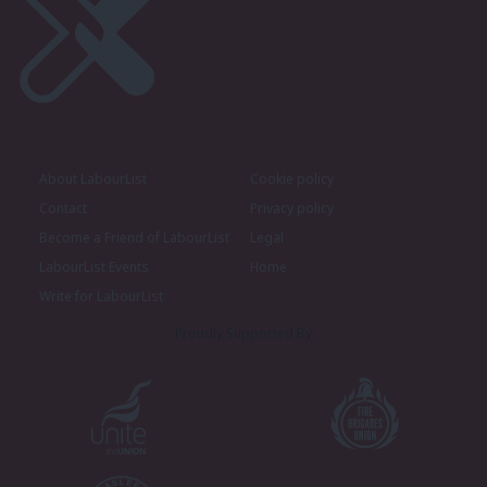
About LabourList
Cookie policy
Contact
Privacy policy
Become a Friend of LabourList
Legal
LabourList Events
Home
Write for LabourList
Proudly Supported By