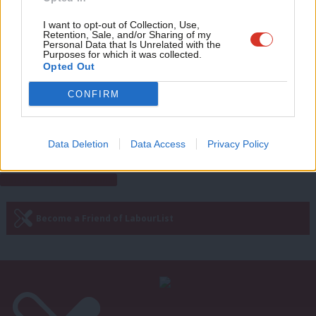
Eve
Rachel Reeves
11 years ago
Adve
I want to opt-out of Collection, Use,
Retention, Sale, and/or Sharing of my
COMMENT
wit
Personal Data that Is Unrelated with the
David Cameron’s government: some
Purposes for which it was collected.
disabled people are “not worth the
Writ
Opted Out
full wage”
u
Michael Dugher
11 years ago
CONFIRM
Next Page »
Data Deletion
Data Access
Privacy Policy
Subscribe to our daily email
Become a Friend of LabourList