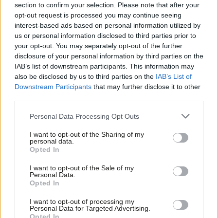
section to confirm your selection. Please note that after your
COMMENT
Carers are living in uncertainty as they
opt-out request is processed you may continue seeing
wait to see where the Tories’ axe will
interest-based ads based on personal information utilized by
Ab
fall next
us or personal information disclosed to third parties prior to
Labou
your opt-out. You may separately opt-out of the further
Kate Green
11 years ago
×
disclosure of your personal information by third parties on the
Subs
COMMENT
IAB’s list of downstream participants. This information may
Frien
Labour will make a positive difference
also be disclosed by us to third parties on the
IAB’s List of
to the life of disabled people
Labou
Downstream Participants
that may further disclose it to other
Emily Brothers
11 years ago
third parties.
Fan
Cab
NEWS
Personal Data Processing Opt Outs
“Too many disabled people feel let
Tri
down by the Tories” – Labour launch
I want to opt-out of the Sharing of my
M
manifesto for disabled people
personal data.
Become a Friend
Opted In
Ne
11 years ago
Support independent Labour journalism –
Anal
I want to opt-out of the Sale of my
for just £4.99 a month!
COMMENT
Personal Data.
Com
It’s time for the Tories to come clean
Opted In
If you value what we do, become a Friend of
on their secret £12billion plan to hit
LabourList today.
Con
children, carers, families and disabled
I want to opt-out of processing my
u
people
Personal Data for Targeted Advertising.
Opted In