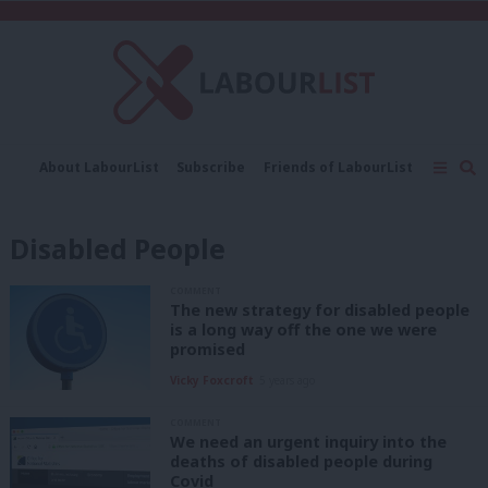
C
About LabourList
Subscribe
Friends of LabourList
Fantasy Cabinet
Tribes Map
News
Analysis
Comment
Contact us
Events
Disabled People
Advertise with us
Write for us
COMMENT
The new strategy for disabled people
is a long way off the one we were
promised
Vicky Foxcroft
5 years ago
COMMENT
We need an urgent inquiry into the
deaths of disabled people during
Covid