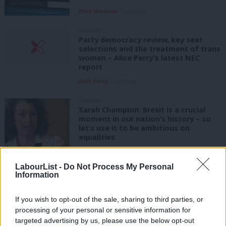
Ellen Morrison
5 years ago
COMMENT
Party democracy review, key seat
selections and the treatment of trans
women – Alice Perry’s latest NEC
report
Alice Perry
8 years ago
COMMENT
Sarah Champion: Brexit is a crucial
moment in our nation’s history – so
let’s use it to be ambitious on
equalities
Sarah Champion
9 years ago
LabourList -
Do Not Process My Personal
COMMENT
Information
Conservatives failing to help the
disabled into work, says Stephen
Timms, author of Labour’s New Deal
If you wish to opt-out of the sale, sharing to third parties, or
processing of your personal or sensitive information for
Stephen Timms
9 years ago
targeted advertising by us, please use the below opt-out