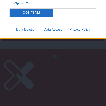
Writ
Opted Out
u
Next Page »
CONFIRM
Subscribe to our daily email
Data Deletion
Data Access
Privacy Policy
Become a Friend of LabourList