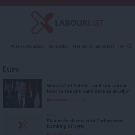
C
About LabourList
Subscribe
Friends of LabourList
Fantasy Cabinet
Tribes Map
News
Analysis
Comment
Contact us
Events
Euro
Advertise with us
Write for us
COMMENT
Who is Olaf Scholz – and can Labour
look to the SPD candidate as an ally?
Jos Gallacher
5 years ago
NEWS
Blair in fresh row with Corbyn over
bombing of Syria
Peter Edwards
10 years ago