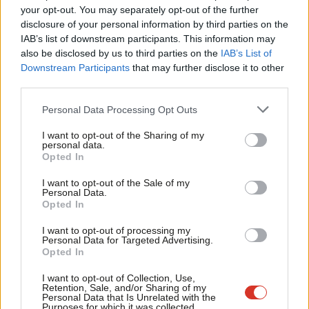
Labou
your opt-out. You may separately opt-out of the further
×
VIDEO
disclosure of your personal information by third parties on the
Subs
Blair: UK may face “interesting choice”
IAB’s list of downstream participants. This information may
Frien
over Euro
also be disclosed by us to third parties on the
IAB’s List of
Labou
14 years ago
Downstream Participants
that may further disclose it to other
third parties.
Fan
COMMENT
Cab
Tony Blair’s instincts on the Euro were
Personal Data Processing Opt Outs
right
Tri
I want to opt-out of the Sharing of my
Mary Honeyball
14 years ago
M
personal data.
Become a Friend
Opted In
Ne
NEWS
Support independent Labour journalism –
Osborne aide doesn’t even know
Anal
I want to opt-out of the Sale of my
for just £4.99 a month!
which countries are in the Euro
Personal Data.
Com
Opted In
If you value what we do, become a Friend of
14 years ago
LabourList today.
Con
I want to opt-out of processing my
UNCATEGORIZED
u
Personal Data for Targeted Advertising.
Time for a values-based discussion of
Opted In
Eve
Labour’s EU policy
Adve
I want to opt-out of Collection, Use,
Jon Worth
14 years ago
Retention, Sale, and/or Sharing of my
wit
Personal Data that Is Unrelated with the
Purposes for which it was collected.