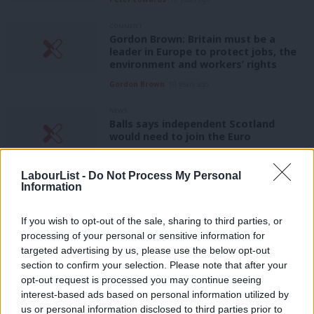
COMMENT
Gordon Brown: Britain must be a
leader in Europe to protect jobs, the
environment and workers’ rights
Gordon Brown
10 years ago
NEWS
Balls says independent Scotland
would need to join the Euro
11 years ago
LabourList -
Do Not Process My Personal
COMMENT
Information
Labour needs a European shopping list
too
If you wish to opt-out of the sale, sharing to third parties, or
Will Tanner
14 years ago
processing of your personal or sensitive information for
targeted advertising by us, please use the below opt-out
section to confirm your selection. Please note that after your
COMMENT
Angela Merkel has one week to save
opt-out request is processed you may continue seeing
the Eurozone. Again
interest-based ads based on personal information utilized by
Ab
us or personal information disclosed to third parties prior to
Stephen Bush
14 years ago