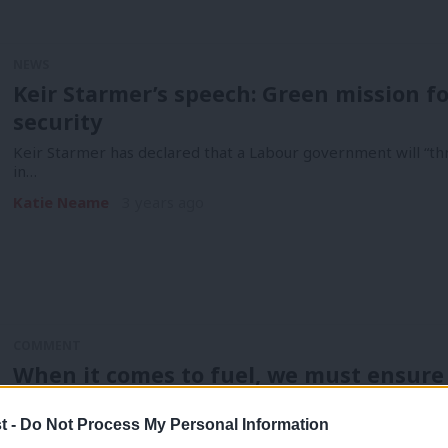
NEWS
Keir Starmer’s speech: Green mission fo
security
Keir Starmer has declared that a Labour government will “thr
in…
Katie Neame
3 years ago
COMMENT
When it comes to fuel, we must ensure th
‘Europe’
t -
Do Not Process My Personal Information
Liz Truss says she’s not afraid to make unpopular decisions. 