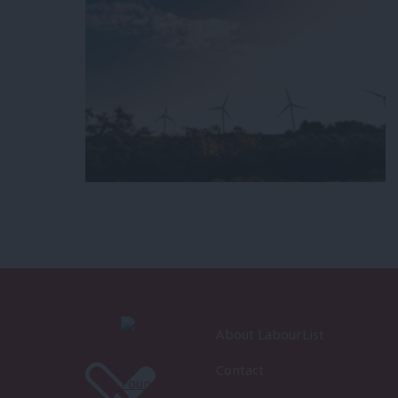
About LabourList
Contact