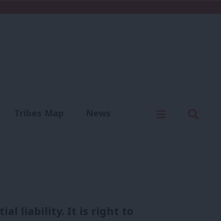
C
Menu
Sear
Tribes Map
News
us
Write for us
 liability. It is right to