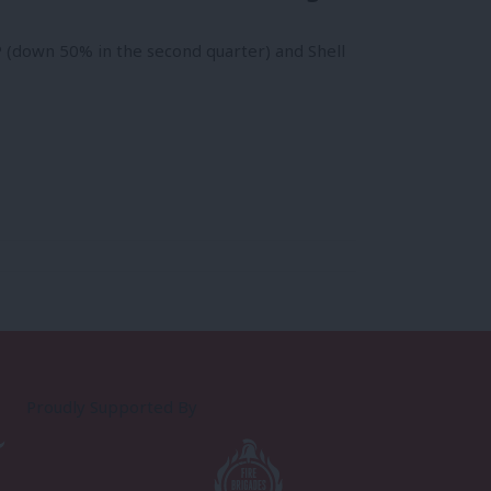
 (down 50% in the second quarter) and Shell
Proudly Supported By