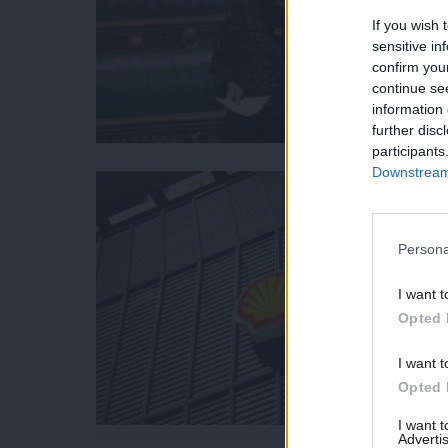
If you wish 
sensitive in
confirm you
continue se
information 
further disc
participants
Downstream 
Persona
I want t
Opted 
I want t
Opted 
I want 
Advertis