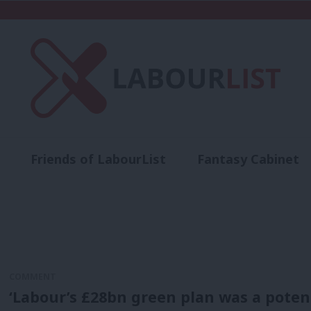
Friends of LabourList
Fantasy Cabinet
t
Contact us
Events
Advertise with 
COMMENT
‘Labour’s £28bn green plan was a potential