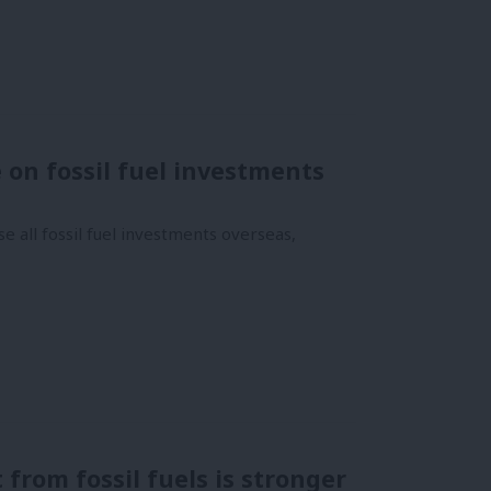
e on fossil fuel investments
 all fossil fuel investments overseas,
 from fossil fuels is stronger