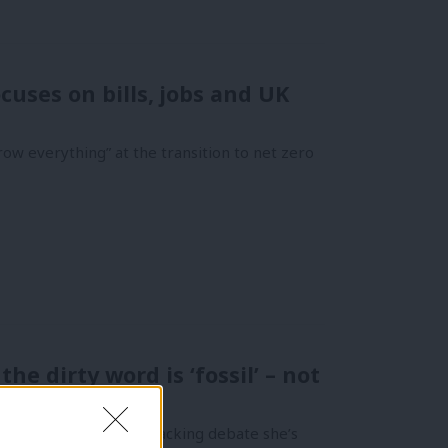
cuses on bills, jobs and UK
ow everything” at the transition to net zero
e dirty word is ‘fossil’ – not
Yet, in reopening the fracking debate she’s