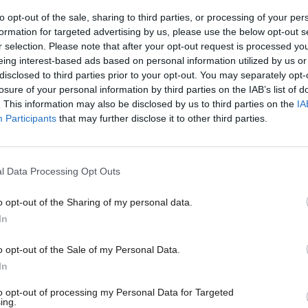
shown…
to opt-out of the sale, sharing to third parties, or processing of your per
Stella Creasy MP
3 years ago
formation for targeted advertising by us, please use the below opt-out s
r selection. Please note that after your opt-out request is processed y
eing interest-based ads based on personal information utilized by us or
×
disclosed to third parties prior to your opt-out. You may separately opt-
losure of your personal information by third parties on the IAB’s list of
. This information may also be disclosed by us to third parties on the
IA
Participants
that may further disclose it to other third parties.
NEWS
Labour: Oil and gas giants benefit fro
regime
l Data Processing Opt Outs
Labour’s Kerry McCarthy has warned that oil and gas compan
generous” tax regime…
o opt-out of the Sharing of my personal data.
Become a Friend
Elliot Chappell
3 years ago
In
Support independent Labour
o opt-out of the Sale of my Personal Data.
journalism – for just £4.99 a
In
month!
to opt-out of processing my Personal Data for Targeted
ing.