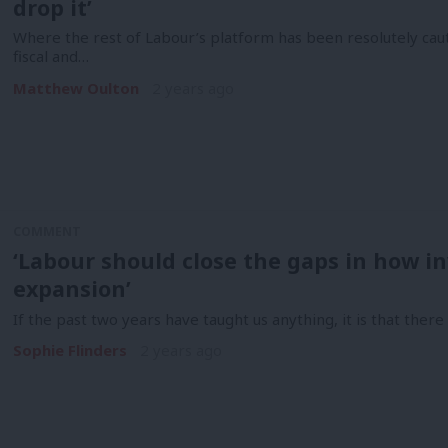
drop it’
Where the rest of Labour’s platform has been resolutely cau
fiscal and…
Matthew Oulton
2 years ago
COMMENT
‘Labour should close the gaps in how inv
expansion’
If the past two years have taught us anything, it is that there is
Sophie Flinders
2 years ago