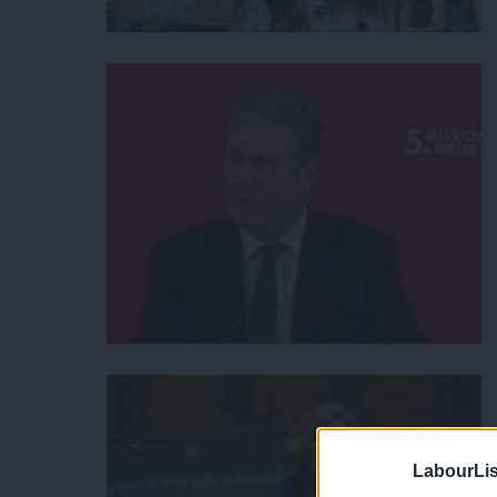
LabourLis