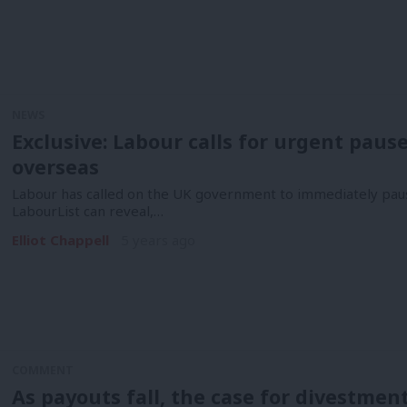
NEWS
Exclusive: Labour calls for urgent paus
overseas
Labour has called on the UK government to immediately pause
LabourList can reveal,…
Elliot Chappell
5 years ago
COMMENT
As payouts fall, the case for divestment