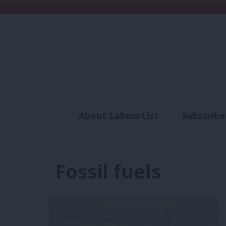
About LabourList
Subscribe
Analysis
Commen
Fossil fuels