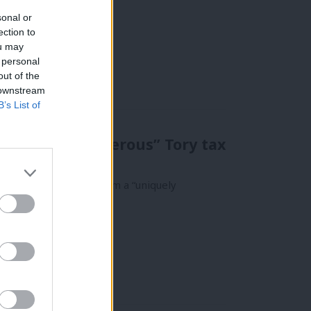
sonal or
ection to
ou may
 personal
out of the
 downstream
B’s List of
m “uniquely generous” Tory tax
ies have benefited from a “uniquely