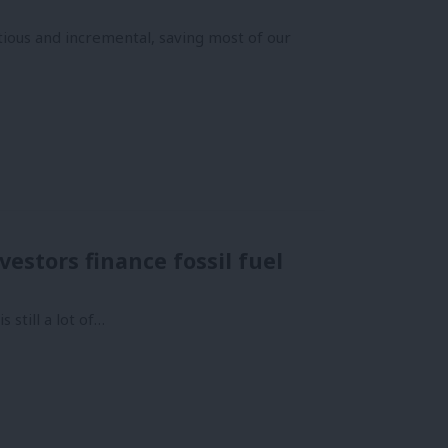
tious and incremental, saving most of our
estors finance fossil fuel
 still a lot of…