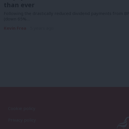
than ever
Following the drastically reduced dividend payments from BP
(down 65%…
Kevin Frea
5 years ago
Cookie policy
Privacy policy