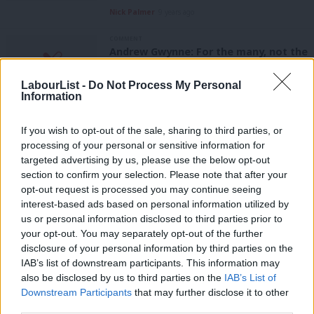
Nick Palmer
9 years ago
COMMENT
Andrew Gwynne: For the many, not the
few – 20 years on from the 1997
election
LabourList -
Do Not Process My Personal
Information
Andrew Gwynne
9 years ago
NEWS
If you wish to opt-out of the sale, sharing to third parties, or
Cameron is “running scared because
processing of your personal or sensitive information for
he knew he would lose fox hunting
targeted advertising by us, please use the below opt-out
vote”, say Labour
section to confirm your selection. Please note that after your
11 years ago
opt-out request is processed you may continue seeing
interest-based ads based on personal information utilized by
Ab
COMMENT
us or personal information disclosed to third parties prior to
The hunting ban 10 years on
Labou
your opt-out. You may separately opt-out of the further
Harry Clarke
11 years ago
×
disclosure of your personal information by third parties on the
Subs
IAB’s list of downstream participants. This information may
Frien
COMMENT
also be disclosed by us to third parties on the
IAB’s List of
In defence of the hunting ban
Labou
Downstream Participants
that may further disclose it to other
Andrew Pakes MP
12 years ago
third parties.
Fan