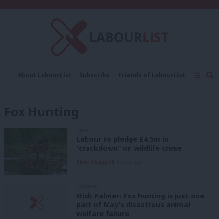
C
About LabourList
Subscribe
Friends of LabourList
Fantasy Cabinet
Tribes Map
News
Analysis
Comment
Contact us
Events
Fox Hunting
Advertise with us
Write for us
NEWS
Labour to pledge £4.5m in
“crackdown” on wildlife crime
Elliot Chappell
6 years ago
COMMENT
Nick Palmer: Fox hunting is just one
part of May’s disastrous animal
welfare failure