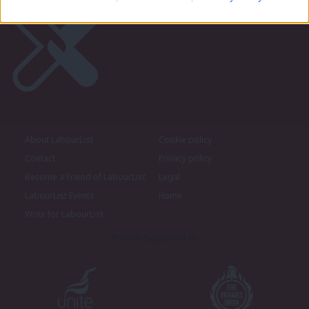
About LabourList
Cookie policy
Contact
Privacy policy
Become a Friend of LabourList
Legal
LabourList Events
Home
Write for LabourList
Proudly Supported By