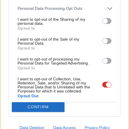
Cab
Personal Data Processing Opt Outs
NEWS
Tri
Is David Cameron trying to bring back
I want to opt-out of the Sharing of my
fox hunting?
M
personal data.
Become a Friend
Opted In
12 years ago
Ne
Support independent Labour journalism –
Anal
I want to opt-out of the Sale of my
VIDEO
for just £4.99 a month!
Personal Data.
Hunting ban is “confusing” says Tory
Com
Opted In
If you value what we do, become a Friend of
MP
LabourList today.
Con
14 years ago
I want to opt-out of processing my
u
Personal Data for Targeted Advertising.
Opted In
Eve
Adve
I want to opt-out of Collection, Use,
Retention, Sale, and/or Sharing of my
Subscribe to our daily email
wit
Personal Data that Is Unrelated with the
Purposes for which it was collected.
Writ
Opted Out
Become a Friend of LabourList
u
CONFIRM
Data Deletion
Data Access
Privacy Policy