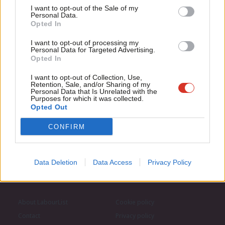
Support independent Labour journalism –
Anal
I want to opt-out of the Sale of my
for just £4.99 a month!
Personal Data.
Com
Subscribe to our daily email
Opted In
If you value what we do, become a Friend of
LabourList today.
Con
I want to opt-out of processing my
u
Become a Friend of LabourList
Personal Data for Targeted Advertising.
Opted In
Eve
Adve
I want to opt-out of Collection, Use,
Retention, Sale, and/or Sharing of my
wit
Personal Data that Is Unrelated with the
Purposes for which it was collected.
Writ
Opted Out
u
CONFIRM
Data Deletion
Data Access
Privacy Policy
About LabourList
Cookie policy
Contact
Privacy policy