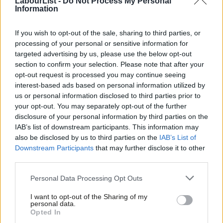
LabourList -
Do Not Process My Personal
Information
Tom Belger
2 years ago
NEWS
If you wish to opt-out of the sale, sharing to third parties, or
Wellingborough by-election results:
processing of your personal or sensitive information for
Meet MP Genevieve Kitchen after
targeted advertising by us, please use the below opt-out
huge swing
section to confirm your selection. Please note that after your
Katie Neame, Tom Belger & Cathleen Clarke
opt-out request is processed you may continue seeing
2 years ago
interest-based ads based on personal information utilized by
Ab
us or personal information disclosed to third parties prior to
NEWS
Labou
your opt-out. You may separately opt-out of the further
Wellingborough PPC hopes by-election
×
disclosure of your personal information by third parties on the
Subs
win would have ‘domino effect’ in
region
IAB’s list of downstream participants. This information may
Frien
also be disclosed by us to third parties on the
IAB’s List of
Katie Neame
2 years ago
Labou
Downstream Participants
that may further disclose it to other
third parties.
Fan
DAILY EMAIL
Ed Miliband on £28bn rowback claim:
Cab
‘Don’t believe everything you read’
Personal Data Processing Opt Outs
Tri
Tom Belger
2 years ago
I want to opt-out of the Sharing of my
M
personal data.
Become a Friend
Opted In
Ne