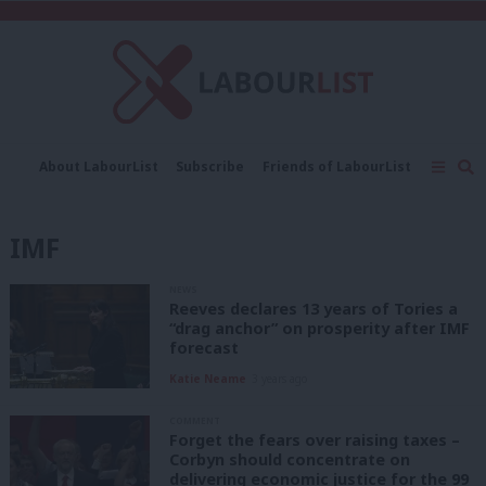
C
About LabourList
Subscribe
Friends of LabourList
Fantasy Cabinet
Tribes Map
News
Analysis
Comment
Contact us
Events
IMF
Advertise with us
Write for us
NEWS
Reeves declares 13 years of Tories a
“drag anchor” on prosperity after IMF
forecast
Katie Neame
3 years ago
COMMENT
Forget the fears over raising taxes –
Corbyn should concentrate on
delivering economic justice for the 99