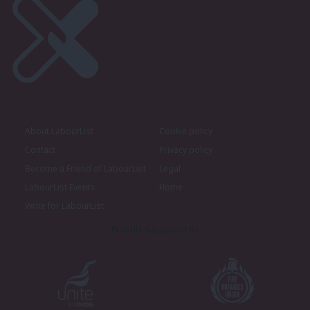
About LabourList
Cookie policy
Contact
Privacy policy
Become a Friend of LabourList
Legal
LabourList Events
Home
Write for LabourList
Proudly Supported By