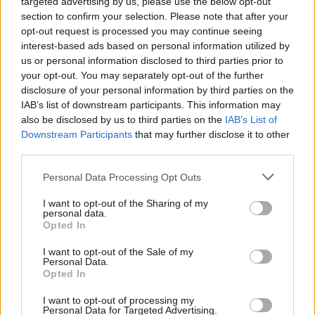
targeted advertising by us, please use the below opt-out
section to confirm your selection. Please note that after your
COMMENT
Is Jeremy Corbyn the only answer to
opt-out request is processed you may continue seeing
Trumpism?
interest-based ads based on personal information utilized by
Ab
us or personal information disclosed to third parties prior to
Conor Pope
9 years ago
Labou
your opt-out. You may separately opt-out of the further
×
disclosure of your personal information by third parties on the
Subs
COMMENT
IAB’s list of downstream participants. This information may
Jon Ashworth: This is May’s Britain –
Frien
also be disclosed by us to third parties on the
IAB’s List of
Brexit means Brexit and NHS staff and
Labou
Downstream Participants
that may further disclose it to other
foreign students can pack your bags
third parties.
Fan
Jon Ashworth
9 years ago
Cab
Personal Data Processing Opt Outs
COMMENT
Tri
Jeremy Corbyn: Reckless Tories
I want to opt-out of the Sharing of my
wandered into Brexit – now they are
M
personal data.
Become a Friend
scurrying away from the mess
Opted In
Ne
Jeremy Corbyn
9 years ago
Support independent Labour journalism –
Anal
I want to opt-out of the Sale of my
for just £4.99 a month!
Personal Data.
Com
NEWS
Opted In
If you value what we do, become a Friend of
McDonnell claims victory for Labour
LabourList today.
Con
as Osborne drops key plank of
I want to opt-out of processing my
austerity charter
u
Personal Data for Targeted Advertising.