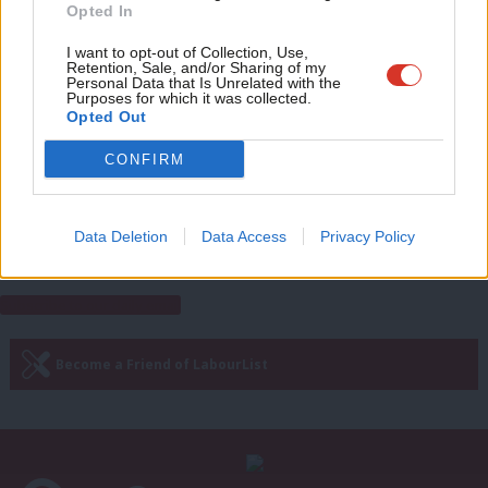
Opted In
Sarah Pine
10 years ago
Eve
Adve
I want to opt-out of Collection, Use,
COMMENT
Retention, Sale, and/or Sharing of my
Brown was right to call on Keynes
wit
Personal Data that Is Unrelated with the
after the banking crisis – and the new
Purposes for which it was collected.
Writ
Opted Out
IMF report proves the perils of
austerity
u
CONFIRM
Dan McCurry
10 years ago
Data Deletion
Data Access
Privacy Policy
Next Page »
Subscribe to our daily email
Become a Friend of LabourList