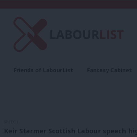
Friends of LabourList
Fantasy Cabinet
t
Contact us
Events
Advertise with 
SPEECH
Keir Starmer Scottish Labour speech hig