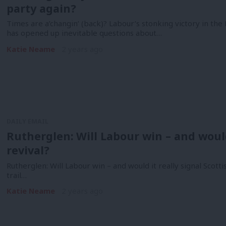
party again?
Times are a’changin’ (back)? Labour’s stonking victory in th
has opened up inevitable questions about…
Katie Neame
2 years ago
DAILY EMAIL
Rutherglen: Will Labour win – and would 
revival?
Rutherglen: Will Labour win – and would it really signal Scott
trail…
Katie Neame
2 years ago