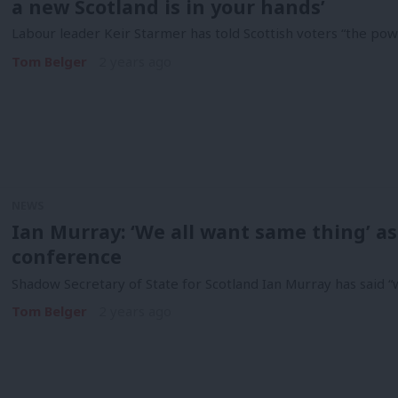
a new Scotland is in your hands’
Labour leader Keir Starmer has told Scottish voters “the powe
Tom Belger
2 years ago
NEWS
Ian Murray: ‘We all want same thing’ as
conference
Shadow Secretary of State for Scotland Ian Murray has said “w
Tom Belger
2 years ago