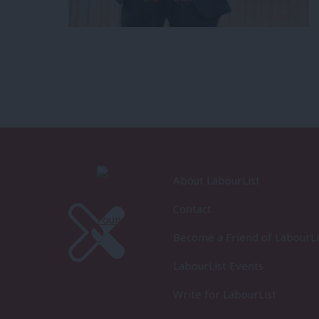
About LabourList
Contact
Become a Friend of LabourLi
LabourList Events
Write for LabourList