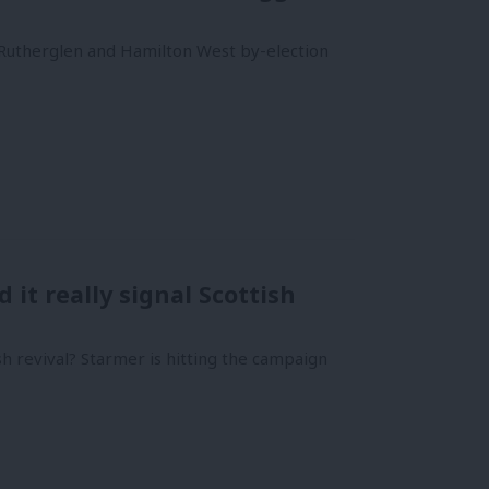
e Rutherglen and Hamilton West by-election
it really signal Scottish
ish revival? Starmer is hitting the campaign