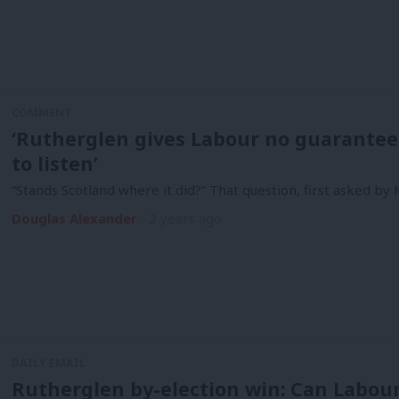
COMMENT
‘Rutherglen gives Labour no guarantees
to listen’
“Stands Scotland where it did?” That question, first asked by
Douglas Alexander
2 years ago
DAILY EMAIL
Rutherglen by-election win: Can Labou