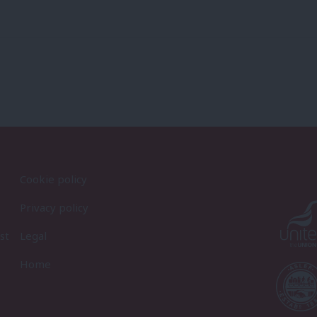
Cookie policy
Privacy policy
st
Legal
Home