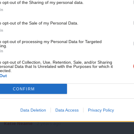
o opt-out of the Sharing of my personal data.
SPEECH
Become a Friend
In
Anas Sarwar: ‘A seismic shift is underwa
status quo’
Support independent Labour
o opt-out of the Sale of my Personal Data.
2023 will always be remembered as the year when a seismic s
journalism – for just £4.99 a
In
month!
Anas Sarwar
2 years ago
to opt-out of processing my Personal Data for Targeted
ing.
If you value what we do,
In
become a Friend of LabourList
today.
o opt-out of Collection, Use, Retention, Sale, and/or Sharing
ersonal Data that Is Unrelated with the Purposes for which it
lected.
Out
DAILY EMAIL
CONFIRM
Baillie dubs SNP ‘politics of the past’ a
breakthrough
Data Deletion
Data Access
Privacy Policy
What’s in a poll? Scottish Labour figures will likely have been
Katie Neame
2 years ago