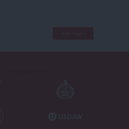
Next Page »
Proudly Supported By