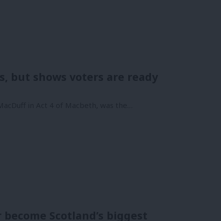
, but shows voters are ready
 MacDuff in Act 4 of Macbeth, was the…
r become Scotland’s biggest