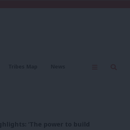
C
Menu
Sear
Tribes Map
News
us
Write for us
hlights: ‘The power to build