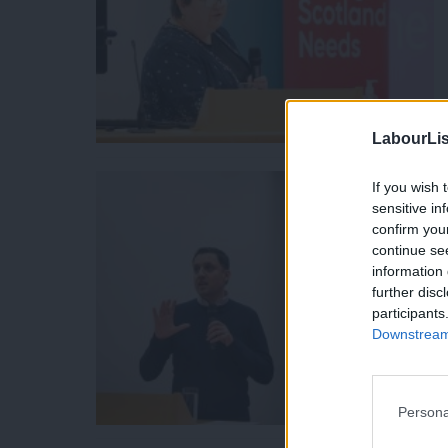
LabourLis
If you wish 
sensitive in
confirm you
continue se
information 
further disc
participants
Downstream 
Persona