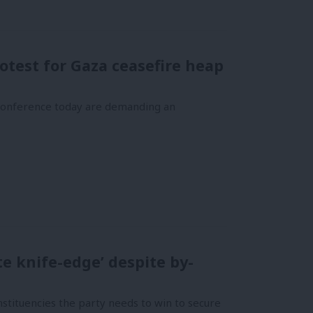
otest for Gaza ceasefire heap
 conference today are demanding an
te knife-edge’ despite by-
tituencies the party needs to win to secure