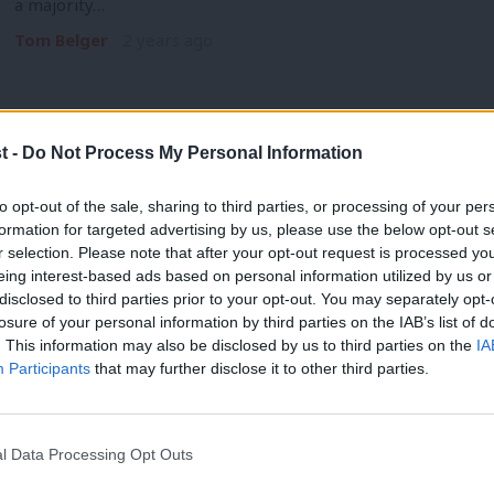
a majority…
Tom Belger
2 years ago
t -
Do Not Process My Personal Information
LIVE BLOG
to opt-out of the sale, sharing to third parties, or processing of your per
Scottish Labour Conference 2024: Sarwa
formation for targeted advertising by us, please use the below opt-out s
r selection. Please note that after your opt-out request is processed y
The 2024 Scottish Labour party conference began today in Gl
eing interest-based ads based on personal information utilized by us or
election successes…
×
disclosed to third parties prior to your opt-out. You may separately opt-
Tom Belger & Morgan Jones
2 years ago
losure of your personal information by third parties on the IAB’s list of
. This information may also be disclosed by us to third parties on the
IA
Participants
that may further disclose it to other third parties.
l Data Processing Opt Outs