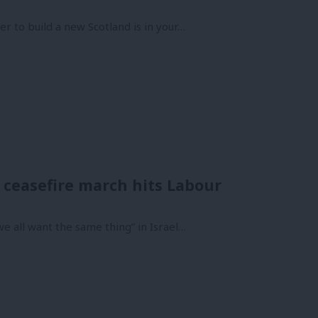
r to build a new Scotland is in your…
 ceasefire march hits Labour
e all want the same thing” in Israel…