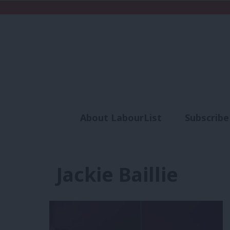
About LabourList
Subscribe
Analysis
Commen
Jackie Baillie