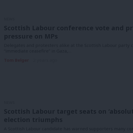
NEWS
Scottish Labour conference vote and pr
pressure on MPs
Delegates and protesters alike at the Scottish Labour party
“immediate ceasefire” in Gaza,…
Tom Belger
2 years ago
NEWS
Scottish Labour target seats on ‘absolu
election triumphs
A Scottish Labour candidate has warned supporters many cons