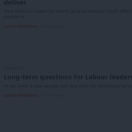
deliver
New statistics make the recent general election result diffi
people in…
Justin Madders
6 years ago
COMMENT
Long-term questions for Labour leader
As we enter a new decade and deal with the immediate turmo
Justin Madders
6 years ago