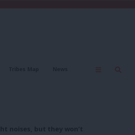
C
Menu
Sear
Tribes Map
News
us
Write for us
t noises, but they won’t