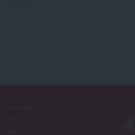
11 years ago
Cookie policy
Privacy policy
st
Legal