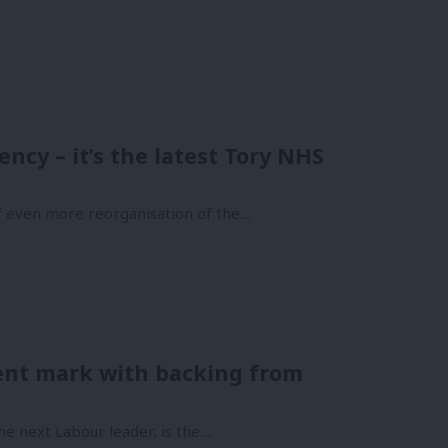
ncy – it’s the latest Tory NHS
of even more reorganisation of the…
nt mark with backing from
he next Labour leader, is the…