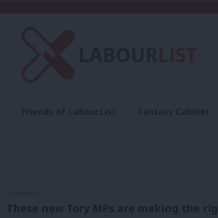
Friends of LabourList
Fantasy Cabinet
t
Contact us
Events
Advertise with 
COMMENT
These new Tory MPs are making the righ