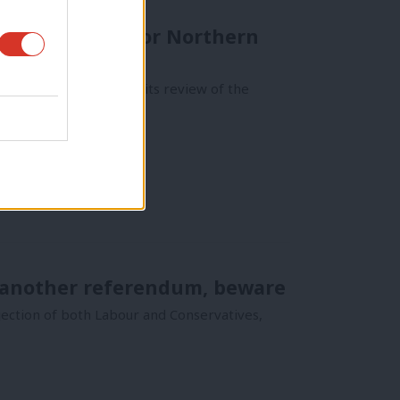
p a new group for Northern
and recently published its review of the
f another referendum, beware
jection of both Labour and Conservatives,