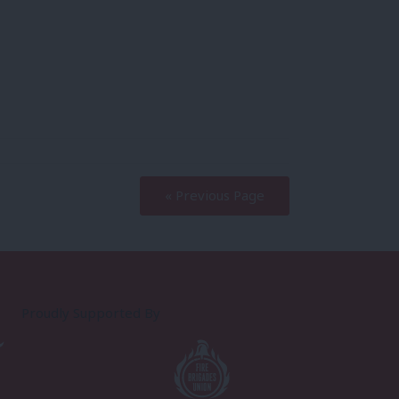
« Previous Page
Proudly Supported By