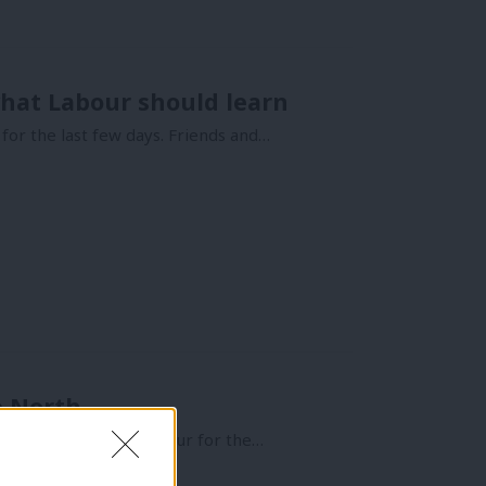
what Labour should learn
or the last few days. Friends and…
e North
abour MPs called “Labour for the…