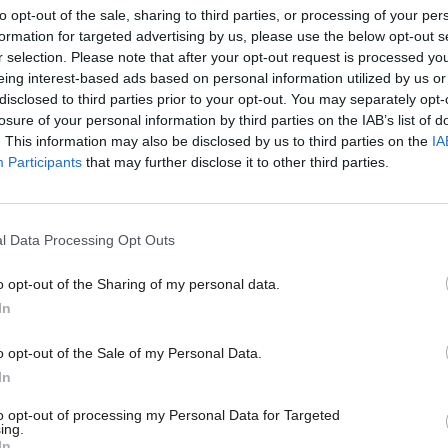
to opt-out of the sale, sharing to third parties, or processing of your per
formation for targeted advertising by us, please use the below opt-out s
r selection. Please note that after your opt-out request is processed y
eing interest-based ads based on personal information utilized by us or
×
disclosed to third parties prior to your opt-out. You may separately opt-
losure of your personal information by third parties on the IAB’s list of
. This information may also be disclosed by us to third parties on the
IA
Participants
that may further disclose it to other third parties.
COMMENT
Why I’m pushing for Labour to adopt a
process
l Data Processing Opt Outs
Politicians have always, more or less, policed their own condu
o opt-out of the Sharing of my personal data.
Justin Madders
7 years ago
Become a Friend
In
Support independent Labour
o opt-out of the Sale of my Personal Data.
journalism – for just £4.99 a
In
month!
to opt-out of processing my Personal Data for Targeted
ing.
If you value what we do,
In