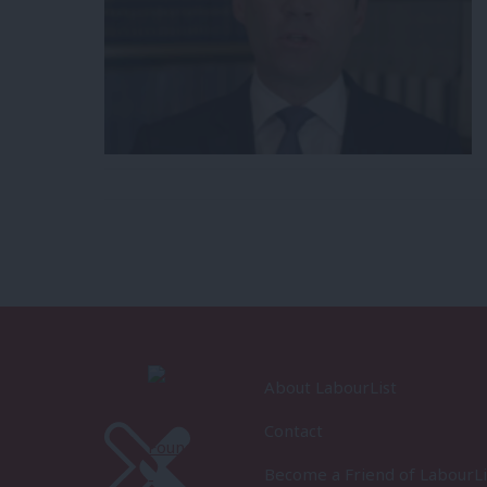
About LabourList
Contact
Become a Friend of LabourLi