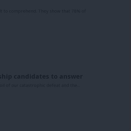
cult to comprehend. They show that 78% of
ship candidates to answer
il of our catastrophic defeat and the…