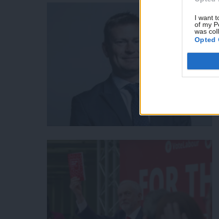
I want t
of my P
was col
Opted 