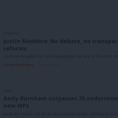
COMMENT
Justin Madders: No debate, no transpare
reforms
You’d be forgiven for not knowing that we are in the midst 
Justin Madders
7 years ago
NEWS
Andy Burnham surpasses 35 endorseme
new MPs
Andy Burnham, one of the four people in the running to be t