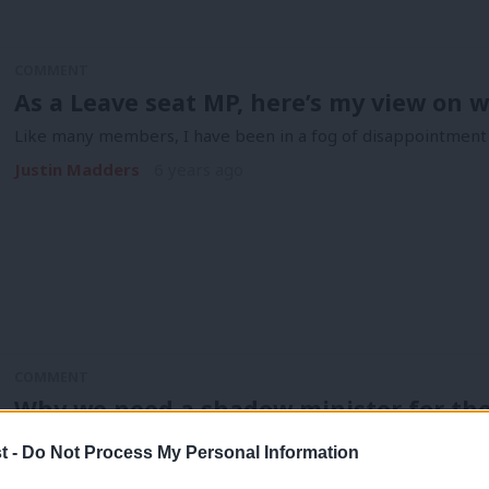
COMMENT
As a Leave seat MP, here’s my view on 
Like many members, I have been in a fog of disappointment f
Justin Madders
6 years ago
COMMENT
Why we need a shadow minister for th
Last month, I wrote about a new campaign group set up by L
t -
Do Not Process My Personal Information
Justin Madders
7 years ago