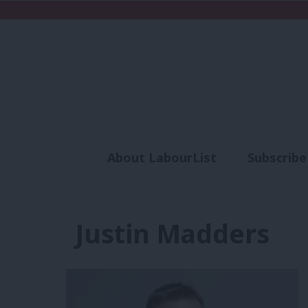
About LabourList
Subscribe
Analysis
Commen
Justin Madders