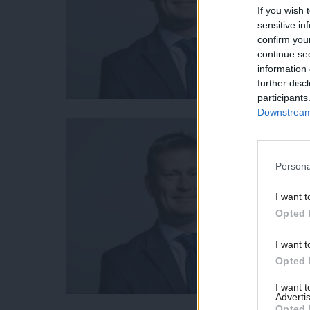
If you wish 
sensitive in
confirm you
continue se
information 
further disc
participants
Downstream 
Persona
I want t
Opted 
I want t
Opted 
I want 
Advertis
Opted 