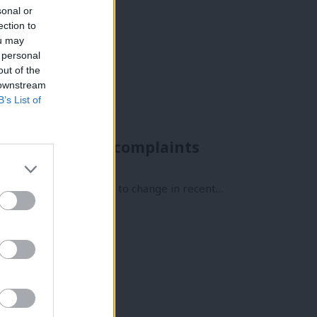
sonal or
ection to
ou may
 personal
out of the
 downstream
B’s List of
n independent complaints
ct. But that has started to change in recent…