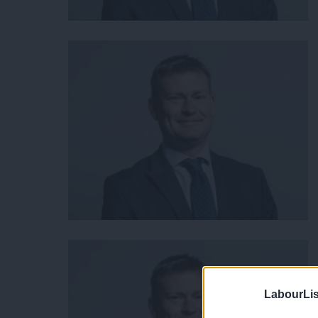
LabourLis