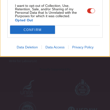
Adve
I want to opt-out of Collection, Use,
Retention, Sale, and/or Sharing of my
wit
Personal Data that Is Unrelated with the
Purposes for which it was collected.
Writ
Opted Out
u
CONFIRM
About LabourList
Cookie policy
Contact
Privacy policy
Data Deletion
Data Access
Privacy Policy
Become a Friend of LabourList
Legal
LabourList Events
Home
Write for LabourList
Proudly Supported By