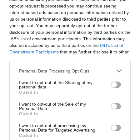
Sienna Rodgers
5 years ago
opt-out request is processed you may continue seeing
interest-based ads based on personal information utilized by
Ab
COMMENT
us or personal information disclosed to third parties prior to
Battle between leadership and Labour
Labou
your opt-out. You may separately opt-out of the further
left intensifies amid proscription
×
disclosure of your personal information by third parties on the
Subs
plans
IAB’s list of downstream participants. This information may
Frien
Sienna Rodgers
5 years ago
also be disclosed by us to third parties on the
IAB’s List of
Labou
Downstream Participants
that may further disclose it to other
third parties.
Fan
Cab
Personal Data Processing Opt Outs
Subscribe to our daily email
Tri
I want to opt-out of the Sharing of my
M
personal data.
Become a Friend of LabourList
Become a Friend
Opted In
Ne
Support independent Labour journalism –
Anal
I want to opt-out of the Sale of my
for just £4.99 a month!
Personal Data.
Com
Opted In
If you value what we do, become a Friend of
LabourList today.
Con
I want to opt-out of processing my
u
Personal Data for Targeted Advertising.
Opted In
Eve