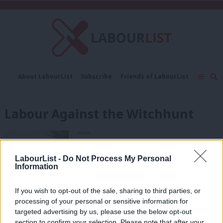
C
About LabourList
Subscribe
Friends of LabourList
Fantasy Cabinet
Tribes Map
News
Analysis
Comment
Contact us
Events
Labour Against the Witchhunt
Advertise with us
Write for us
NEWS
Socialist Campaign Group of MPs
urges Labour to reinstate Ken Loach
LabourList -
Do Not Process My Personal
4 years ago
Information
If you wish to opt-out of the sale, sharing to third parties, or
NEWS
Labour’s ruling body agrees to
processing of your personal or sensitive information for
proscribe Socialist Appeal and three
targeted advertising by us, please use the below opt-out
other groups
section to confirm your selection. Please note that after your