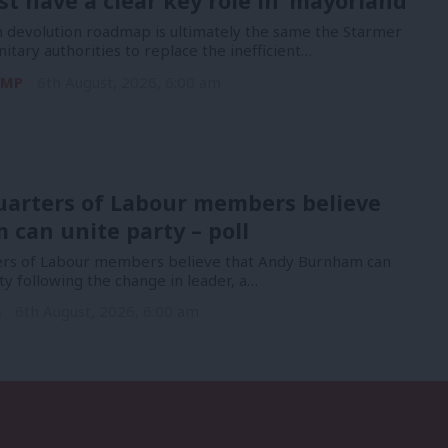
t have a clear key role in ‘mayorland’
devolution roadmap is ultimately the same the Starmer
nitary authorities to replace the inefficient…
 MP
6th August, 2026, 6:00 am
uarters of Labour members believe
can unite party – poll
ers of Labour members believe that Andy Burnham can
ty following the change in leader, a…
n
6th August, 2026, 6:00 am