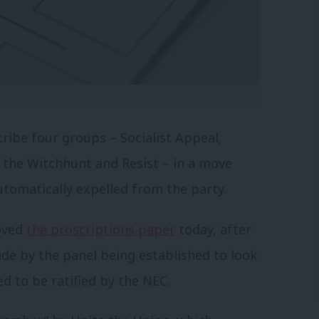
ribe four groups – Socialist Appeal,
 the Witchhunt and Resist – in a move
utomatically expelled from the party.
oved
the proscriptions paper
today, after
ade by the panel being established to look
d to be ratified by the NEC.