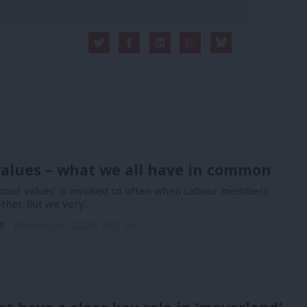
alues – what we all have in common
bour values’ is invoked so often when Labour members
other. But we very…
l
6th August, 2026, 9:07 am