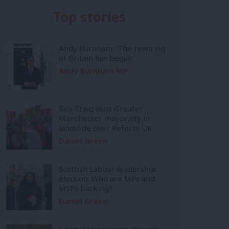
Top stories
Andy Burnham: ‘The rewiring
of Britain has begun’
Andy Burnham MP
Bev Craig wins Greater
Manchester mayoralty in
landslide over Reform UK
Daniel Green
Scottish Labour leadership
election: Who are MPs and
MSPs backing?
Daniel Green
Inside Mainstream: the soft