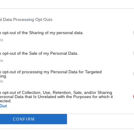
n – but not all.
abour Movement spokesperson said: “We
l Data Processing Opt Outs
itical signal it sends – membership of
o opt-out of the Sharing of my personal data.
Become a Friend
In
’s values and its drive to tackle
Support independent Labour
o opt-out of the Sale of my Personal Data.
journalism – for just £4.99 a
In
month!
ce online, protests against the
to opt-out of processing my Personal Data for Targeted
ing.
If you value what we do,
 headquarters, which saw Tony Greenstein
In
become a Friend of LabourList
rbyn also spoke, though had not been
today.
o opt-out of Collection, Use, Retention, Sale, and/or Sharing
ersonal Data that Is Unrelated with the Purposes for which it
e demonstration.
lected.
Out
CONFIRM