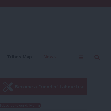
C
Menu
Sear
Tribes Map
News
us
Write for us
Become a Friend of LabourList
Subscribe to our daily email