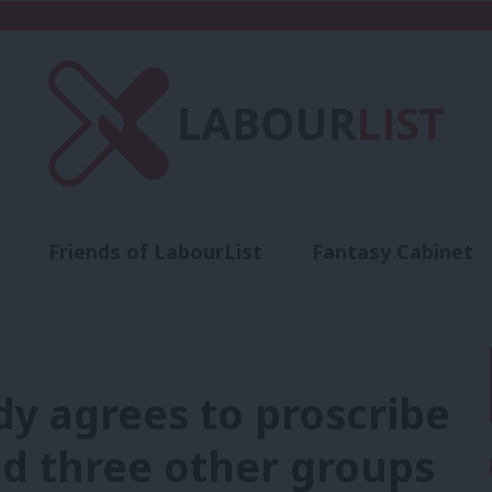
Friends of LabourList
Fantasy Cabinet
t
Contact us
Events
Advertise with 
dy agrees to proscribe
nd three other groups