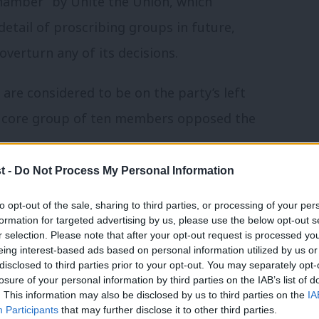
Chamber” by Unite the Union, which
 detail of proscribing groups in future,
overturn any of its decisions.
re considered to be on the party’s left
 A core group of ten members opposed the
t -
Do Not Process My Personal Information
cription of Resist, the group led by
to opt-out of the sale, sharing to third parties, or processing of your per
ntends to register as a political party. 12
formation for targeted advertising by us, please use the below opt-out s
t Appeal.
r selection. Please note that after your opt-out request is processed y
eing interest-based ads based on personal information utilized by us or
×
disclosed to third parties prior to your opt-out. You may separately opt-
ublished a statement
criticising the
losure of your personal information by third parties on the IAB’s list of
. This information may also be disclosed by us to third parties on the
IA
 It was signed by most left NEC members –
Participants
that may further disclose it to other third parties.