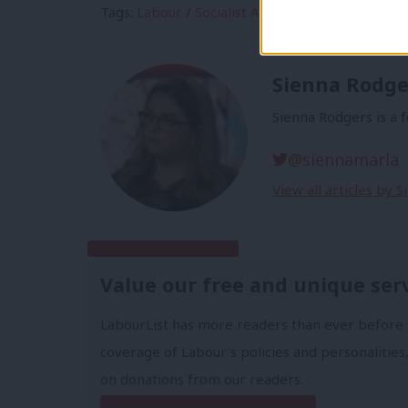
Tags:
Labour
/
Socialist Appeal
/
Labour in Exil
Sienna Rodge
Sienna Rodgers is a 
@siennamarla
View all articles by 
Subscribe to our daily email
Value our free and unique ser
LabourList has more readers than ever before 
coverage of Labour's policies and personalities,
on donations from our readers.