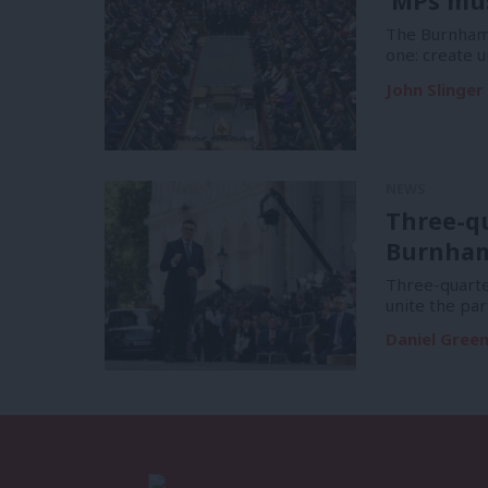
‘MPs mus
The Burnham 
one: create u
John Slinger
NEWS
Three-q
Burnham 
Three-quart
unite the par
Daniel Gree