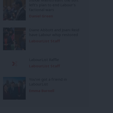
left’s plan to end Labour’s
factional wars
Daniel Green
Diane Abbott and Joani Reid
have Labour whip restored
LabourList Staff
LabourList Raffle
LabourList Staff
You’ve got a friend in
LabourList
Emma Burnell