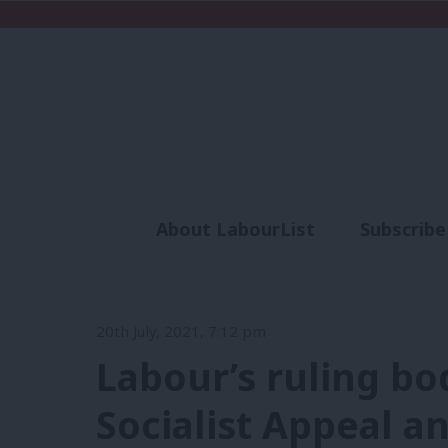
About LabourList
Subscribe
Analysis
Commen
20th July, 2021, 7:12 pm
Labour’s ruling bo
Socialist Appeal a