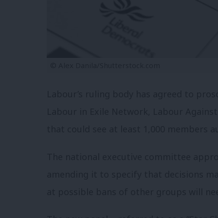
© Alex Danila/Shutterstock.com
Labour’s ruling body has agreed to prosc
Labour in Exile Network, Labour Against
that could see at least 1,000 members a
The national executive committee appr
amending it to specify that decisions m
at possible bans of other groups will nee