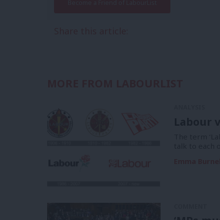
Become a Friend of LabourList
Share this article:
MORE FROM LABOURLIST
ANALYSIS
Labour v
The term ‘La
talk to each 
Emma Burnel
COMMENT