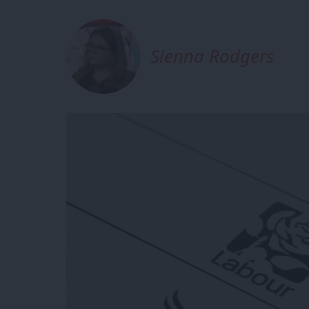
Sienna Rodgers