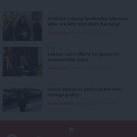
NEWS
Scottish Labour leadership election:
Who are MPs and MSPs backing?
Daniel Green
7th August, 2026, 4:00 pm
ANALYSIS
Labour can’t afford to ignore its
membership crisis
Daniel Green
7th August, 2026, 8:53 am
COMMENT
‘Good domestic policy is the best
foreign policy’
Danny Sampson
7th August, 2026, 6:00 am