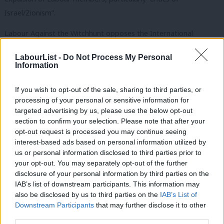
Israel/Zionism”.
Labour Against the Witchhunt opposes the International
Holocaust Remembrance Alliance definition of antisemitism and
LabourList -
Do Not Process My Personal
states that it stands in opposition to those who “promote the
Information
false antisemitism smear” and “the myth of a ubiquitous left
antisemitism”.
If you wish to opt-out of the sale, sharing to third parties, or
processing of your personal or sensitive information for
It was
proscribed by Labour
at the July meeting of the party’s
targeted advertising by us, please use the below opt-out
section to confirm your selection. Please note that after your
national executive committee, along with three other groups.
opt-out request is processed you may continue seeing
Supporters of these organisations will be auto-excluded from
interest-based ads based on personal information utilized by
Ab
the party, which means the cases do not have to go through the
us or personal information disclosed to third parties prior to
Labou
your opt-out. You may separately opt-out of the further
usual full disciplinary process.
disclosure of your personal information by third parties on the
Subs
IAB’s list of downstream participants. This information may
The affiliated Jewish Labour Movement supported the decision
Frien
also be disclosed by us to third parties on the
IAB’s List of
to ban the four groups, saying it sends a “strong political signal”
Labou
Downstream Participants
that may further disclose it to other
and that “membership of these groups is incompatible with
third parties.
Fan