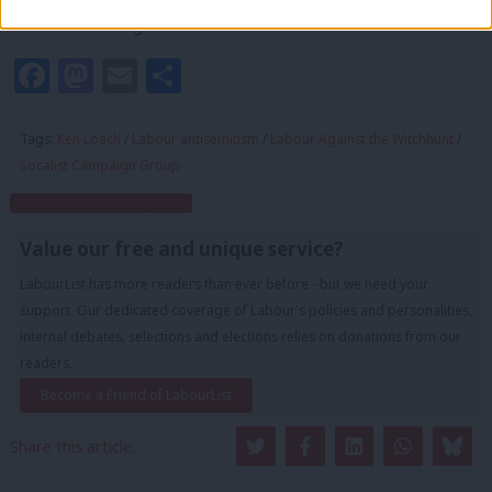
not to be challenged.”
Facebook
Mastodon
Email
Share
Tags:
Ken Loach
/
Labour antisemitism
/
Labour Against the Witchhunt
/
Socalist Campaign Group
Subscribe to our daily email
Value our free and unique service?
LabourList has more readers than ever before - but we need your
support. Our dedicated coverage of Labour's policies and personalities,
internal debates, selections and elections relies on donations from our
readers.
Become a Friend of LabourList
Share this article: