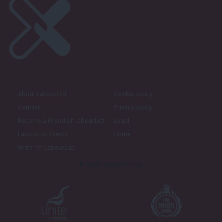
About LabourList
Cookie policy
Contact
Privacy policy
Become a Friend of LabourList
Legal
LabourList Events
Home
Write for LabourList
Proudly Supported By