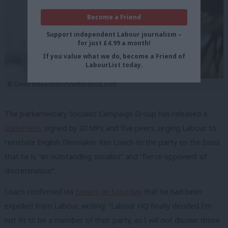
Become a Friend
Support independent Labour journalism –
for just £4.99 a month!
If you value what we do, become a Friend of
LabourList today.
©️ Denis Makarenko/Shutterstock.com
The parliamentary Socialist Campaign Group has released a
statement
, signed by 20 MPs and five peers, urging Labour to
reinstate English filmmaker Ken Loach to the party on the basis
that he is “an outstanding socialist” and “fierce opponent of
discrimination”.
Loach confirmed via
tweets on Saturday
that he had been
expelled from Labour, writing: “Labour HQ finally decided I’m
not fit to be a member of their party, as I will not disown those