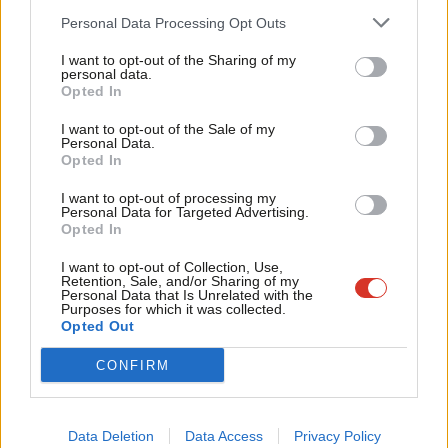
Labour’s values and its drive to tackle antisemitism in our
Cab
Personal Data Processing Opt Outs
party”.
Tri
I want to opt-out of the Sharing of my
M
personal data.
The SCG statement published today, signed by MPs including
Opted In
Ne
Jeremy Corbyn, Diane Abbott, John McDonnell and Rebecca
Anal
I want to opt-out of the Sale of my
Long-Bailey, has called for the membership of Loach to be
Personal Data.
Com
Opted In
“immediately reinstated”, adding: “That Ken is expelled while
Con
Islamophobes are welcomed is shameful”.
I want to opt-out of processing my
u
Personal Data for Targeted Advertising.
Opted In
Loach has been criticised not only for his support for LATW, but
Eve
also because when asked whether Holocaust denial was
Adve
I want to opt-out of Collection, Use,
Retention, Sale, and/or Sharing of my
unacceptable at Labour conference in 2017 he
replied
“I think
wit
Personal Data that Is Unrelated with the
Purposes for which it was collected.
history is for all of us to discuss”.
Writ
Opted Out
u
Loach later clarified his comments, writing: “In a confused BBC
CONFIRM
interview, where question and answer overlapped, my words
were twisted to give a meaning contrary to that intended. The
Data Deletion
Data Access
Privacy Policy
Holocaust is as real a historical event as World War II itself and