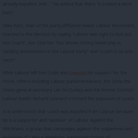
already expelled. Well…” He added that there “is indeed a witch
hunt”.
Mike Katz, chair of the party-affiliated Jewish Labour Movement,
reacted to the decision by saying “Labour was right to kick out
Ken Loach”, Keir Starmer “has shown strong leadership in
tackling antisemitism in the Labour Party” and “Loach is no anti-
racist”.
While Labour MP Neil Coyle also
tweeted
his support for the
move, others including Labour parliamentarians, the Unite the
Union general secretary Len McCluskey and the former Scottish
Labour leader Richard Leonard criticised the expulsion of Loach.
It is understood that Loach was expelled from Labour because
he is a supporter and ‘sponsor’ of Labour Against the
Witchhunt, a group that campaigns against the suspension and
expulsion of Labour members, particularly “critics of