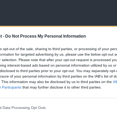
t -
Do Not Process My Personal Information
LABOUR CONFERENCE 2025
to opt-out of the sale, sharing to third parties, or processing of your per
Both candidates at Deputy Leadership 
formation for targeted advertising by us, please use the below opt-out s
r selection. Please note that after your opt-out request is processed y
‘out-Reform, Reform’
eing interest-based ads based on personal information utilized by us or
After the formal business of conference closed, many delega
×
disclosed to third parties prior to your opt-out. You may separately opt-
of the…
losure of your personal information by third parties on the IAB’s list of
. This information may also be disclosed by us to third parties on the
IA
LabourList Staff
10 months ago
Participants
that may further disclose it to other third parties.
l Data Processing Opt Outs