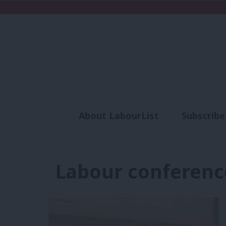
About LabourList
Subscribe
Analysis
Commen
Labour conferenc