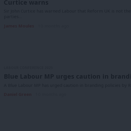
Curtice warns
Sir John Curtice has warned Labour that Reform UK is not thei
parties…
James Moules
10 months ago
LABOUR CONFERENCE 2025
Blue Labour MP urges caution in brandin
A Blue Labour MP has urged caution in branding policies by R
Daniel Green
10 months ago