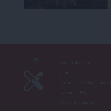
About LabourList
Contact
Become a Friend of LabourLi
LabourList Events
Write for LabourList