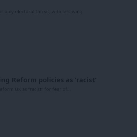
r only electoral threat, with left-wing
g Reform policies as ‘racist’
eform UK as “racist” for fear of…