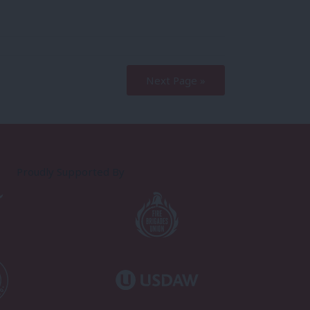
Next Page »
Proudly Supported By