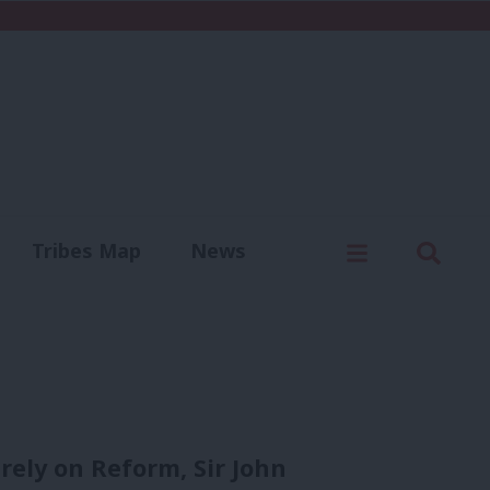
C
Menu
Sear
Tribes Map
News
us
Write for us
rely on Reform, Sir John