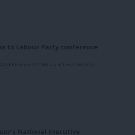
ss to Labour Party conference
 What Bevan and Attlee did in the aftermath…
ur’s National Executive