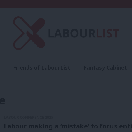
Friends of LabourList
Fantasy Cabinet
t
Contact us
Events
Advertise with 
e
LABOUR CONFERENCE 2025
Labour making a ‘mistake’ to focus enti