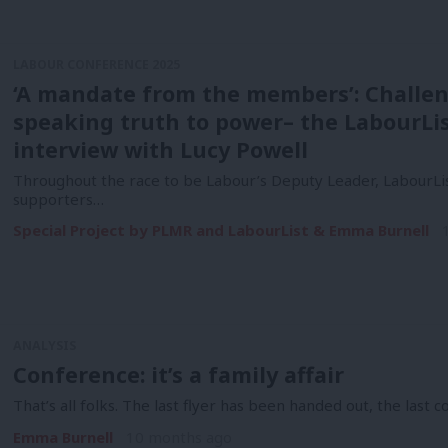
LABOUR CONFERENCE 2025
‘A mandate from the members’: Challen
speaking truth to power– the LabourLi
interview with Lucy Powell
Throughout the race to be Labour’s Deputy Leader, LabourLis
supporters…
Special Project by PLMR and LabourList & Emma Burnell
ANALYSIS
Conference: it’s a family affair
That’s all folks. The last flyer has been handed out, the last 
Emma Burnell
10 months ago