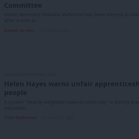
Committee
Home Secretary Shabana Mahmood has been elected as chair
after a vote at…
Daniel Green
10 months ago
LABOUR CONFERENCE 2025
Helen Hayes warns unfair apprenticeshi
people
A system “heavily weighted towards university” is letting do
education…
Tom Robinson
10 months ago