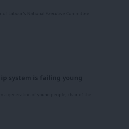
 of Labour’s National Executive Committee
p system is failing young
wn a generation of young people, chair of the