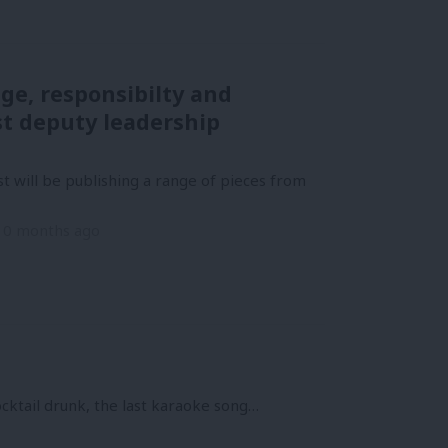
ge, responsibilty and
st deputy leadership
t will be publishing a range of pieces from
10 months ago
cocktail drunk, the last karaoke song…