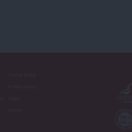
Cookie policy
Privacy policy
st
Legal
Home