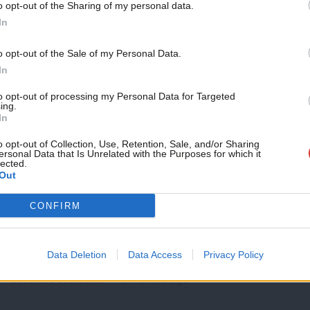
o opt-out of the Sharing of my personal data.
SPEECH
Become a Friend
In
Ed Miliband address to Labour Party con
Thank you, friends. And let’s hear it for Tracey and her bri
Support independent Labour
o opt-out of the Sale of my Personal Data.
journalism – for just £4.99 a
Ed Miliband
10 months ago
In
month!
to opt-out of processing my Personal Data for Targeted
ing.
If you value what we do,
In
become a Friend of LabourList
today.
o opt-out of Collection, Use, Retention, Sale, and/or Sharing
ersonal Data that Is Unrelated with the Purposes for which it
lected.
Out
LABOUR CONFERENCE 2025
CONFIRM
Starmer signals tougher stance on int
Keir Starmer has said his government is prepared to revisit 
Data Deletion
Data Access
Privacy Policy
in…
Caoimhe Clements
10 months ago