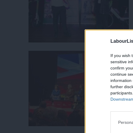
LabourLis
If you wish 
sensitive in
confirm you
continue se
information 
further disc
participants
Downstream 
Persona