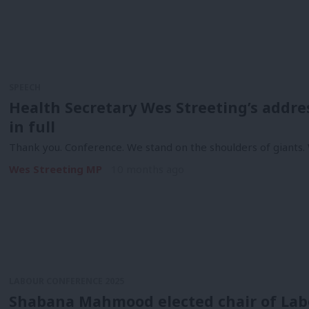
SPEECH
Health Secretary Wes Streeting’s addre
in full
Thank you. Conference. We stand on the shoulders of giants.
Wes Streeting MP
10 months ago
LABOUR CONFERENCE 2025
Shabana Mahmood elected chair of Labo