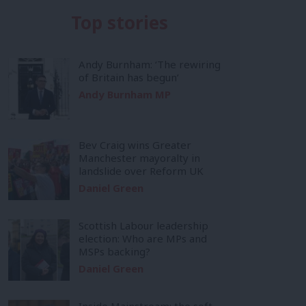
Top stories
Andy Burnham: ‘The rewiring
of Britain has begun’
Andy Burnham MP
Bev Craig wins Greater
Manchester mayoralty in
landslide over Reform UK
Daniel Green
Scottish Labour leadership
election: Who are MPs and
MSPs backing?
Daniel Green
Inside Mainstream: the soft