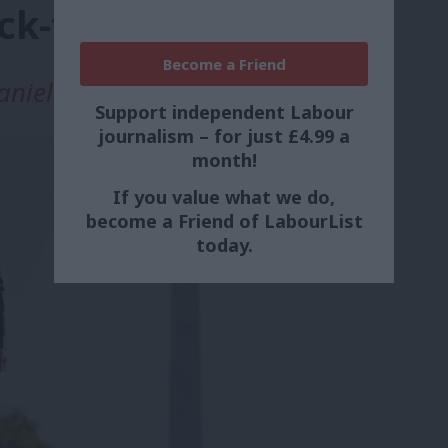
ack-to-work package
Become a Friend
aniel Green
Support independent Labour
journalism – for just £4.99 a
month!
If you value what we do,
become a Friend of LabourList
today.