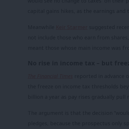
would see no change to taxes “on their p
capital gains hikes, as the earnings and 
Meanwhile
Keir Starmer
suggested recent
not include those who earn from shares,
meant those whose main income was fr
No rise in income tax – but free
The Financial Times
reported in advance o
the freeze on income tax thresholds beyo
billion a year as pay rises gradually pul
The argument is that the decision “woul
pledges, because the prospectus only spe