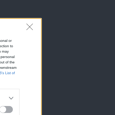
sonal or
ection to
ou may
 personal
out of the
 downstream
B’s List of