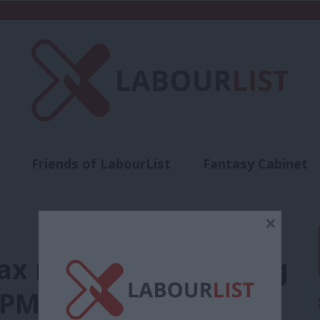
Friends of LabourList
Fantasy Cabinet
t
Contact us
Events
Advertise with 
×
ax rises and spending
 PM revises bus fare