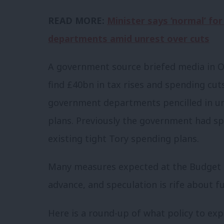
READ MORE:
Minister says ‘normal’ for
departments amid unrest over cuts
A government source briefed media in O
find £40bn in tax rises and spending cuts
government departments pencilled in un
plans. Previously the government had sp
existing tight Tory spending plans.
Many measures expected at the Budget h
advance, and speculation is rife about f
Here is a round-up of what policy to exp