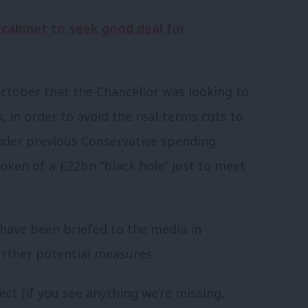
 cabinet to seek good deal for
ctober that the Chancellor was looking to
, in order to avoid the real-terms cuts to
der previous Conservative spending
oken of a £22bn “black hole” just to meet
ave been briefed to the media in
urther potential measures.
ect (if you see anything we’re missing,