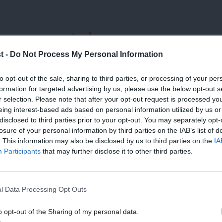
anges expected
t -
Do Not Process My Personal Information
to opt-out of the sale, sharing to third parties, or processing of your per
paign period that no rises in income tax,
formation for targeted advertising by us, please use the below opt-out s
te schools) would be levied on working
r selection. Please note that after your opt-out request is processed y
eing interest-based ads based on personal information utilized by us or
disclosed to third parties prior to your opt-out. You may separately opt-
losure of your personal information by third parties on the IAB’s list of
. This information may also be disclosed by us to third parties on the
IA
o hike capital gains taxes to raise
Participants
that may further disclose it to other third parties.
 plans” to raise it
during the campaign,
l Data Processing Opt Outs
sted its Tory inheritance is worse than
o opt-out of the Sharing of my personal data.