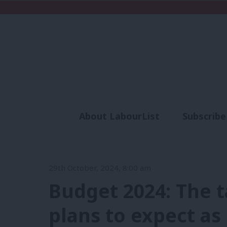
About LabourList
Subscribe
Analysis
Commen
29th October, 2024, 8:00 am
Budget 2024: The t
plans to expect as