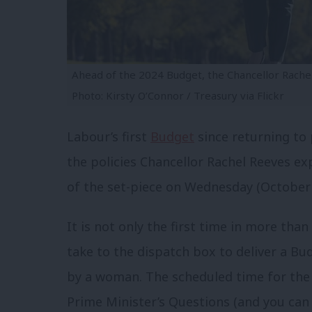
Ahead of the 2024 Budget, the Chancellor Rache
Photo: Kirsty O’Connor / Treasury via Flickr
Labour’s first
Budget
since returning to
the policies Chancellor Rachel Reeves e
of the set-piece on Wednesday (October 
It is not only the first time in more tha
take to the dispatch box to deliver a Budg
by a woman. The scheduled time for the
Prime Minister’s Questions (and you ca