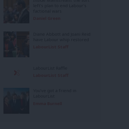
left’s plan to end Labour’s
factional wars
Daniel Green
Diane Abbott and Joani Reid
have Labour whip restored
LabourList Staff
LabourList Raffle
LabourList Staff
You’ve got a friend in
LabourList
Emma Burnell