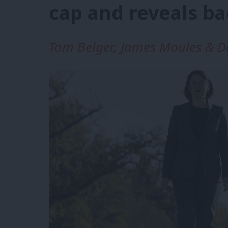
cap and reveals b
Tom Belger, James Moules & D