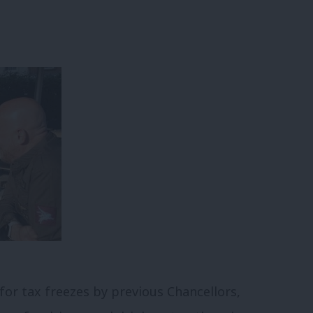
for tax freezes by previous Chancellors,