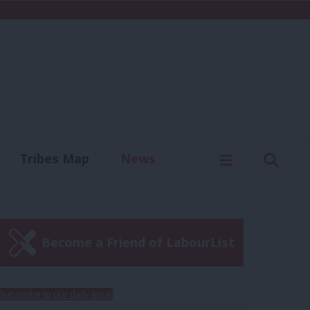
C
Menu
Sear
Tribes Map
News
us
Write for us
Become a Friend of LabourList
Subscribe to our daily email