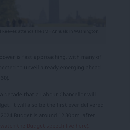
l Reeves attends the IMF Annuals in Washington.
 power is fast approaching, with many of
xpected to unveil already emerging ahead
30).
n a decade that a Labour Chancellor will
et, it will also be the first ever delivered
 2024 Budget is around 12.30pm, after
n
watch the Budget speech live here).