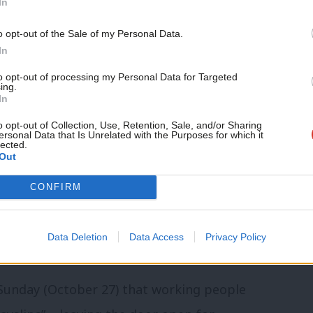
In
s.
o opt-out of the Sale of my Personal Data.
ital gains should be taxed more to get
In
e tax. The current higher rate of tax on
to opt-out of processing my Personal Data for Targeted
ing.
ate of income tax.
In
o opt-out of Collection, Use, Retention, Sale, and/or Sharing
rs by hiking capital gains tax’
ersonal Data that Is Unrelated with the Purposes for which it
lected.
Out
Budget that the higher-rate capital gains
CONFIRM
ercentage points on the current 20% rate
gested no hikes were likely on capital
Data Deletion
Data Access
Privacy Policy
 reliefs on the tax could be restricted.
 Sunday (October 27) that working people