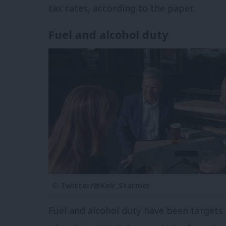
tax rates, according to the paper.
Fuel and alcohol duty
© Twitter/@Keir_Starmer
Fuel and alcohol duty have been targets 