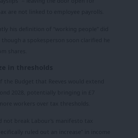
ayslips” – leaving the door open for
tax are not linked to employee payrolls.
ly his definition of “working people” did
 though a spokesperson soon clarified he
om shares.
ze in thresholds
f the Budget that Reeves would extend
nd 2028, potentially bringing in £7
l more workers over tax thresholds.
d not break Labour’s manifesto tax
cifically ruled out an increase” in income