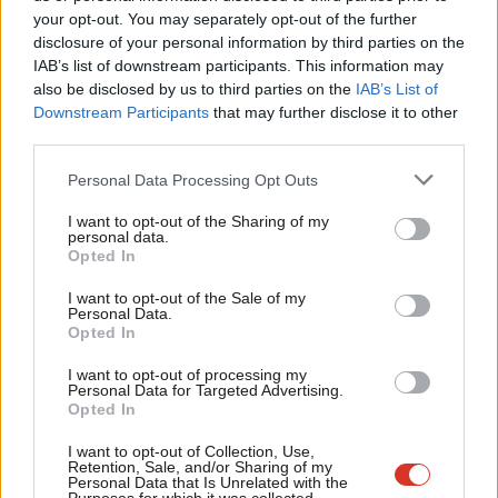
Labou
your opt-out. You may separately opt-out of the further
COMMENT
×
disclosure of your personal information by third parties on the
Subs
John Mills: Labour won’t win power if
IAB’s list of downstream participants. This information may
we abandon working class Leave
Frien
also be disclosed by us to third parties on the
IAB’s List of
voters
Labou
Downstream Participants
that may further disclose it to other
John Mills
8 years ago
third parties.
Fan
Cab
NEWS
Personal Data Processing Opt Outs
David Davis, the EEA vote and Love
Tri
Island
I want to opt-out of the Sharing of my
M
personal data.
Sienna Rodgers
8 years ago
Become a Friend
Opted In
Ne
Support independent Labour journalism –
COMMENT
Anal
I want to opt-out of the Sale of my
Staying in the EU single market would
for just £4.99 a month!
Personal Data.
not respect the referendum result
Com
Opted In
If you value what we do, become a Friend of
LabourList today.
Con
Ed Rennie
8 years ago
I want to opt-out of processing my
u
Personal Data for Targeted Advertising.
COMMENT
Opted In
Want to win back Scotland and keep
Eve
Labour Leavers? The secret is fish
Adve
I want to opt-out of Collection, Use,
Retention, Sale, and/or Sharing of my
Brendan Chilton
8 years ago
wit
Personal Data that Is Unrelated with the