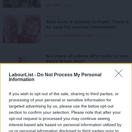
John Mills
7 years ago
COMMENT
Kate Hoey & Graham Stringer: There is
no case for another referendum
Kate Hoey & Graham Stringer
7 years ago
COMMENT
Are there 40 Labour MPs ready to save
May’s Brexit deal?
Nick Palmer
7 years ago
LabourList -
Do Not Process My Personal
Information
COMMENT
They voted to leave, but Labour seats
like Stoke now want a People’s Vote
If you wish to opt-out of the sale, sharing to third parties, or
processing of your personal or sensitive information for
Tom Snape
7 years ago
targeted advertising by us, please use the below opt-out
COMMENT
section to confirm your selection. Please note that after your
Brendan Chilton: In defence of Kate
opt-out request is processed you may continue seeing
Hoey
interest-based ads based on personal information utilized by
Ab
Brendan Chilton
8 years ago
us or personal information disclosed to third parties prior to