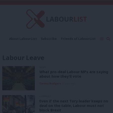
C
About LabourList
Subscribe
Friends of LabourList
Fantasy Cabinet
Tribes Map
News
Analysis
Comment
Contact us
Events
Labour Leave
Advertise with us
Write for us
NEWS
What pro-deal Labour MPs are saying
about how they’ll vote
Sienna Rodgers
6 years ago
COMMENT
Even if the next Tory leader keeps no
deal on the table, Labour must not
block Brexit