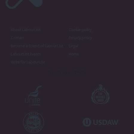
About LabourList
Cookie policy
Contact
Privacy policy
Become a Friend of LabourList
Legal
LabourList Events
Home
Write for LabourList
Proudly Supported By