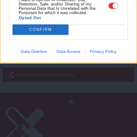
John Mann: My blueprint for how
Retention, Sale, and/or Sharing of my
Labour can sweep away sleaze from
wit
Personal Data that Is Unrelated with the
Westminster
Purposes for which it was collected.
Writ
Opted Out
John Mann
8 years ago
u
CONFIRM
Next Page »
Data Deletion
Data Access
Privacy Policy
Subscribe to our daily email
Become a Friend of LabourList