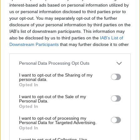
first address the political gender
interest-based ads based on personal information utilized by
imbalance
Ab
us or personal information disclosed to third parties prior to
Katie Neame
4 years ago
Labou
your opt-out. You may separately opt-out of the further
disclosure of your personal information by third parties on the
Subs
COMMENT
IAB’s list of downstream participants. This information may
Shorter, cheaper selection
Frien
also be disclosed by us to third parties on the
IAB’s List of
campaigns? That’s great news for
Labou
Labour women
Downstream Participants
that may further disclose it to other
third parties.
Fan
Claire Reynolds
4 years ago
Cab
Personal Data Processing Opt Outs
NEWS
Tri
Exclusive: How Labour’s newly
I want to opt-out of the Sharing of my
proposed internal complaints system
M
personal data.
would work
Opted In
Ne
Sienna Rodgers
5 years ago
Anal
I want to opt-out of the Sale of my
Personal Data.
COMMENT
Com
Opted In
NEC rep: We must go further to tackle
Con
sexual misconduct in Labour
I want to opt-out of processing my
u
Personal Data for Targeted Advertising.
Jasmin Beckett
8 years ago
Opted In
Eve
COMMENT
Adve
I want to opt-out of Collection, Use,