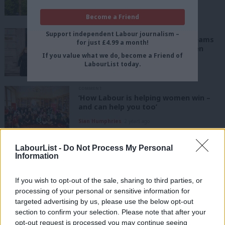
Claire Reynolds
2 years ago
Become a Friend
NEWS
Support independent Labour journalism –
Revealed: Shadow frontbench teams
for just £4.99 a month!
with the most and fewest women
If you value what we do, become a Friend of
Tom Belger & Katie Neame
2 years ago
LabourList today.
COMMENT
‘How Labour is helping women win –
and can help you too’
Sian Humphries
2 years ago
LabourList -
Do Not Process My Personal
NEWS
By-elections: Labour women speak
Information
out as four white men win four
selection races
If you wish to opt-out of the sale, sharing to third parties, or
Katie Neame
3 years ago
processing of your personal or sensitive information for
targeted advertising by us, please use the below opt-out
DAILY EMAIL
section to confirm your selection. Please note that after your
To tackle misogyny at Westminster,
opt-out request is processed you may continue seeing