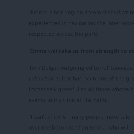
“Emma is not only an accomplished writer
experienced in navigating the inner wor
respected across the party.”
‘Emma will take us from strength to s
Tom Belger, outgoing editor of
LabourLis
LabourList
editor has been one of the gre
immensely grateful to all those who’ve he
events in my time at the helm.
“I can’t think of many people more tale
over the baton to than Emma, who will t