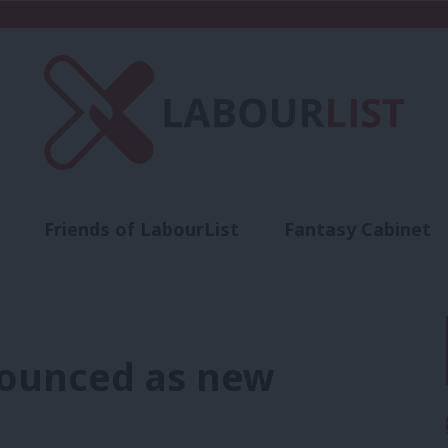
Friends of LabourList
Fantasy Cabinet
t
Contact us
Events
Advertise with 
ounced as new