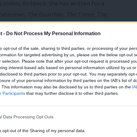
London, Birkbeck. She has written for a
Statesman, The Guardian, The Times, The
ared regularly on numerous
t -
Do Not Process My Personal Information
to opt-out of the sale, sharing to third parties, or processing of your per
launched’
formation for targeted advertising by us, please use the below opt-out s
r selection. Please note that after your opt-out request is processed y
eing interest-based ads based on personal information utilized by us or
s is an incredibly exciting time for
×
disclosed to third parties prior to your opt-out. You may separately opt-
losure of your personal information by third parties on the IAB’s list of
 the best place to illuminate and champion
. This information may also be disclosed by us to third parties on the
IA
vital place for Labour members to discuss
Participants
that may further disclose it to other third parties.
government and facilitate the important
ent need to thrive.
l Data Processing Opt Outs
o opt-out of the Sharing of my personal data.
rthday, and have campaigned for it ever
Become a Friend