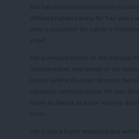
and has contributed extensively to
Labou
affiliated Fabian Society for four years 
been a consultant for Labour’s Environ
a half.
She previously served on the National Po
representative, and served on the exec
Group, SERA and Labour Women’s Network
campaign communications for over 20 yea
issues as diverse as social housing, dev
crisis.
She is also a highly respected and widely