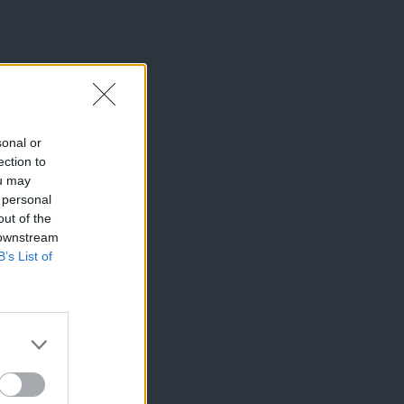
sonal or
ection to
ou may
 personal
out of the
 downstream
B’s List of