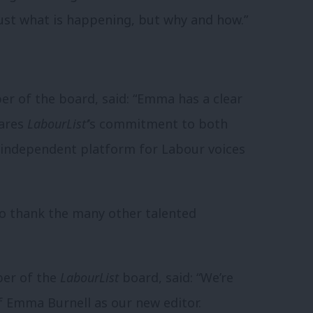
just what is happening, but why and how.”
 of the board, said: “Emma has a clear
hares
LabourList’
’s commitment to both
n independent platform for Labour voices
 to thank the many other talented
ber of the
LabourList
board, said: “We’re
 Emma Burnell as our new editor.