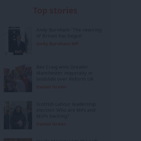
Top stories
Andy Burnham: ‘The rewiring
of Britain has begun’
Andy Burnham MP
Bev Craig wins Greater
Manchester mayoralty in
landslide over Reform UK
Daniel Green
Scottish Labour leadership
election: Who are MPs and
MSPs backing?
Daniel Green
Inside Mainstream: the soft