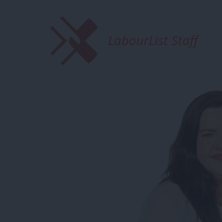
LabourList Staff