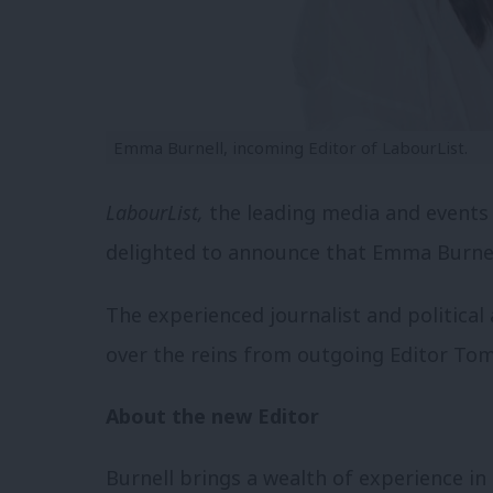
Emma Burnell, incoming Editor of LabourList.
LabourList,
the leading media and events 
delighted to announce that Emma Burnel
The experienced journalist and political
over the reins from outgoing Editor Tom
About the new Editor
Burnell brings a wealth of experience in