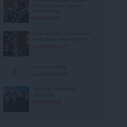
left’s plan to end Labour’s
factional wars
Daniel Green
Diane Abbott and Joani Reid
have Labour whip restored
LabourList Staff
LabourList Raffle
LabourList Staff
You’ve got a friend in
LabourList
Emma Burnell