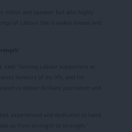
, editor and speaker, but also highly
kings of Labour. She is widely known and
trength’
t
, said: “Serving Labour supporters as
atest honours of my life, and I’m
lped us deliver brilliant journalism and
nted, experienced and dedicated to hand
ake us from strength to strength.”