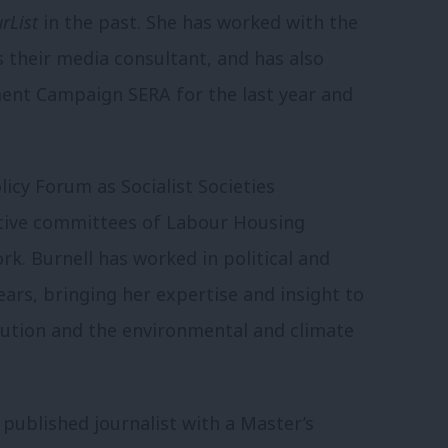
rList
in the past. She has worked with the
as their media consultant, and has also
ment Campaign SERA for the last year and
licy Forum as Socialist Societies
utive committees of Labour Housing
. Burnell has worked in political and
rs, bringing her expertise and insight to
olution and the environmental and climate
 published journalist with a Master’s