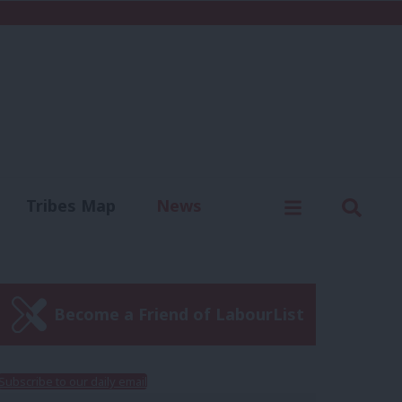
C
Menu
Sear
Tribes Map
News
us
Write for us
Become a Friend of LabourList
Subscribe to our daily email