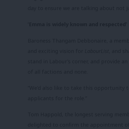
day to ensure we are talking about not 
‘Emma is widely known and respected’
Baroness Thangam Debbonaire, a member
and exciting vision for
LabourList
, and s
stand in Labour’s corner, and provide a
of all factions and none.
“We’d also like to take this opportunity
applicants for the role.”
Tom Happold, the longest serving mem
delighted to confirm the appointment of