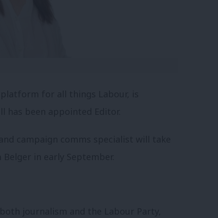
platform for all things Labour, is
l has been appointed Editor.
 and campaign comms specialist will take
 Belger in early September.
 both journalism and the Labour Party,