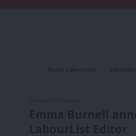
About LabourList
Subscribe
Analysis
Commen
25th July, 2025, 5:00 am
Emma Burnell ann
LabourList Editor