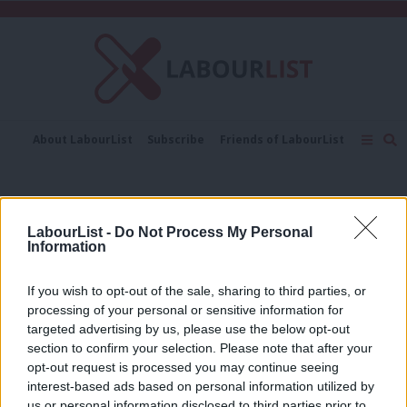
C
About LabourList
Subscribe
Friends of LabourList
Fantasy Cabinet
Tribes Map
News
Analysis
Comment
Contact us
Events
leaders’ visits
Advertise with us
Write for us
LabourList -
Do Not Process My Personal
NEWS
Information
General election campaign 2024:
Where has Keir Starmer visited so far?
If you wish to opt-out of the sale, sharing to third parties, or
Morgan Jones
2 years ago
processing of your personal or sensitive information for
targeted advertising by us, please use the below opt-out
section to confirm your selection. Please note that after your
COMMENT
How Labour’s vote leapt in the seats
opt-out request is processed you may continue seeing
Corbyn visited in Election 17
interest-based ads based on personal information utilized by
Ab
us or personal information disclosed to third parties prior to
Alia Middleton
8 years ago