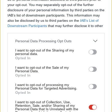
Labou
your opt-out. You may separately opt-out of the further
×
disclosure of your personal information by third parties on the
Subs
IAB’s list of downstream participants. This information may
Frien
also be disclosed by us to third parties on the
IAB’s List of
Labou
Downstream Participants
that may further disclose it to other
Subscribe to our daily email
third parties.
Fan
Cab
Become a Friend of LabourList
Personal Data Processing Opt Outs
Tri
I want to opt-out of the Sharing of my
M
personal data.
Become a Friend
Opted In
Ne
Support independent Labour journalism –
Anal
I want to opt-out of the Sale of my
for just £4.99 a month!
Personal Data.
Com
Opted In
If you value what we do, become a Friend of
LabourList today.
Con
I want to opt-out of processing my
u
Personal Data for Targeted Advertising.
Opted In
Eve
Adve
I want to opt-out of Collection, Use,
Retention, Sale, and/or Sharing of my
wit
Personal Data that Is Unrelated with the