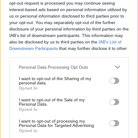
opt-out request is processed you may continue seeing
Peter Edwards
9 years ago
interest-based ads based on personal information utilized by
Ab
us or personal information disclosed to third parties prior to
NEWS
Labou
McDonnell: We won’t save Hilary Benn
your opt-out. You may separately opt-out of the further
from deselection threat
×
disclosure of your personal information by third parties on the
Subs
IAB’s list of downstream participants. This information may
Peter Edwards
9 years ago
Frien
also be disclosed by us to third parties on the
IAB’s List of
Labou
Downstream Participants
that may further disclose it to other
third parties.
Fan
Cab
Subscribe to our daily email
Personal Data Processing Opt Outs
Tri
I want to opt-out of the Sharing of my
M
Become a Friend of LabourList
personal data.
Become a Friend
Opted In
Ne
Support independent Labour journalism –
Anal
I want to opt-out of the Sale of my
for just £4.99 a month!
Personal Data.
Com
Opted In
If you value what we do, become a Friend of
LabourList today.
Con
I want to opt-out of processing my
u
Personal Data for Targeted Advertising.
Opted In
Eve