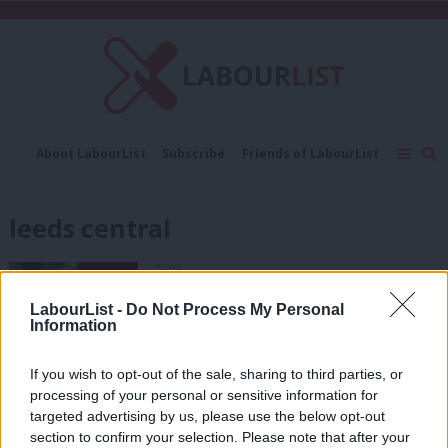
C
About LabourList
Subscribe
Friends of LabourList
Fantasy Cabinet
Tribes Map
News
Analysis
Comment
Contact us
Events
leeds central
Advertise with us
Write for us
NEWS
MPs demand answers from McDonnell
over Hilary Benn “deselection” risk
LabourList -
Do Not Process My Personal
Information
Peter Edwards
9 years ago
If you wish to opt-out of the sale, sharing to third parties, or
COMMENT
processing of your personal or sensitive information for
Labour has enough to worry about
targeted advertising by us, please use the below opt-out
next year – a plot to deselect Hilary
Benn would be petty and pointless
section to confirm your selection. Please note that after your