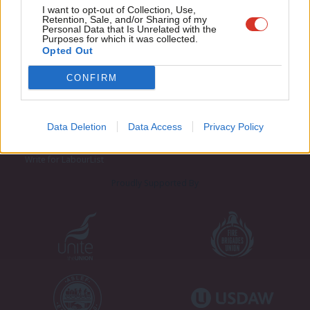
Adve
I want to opt-out of Collection, Use,
Retention, Sale, and/or Sharing of my
wit
Personal Data that Is Unrelated with the
Purposes for which it was collected.
Writ
Opted Out
u
CONFIRM
About LabourList
Cookie policy
Contact
Privacy policy
Become a Friend of LabourList
Legal
Data Deletion
Data Access
Privacy Policy
LabourList Events
Home
Write for LabourList
Proudly Supported By