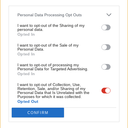
third parties.
12 years ago
Fan
Cab
Personal Data Processing Opt Outs
COMMENT
Why I’ve asked the police to
Tri
investigate former Immigration
I want to opt-out of the Sharing of my
M
Minister Mark Harper
personal data.
Become a Friend
Opted In
Ne
John Mann
12 years ago
Support independent Labour journalism –
Anal
I want to opt-out of the Sale of my
for just £4.99 a month!
Personal Data.
NEWS
Com
Don’t cut immigration checks, Yvette
Opted In
If you value what we do, become a Friend of
Cooper warns Theresa May
LabourList today.
Con
I want to opt-out of processing my
12 years ago
u
Personal Data for Targeted Advertising.
Opted In
Eve
Adve
I want to opt-out of Collection, Use,
Retention, Sale, and/or Sharing of my
wit
Personal Data that Is Unrelated with the
Subscribe to our daily email
Purposes for which it was collected.
Writ
Opted Out
u
Become a Friend of LabourList
CONFIRM