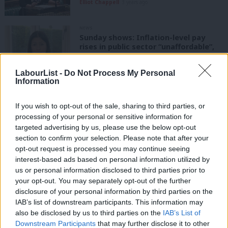
Elliot Chappell
3 years ago
NEWS
Sunday shows: Inflation-level pay
rises in public sector “unaffordable”,
Nandy says
Elliot Chappell & Katie Neame
3 years ago
LabourList -
Do Not Process My Personal
Information
NEWS
RMT says strikes “will remain on” until
If you wish to opt-out of the sale, sharing to third parties, or
union gets a “tangible outcome”
processing of your personal or sensitive information for
Katie Neame
3 years ago
targeted advertising by us, please use the below opt-out
section to confirm your selection. Please note that after your
opt-out request is processed you may continue seeing
NEWS
9 disturbing things you should know
interest-based ads based on personal information utilized by
Ab
about Cameron’s reshuffle
us or personal information disclosed to third parties prior to
Labou
your opt-out. You may separately opt-out of the further
12 years ago
×
disclosure of your personal information by third parties on the
Subs
IAB’s list of downstream participants. This information may
NEWS
Frien
Cameron plans to bring back
also be disclosed by us to third parties on the
IAB’s List of
hypocrite ex-immigration minister
Labou
Downstream Participants
that may further disclose it to other