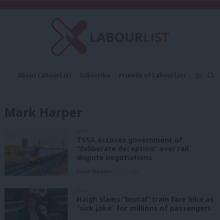
C
About LabourList
Subscribe
Friends of LabourList
Fantasy Cabinet
Tribes Map
News
Analysis
Comment
Contact us
Events
Mark Harper
Advertise with us
Write for us
NEWS
TSSA accuses government of
“deliberate deception” over rail
dispute negotiations
Katie Neame
3 years ago
NEWS
Haigh slams “brutal” train fare hike as
“sick joke” for millions of passengers