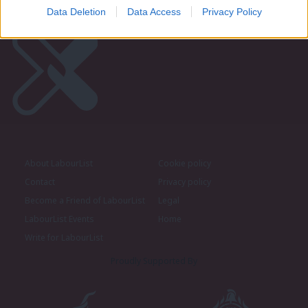
Data Deletion
Data Access
Privacy Policy
About LabourList
Cookie policy
Contact
Privacy policy
Become a Friend of LabourList
Legal
LabourList Events
Home
Write for LabourList
Proudly Supported By