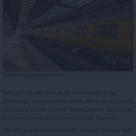
© Mark D Bailey/Shutterstock.com
Mick Lynch has said strikes by the National Union of Rail,
Maritime and Transport Workers (RMT) “will remain on” until the
union gets a “tangible outcome” following what he described as
a “positive meeting” with the Department for Transport.
The RMT general secretary met with Transport Secretary Mark