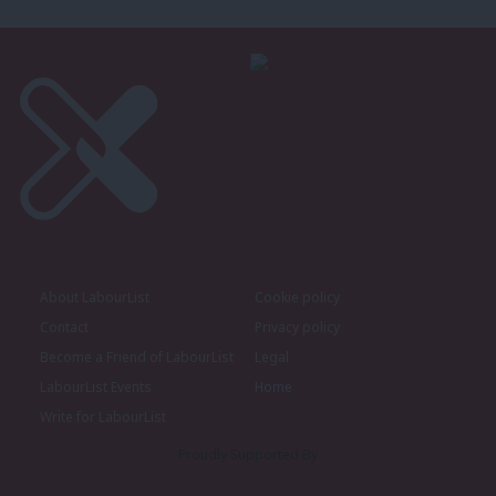
About LabourList
Cookie policy
Contact
Privacy policy
Become a Friend of LabourList
Legal
LabourList Events
Home
Write for LabourList
Proudly Supported By