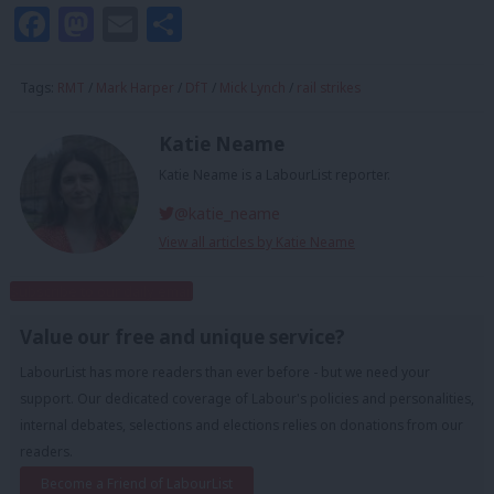
Facebook
Mastodon
Email
Share
Tags:
RMT
/
Mark Harper
/
DfT
/
Mick Lynch
/
rail strikes
Katie Neame
Katie Neame is a LabourList reporter.
@katie_neame
View all articles by Katie Neame
Subscribe to our daily email
Value our free and unique service?
LabourList has more readers than ever before - but we need your
support. Our dedicated coverage of Labour's policies and personalities,
internal debates, selections and elections relies on donations from our
readers.
Become a Friend of LabourList