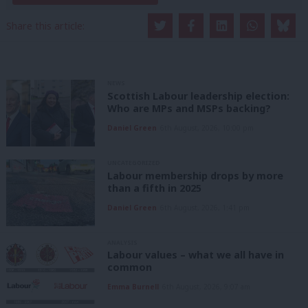
Share this article:
NEWS
Scottish Labour leadership election:
Who are MPs and MSPs backing?
Daniel Green
6th August, 2026, 10:00 pm
UNCATEGORIZED
Labour membership drops by more
than a fifth in 2025
Daniel Green
6th August, 2026, 1:41 pm
ANALYSIS
Labour values – what we all have in
common
Emma Burnell
6th August, 2026, 9:07 am