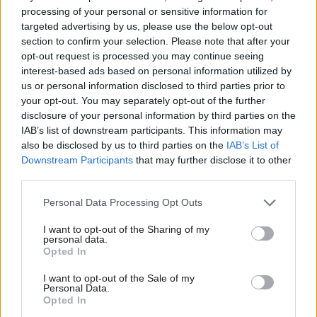
dates in response to public opinion.” Following the death of the
processing of your personal or sensitive information for
Queen in September, the RMT
announced
that two days of
targeted advertising by us, please use the below opt-out
section to confirm your selection. Please note that after your
strike action scheduled for later in the month would be
opt-out request is processed you may continue seeing
suspended.
interest-based ads based on personal information utilized by
Ab
us or personal information disclosed to third parties prior to
Lynch said today: “We have not had a strike for seven weeks.
Labou
your opt-out. You may separately opt-out of the further
And nothing has happened. So anyone that’s been involved in
×
disclosure of your personal information by third parties on the
Subs
IAB’s list of downstream participants. This information may
industrial relations knows that there’s got to be leverage and
Frien
also be disclosed by us to third parties on the
IAB’s List of
pressure at the table from both sides and that will create the
Labou
Downstream Participants
that may further disclose it to other
compromises and the resolution that we’re all looking for.”
third parties.
Fan
Cab
“I’ve given a commitment to my members. Until we get a
Personal Data Processing Opt Outs
Tri
tangible outcome that they can consider, the action will remain
I want to opt-out of the Sharing of my
M
personal data.
on,” he added.
Become a Friend
Opted In
Ne
Support independent Labour journalism –
Harper said following the meeting: “We have common ground –
Anal
I want to opt-out of the Sale of my
for just £4.99 a month!
Personal Data.
we both want the dispute to end and we both want a thriving
Com
Opted In
If you value what we do, become a Friend of
railway which delivers for passengers and workers alike. To
LabourList today.
Con