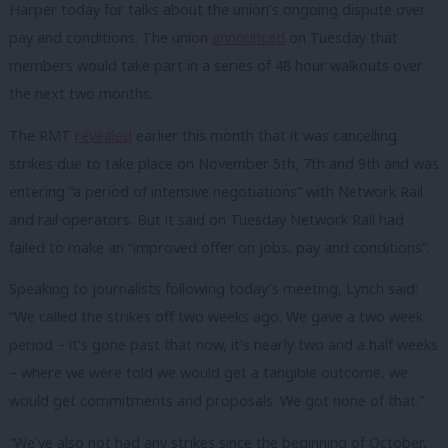
Harper today for talks about the union’s ongoing dispute over
pay and conditions. The union
announced
on Tuesday that
members would take part in a series of 48 hour walkouts over
the next two months.
The RMT
revealed
earlier this month that it was cancelling
strikes due to take place on November 5th, 7th and 9th and was
entering “a period of intensive negotiations” with Network Rail
and rail operators. But it said on Tuesday Network Rail had
failed to make an “improved offer on jobs, pay and conditions”.
Speaking to journalists following today’s meeting, Lynch said:
“We called the strikes off two weeks ago. We gave a two week
period – it’s gone past that now, it’s nearly two and a half weeks
– where we were told we would get a tangible outcome, we
would get commitments and proposals. We got none of that.”
“We’ve also not had any strikes since the beginning of October,