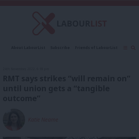
C
About LabourList
Subscribe
Friends of LabourList
Fantasy Cabinet
Tribes Map
News
Analysis
Comment
Contact us
Events
24th November, 2022, 6:18 pm
Advertise with us
Write for us
RMT says strikes “will remain on”
until union gets a “tangible
outcome”
Katie Neame