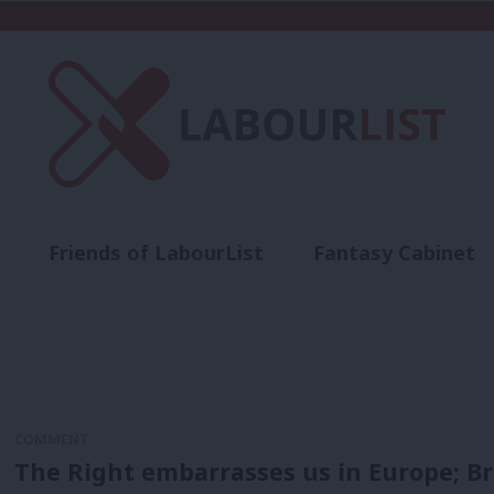
Friends of LabourList
Fantasy Cabinet
t
Contact us
Events
Advertise with 
COMMENT
The Right embarrasses us in Europe; Br