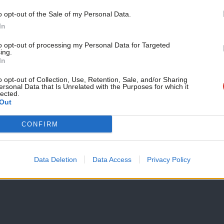
NEWS
Labour MEP to step down
Support independent Labour
o opt-out of the Sale of my Personal Data.
journalism – for just £4.99 a
In
North East Labour MEP Stephen Hughes has announced that he
month!
served…
to opt-out of processing my Personal Data for Targeted
ing.
13 years ago
If you value what we do,
In
become a Friend of LabourList
today.
o opt-out of Collection, Use, Retention, Sale, and/or Sharing
ersonal Data that Is Unrelated with the Purposes for which it
lected.
Out
NEWS
The curious case of Rupert Matthews –
CONFIRM
We’ve had our eye on would be new Tory MEP Rupert Matthe
14 years ago
Data Deletion
Data Access
Privacy Policy