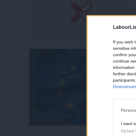
LabourLis
If you wish 
sensitive in
confirm you
continue se
information 
further disc
participants
Downstream 
Persona
I want t
Opted 