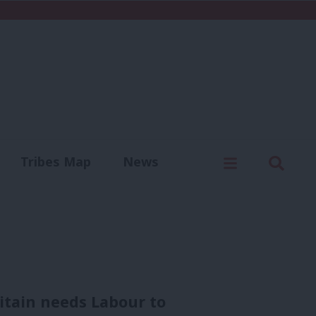
C
Menu
Sear
Tribes Map
News
us
Write for us
itain needs Labour to