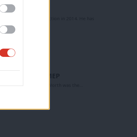
 will not seek re-election in 2014. He has
 the would be MEP
ws since October. Jon Worth was the…