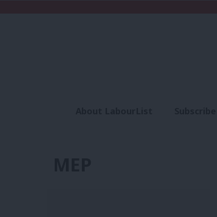
About LabourList
Subscribe
Analysis
Commen
MEP