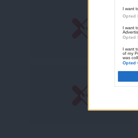
I want t
Opted 
I want 
Advertis
Opted 
I want t
of my P
was col
Opted 