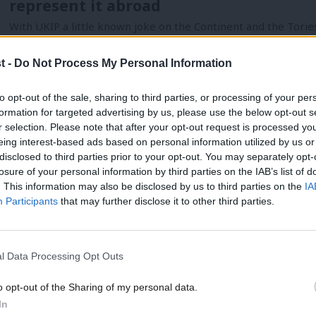
represent it abroad
With UKIP a little known joke on the Continent and the Tori
Hadleigh Roberts
12 years ago
t -
Do Not Process My Personal Information
to opt-out of the sale, sharing to third parties, or processing of your per
formation for targeted advertising by us, please use the below opt-out s
NEWS
r selection. Please note that after your opt-out request is processed y
Labour announces European Election c
eing interest-based ads based on personal information utilized by us or
×
disclosed to third parties prior to your opt-out. You may separately opt-
Labour has announced its lists of candidates for the European
losure of your personal information by third parties on the IAB’s list of
now be…
. This information may also be disclosed by us to third parties on the
IA
Luke Akehurst MP
13 years ago
Participants
that may further disclose it to other third parties.
l Data Processing Opt Outs
o opt-out of the Sharing of my personal data.
Become a Friend
In