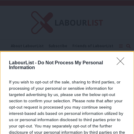
C
About LabourList
Subscribe
Friends of LabourList
Fantasy Cabinet
Tribes Map
News
Analysis
Comment
Contact us
Events
LabourList -
Do Not Process My Personal
Muslims Council of Britain
Information
Advertise with us
Write for us
COMMENT
If you wish to opt-out of the sale, sharing to third parties, or
There are no “Muslim community
processing of your personal or sensitive information for
leaders” – why Labour must make the
targeted advertising by us, please use the below opt-out
case for fighting extremism at the
section to confirm your selection. Please note that after your
grassroots
opt-out request is processed you may continue seeing
Rohullah Yakobi
9 years ago
interest-based ads based on personal information utilized by
Ab
us or personal information disclosed to third parties prior to
Labou
your opt-out. You may separately opt-out of the further
disclosure of your personal information by third parties on the
Subs