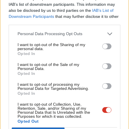
×
Subscribe to our daily email
IAB’s list of downstream participants. This information may
Frien
also be disclosed by us to third parties on the
IAB’s List of
Labou
Downstream Participants
that may further disclose it to other
Become a Friend of LabourList
third parties.
Fan
Cab
Personal Data Processing Opt Outs
Tri
I want to opt-out of the Sharing of my
M
personal data.
Become a Friend
Opted In
Ne
Support independent Labour journalism –
Anal
I want to opt-out of the Sale of my
for just £4.99 a month!
Personal Data.
Com
Opted In
If you value what we do, become a Friend of
LabourList today.
Con
I want to opt-out of processing my
u
Personal Data for Targeted Advertising.
Opted In
Eve
Adve
I want to opt-out of Collection, Use,
About LabourList
Cookie policy
Retention, Sale, and/or Sharing of my
wit
Personal Data that Is Unrelated with the
Contact
Privacy policy
Purposes for which it was collected.
Writ
Opted Out
Become a Friend of LabourList
Legal
u