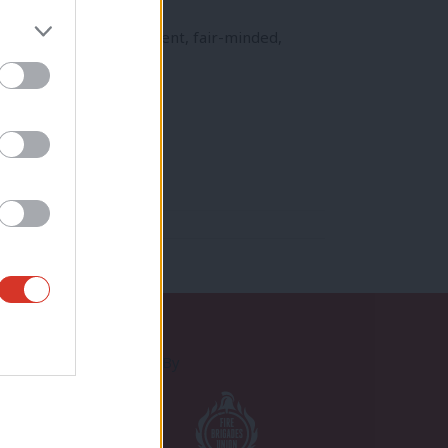
 British patriotism, decent, fair-minded,
Proudly Supported By