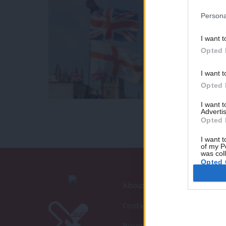
Persona
I want t
Opted 
I want t
Opted 
I want 
Advertis
Opted 
I want t
of my P
was col
Opted 
About LabourList
Contact
Become a Friend of LabourLi