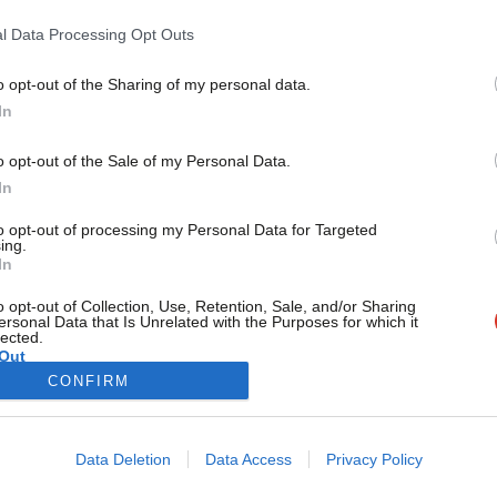
values story’
l Data Processing Opt Outs
In his resignation speech, Wes Streeting invoked ‘a confident
internationalist, bound together in common…
o opt-out of the Sharing of my personal data.
Become a Friend
John Denham
2 months ago
In
Support independent Labour
o opt-out of the Sale of my Personal Data.
journalism – for just £4.99 a
In
month!
to opt-out of processing my Personal Data for Targeted
If you value what we do,
ing.
In
become a Friend of LabourList
today.
o opt-out of Collection, Use, Retention, Sale, and/or Sharing
ersonal Data that Is Unrelated with the Purposes for which it
lected.
Out
CONFIRM
Cookie policy
Privacy policy
Data Deletion
Data Access
Privacy Policy
st
Legal