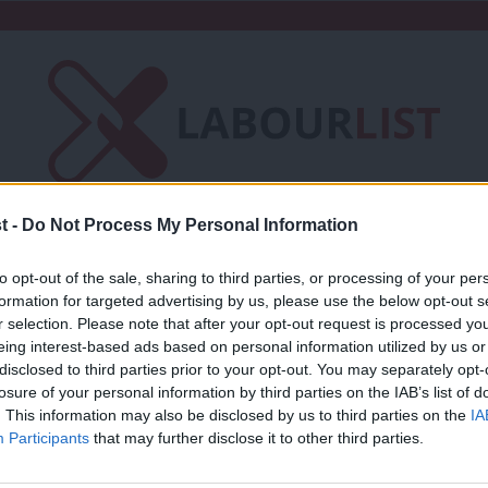
t -
Do Not Process My Personal Information
Friends of LabourList
Fantasy Cabinet
to opt-out of the sale, sharing to third parties, or processing of your per
t
Contact us
Events
Advertise with 
formation for targeted advertising by us, please use the below opt-out s
r selection. Please note that after your opt-out request is processed y
eing interest-based ads based on personal information utilized by us or
×
disclosed to third parties prior to your opt-out. You may separately opt-
losure of your personal information by third parties on the IAB’s list of
. This information may also be disclosed by us to third parties on the
IA
COMMENT
Participants
that may further disclose it to other third parties.
‘Patriotism and nation-building must be