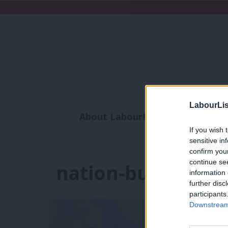
LabourLis
About LabourList
Subscribe
If you wish 
Analysis
Commen
sensitive in
confirm you
continue se
nation-building
information 
further disc
participants
Downstream 