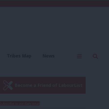
C
Menu
Sear
Tribes Map
News
us
Write for us
Become a Friend of LabourList
Subscribe to our daily email