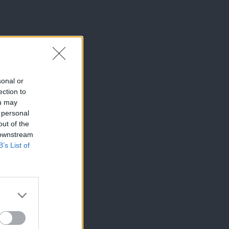
sonal or
ection to
ou may
 personal
out of the
 downstream
B’s List of