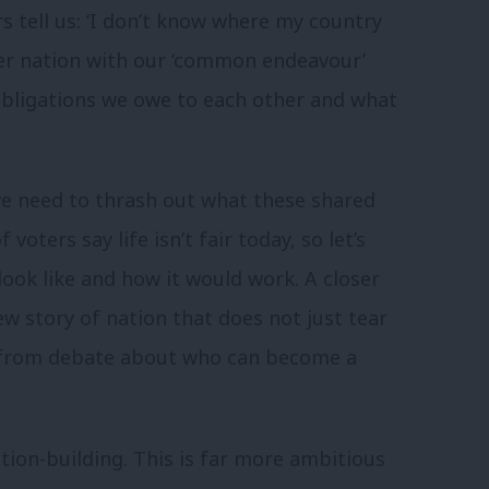
s tell us: ‘I don’t know where my country
ter nation with our ‘common endeavour’
obligations we owe to each other and what
 we need to thrash out what these shared
voters say life isn’t fair today, so let’s
look like and how it would work. A closer
w story of nation that does not just tear
y from debate about who can become a
tion-building. This is far more ambitious