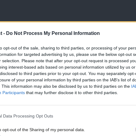
ted. Nationalist leaders have been elected
t -
Do Not Process My Personal Information
d Northern Ireland. The Whitehall and
to opt-out of the sale, sharing to third parties, or processing of your per
under Empire, has been that England’s
formation for targeted advertising by us, please use the below opt-out s
r selection. Please note that after your opt-out request is processed y
 the UK. That no longer works for England’s
eing interest-based ads based on personal information utilized by us or
 the England which has both flags on lamp
disclosed to third parties prior to your opt-out. You may separately opt-
losure of your personal information by third parties on the IAB’s list of
m matters to many English voters. If we
. This information may also be disclosed by us to third parties on the
IA
Participants
that may further disclose it to other third parties.
ot simply invoke British identity.
 the nationhood of Scotland, Wales,
l Data Processing Opt Outs
ities of Northern Ireland.
o opt-out of the Sharing of my personal data.
sm, internationalism and fairness, than to