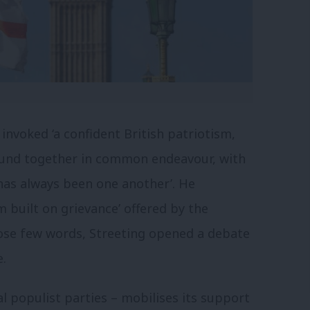
invoked ‘a confident British patriotism,
bound together in common endeavour, with
 has always been one another’. He
m built on grievance’ offered by the
ose few words, Streeting opened a debate
e.
l populist parties – mobilises its support