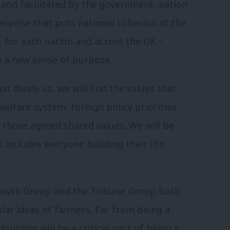
d and facilitated by the government, nation
erprise that puts national cohesion at the
– for each nation and across the UK –
h a new sense of purpose.
 divide us, we will find the values that
welfare system, foreign policy priorities
those agreed shared values. We will be
t includes everyone building their life
rowth Group and the Tribune Group both
ar ideas of fairness. Far from being a
uilding will be a critical part of being a