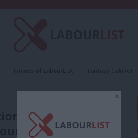
Friends of LabourList
Fantasy Cabinet
t
Contact us
Events
Advertise with 
×
tion-building must be
our’s values story’