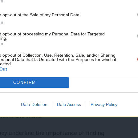
In
stem fair? Does it give too much to those
o opt-out of the Sale of my Personal Data.
arsh to those who rely on it? The Nigerian
In
MPs can’t agree how long they should wait
to opt-out of processing my Personal Data for Targeted
ing.
ism mean co-operating with other nations
In
overeignty in the EU? Should we reverse
o opt-out of Collection, Use, Retention, Sale, and/or Sharing
ersonal Data that Is Unrelated with the Purposes for which it
lected.
When should our parliament’s laws be re-
Out
 a love of country, or a way of telling
CONFIRM
e culture wars?
community. Our friends support our vital non-
Data Deletion
Data Access
Privacy Policy
ontent and events.
they underline the importance of finding