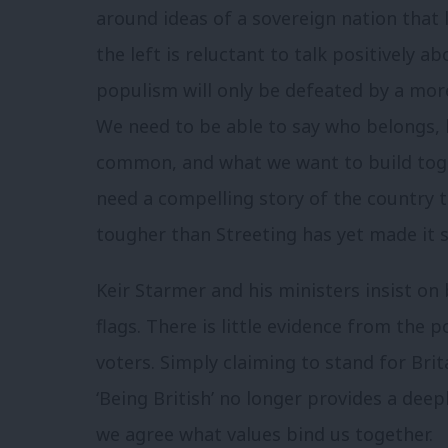
around ideas of a sovereign nation that 
the left is reluctant to talk positively a
populism will only be defeated by a more
We need to be able to say who belongs,
common, and what we want to build toge
need a compelling story of the country t
tougher than Streeting has yet made it 
Keir Starmer and his ministers insist o
flags. There is little evidence from the po
voters. Simply claiming to stand for Brita
‘Being British’ no longer provides a deep
we agree what values bind us together.