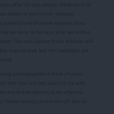
looks after its own people. While much of
bout nation or patriotism, national
 powerful and inclusive national story.
 how we came to be here, what we hold in
ther. The next Labour Prime Minister will
hey hope to lead, but the challenges are
sound.
n being photographed in front of union
lls that this cuts any patriotic ice with
in and British identity is not effective.
ly shared identity across the UK. Nor do