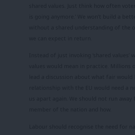
shared values. Just think how often voter
is going anymore.’ We won’t build a bet
without a shared understanding of the 
we can expect in return.
Instead of just invoking ‘shared values’
values would mean in practice. Millions of 
lead a discussion about what fair would 
relationship with the EU would need a ne
us apart again. We should not run awa
member of the nation and how.
Labour should recognise the need for na