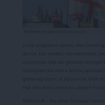
© William Perugini/Shutterstock.com
In his resignation speech, Wes Streeting 
decent, fair-minded, internationalist, 
a conviction that our greatest strength
contrasted this with a ‘brittle nationalis
‘gathering storm’ of Reform UK. With th
that should be central to Labour’s futur
Reform UK – like other European nationa