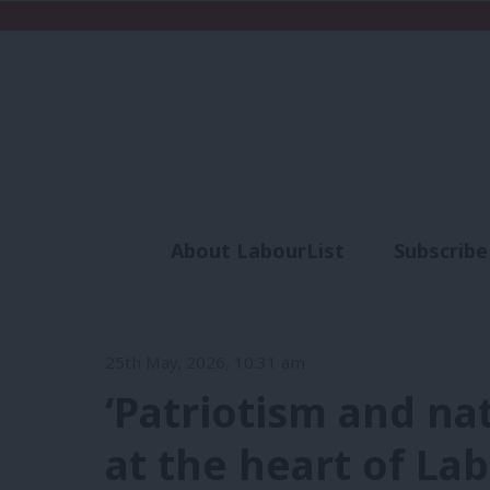
About LabourList
Subscribe
Analysis
Commen
25th May, 2026, 10:31 am
‘Patriotism and na
at the heart of Lab