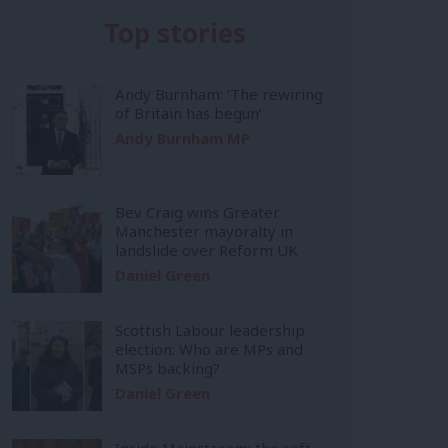
Top stories
Andy Burnham: ‘The rewiring
of Britain has begun’
Andy Burnham MP
Bev Craig wins Greater
Manchester mayoralty in
landslide over Reform UK
Daniel Green
Scottish Labour leadership
election: Who are MPs and
MSPs backing?
Daniel Green
Inside Mainstream: the soft