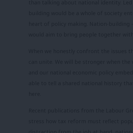
than talking about national identity. Le
building would be a whole of society ent
heart of policy making. Nation-building 
would aim to bring people together wit
When we honestly confront the issues that
can unite. We will be stronger when the 
and our national economic policy embed 
able to tell a shared national history tha
here.
Recent publications from the Labour G
stress how tax reform must reflect popul
distraction from the job at hand, nation-b