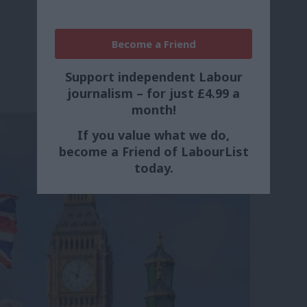
Become a Friend
Support independent Labour
journalism – for just £4.99 a
month!
If you value what we do,
become a Friend of LabourList
today.