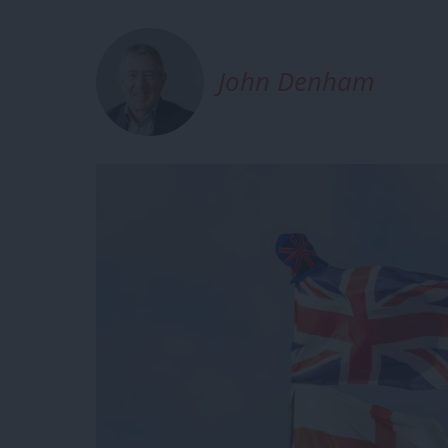
John Denham