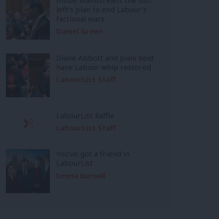
left’s plan to end Labour’s
factional wars
Daniel Green
Diane Abbott and Joani Reid
have Labour whip restored
LabourList Staff
LabourList Raffle
LabourList Staff
You’ve got a friend in
LabourList
Emma Burnell