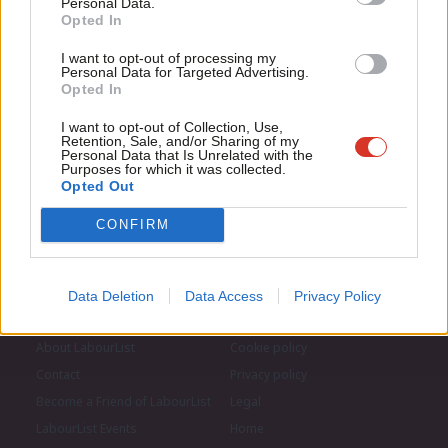
Personal Data.
Com
Opted In
If you value what we do, become a Friend of
LabourList today.
Con
Become a Friend of LabourList
I want to opt-out of processing my
u
Personal Data for Targeted Advertising.
Opted In
Eve
Adve
I want to opt-out of Collection, Use,
Retention, Sale, and/or Sharing of my
wit
Personal Data that Is Unrelated with the
Purposes for which it was collected.
Writ
Opted Out
u
CONFIRM
Data Deletion
Data Access
Privacy Policy
About LabourList
Cookie policy
Contact
Privacy policy
Become a Friend of LabourList
Legal
LabourList Events
Home