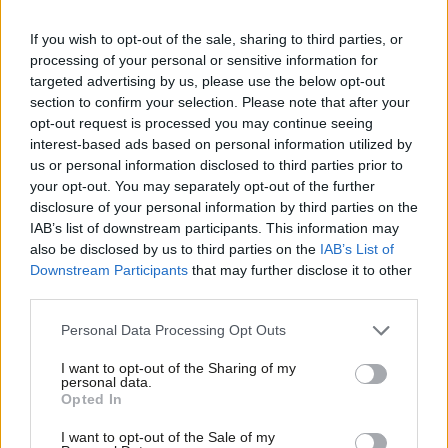
Rachel Hopkins
3 years ago
If you wish to opt-out of the sale, sharing to third parties, or
COMMENT
processing of your personal or sensitive information for
Tories’ defence con is as bad as Boris’
targeted advertising by us, please use the below opt-out
Brexit claims, writes Labour Navy
section to confirm your selection. Please note that after your
veteran
opt-out request is processed you may continue seeing
Gareth Derrick
8 years ago
interest-based ads based on personal information utilized by
Ab
us or personal information disclosed to third parties prior to
NEWS
Labou
your opt-out. You may separately opt-out of the further
Scottish Labour manifesto will
×
disclosure of your personal information by third parties on the
Subs
oppose renewal of Trident
IAB’s list of downstream participants. This information may
Frien
Sarah Pine
10 years ago
also be disclosed by us to third parties on the
IAB’s List of
Labou
Downstream Participants
that may further disclose it to other
third parties.
Fan
COMMENT
SOS! Save Our Shipyards!
Cab
Personal Data Processing Opt Outs
Mark Seddon
12 years ago
Tri
I want to opt-out of the Sharing of my
M
personal data.
Become a Friend
Opted In
Ne
Support independent Labour journalism –
Anal
I want to opt-out of the Sale of my
Subscribe to our daily email
for just £4.99 a month!