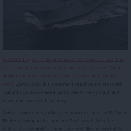
Ahead of the general election I wrote in LabourList about how
vital it was that we move the defence debate on from Trident
and into the wider needs of Britain’s Defence and Security
Policy.
Election over, this is evermore vital if we are not to risk
losing the gains we made in June in places like Plymouth and
many other parts of the country.
Only last week the Royal Navy’s new aircraft carrier, HMS Queen
Elizabeth, triumphantly sailed into Portsmouth. Amid the
fanfare, Vice Admiral Sir Simon Lister dutifully and very rightly