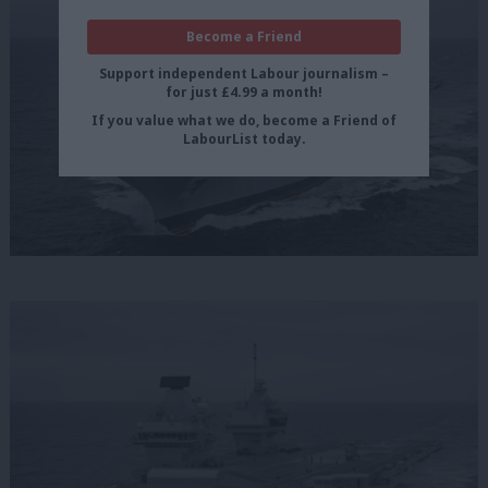
Become a Friend
Support independent Labour journalism –
for just £4.99 a month!
If you value what we do, become a Friend of
LabourList today.