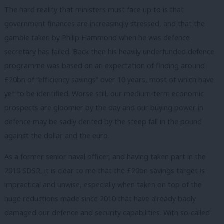
The hard reality that ministers must face up to is that
government finances are increasingly stressed, and that the
gamble taken by Philip Hammond when he was defence
secretary has failed. Back then his heavily underfunded defence
programme was based on an expectation of finding around
£20bn of “efficiency savings” over 10 years, most of which have
yet to be identified. Worse still, our medium-term economic
prospects are gloomier by the day and our buying power in
defence may be sadly dented by the steep fall in the pound
against the dollar and the euro.
As a former senior naval officer, and having taken part in the
2010 SDSR, it is clear to me that the £20bn savings target is
impractical and unwise, especially when taken on top of the
huge reductions made since 2010 that have already badly
damaged our defence and security capabilities. With so-called