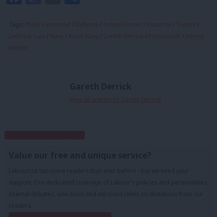
Tags:
Philip Hammond
/
Defence
/
Armed Forces
/
Austerity
/
Trident
/
Defence Cuts
/
Navy
/
Royal Navy
/
Gareth Derrick
/
Portsmouth
/
Johnny
Mercer
Gareth Derrick
View all articles by Gareth Derrick
Subscribe to our daily email
Value our free and unique service?
LabourList has more readers than ever before - but we need your
support. Our dedicated coverage of Labour's policies and personalities,
internal debates, selections and elections relies on donations from our
readers.