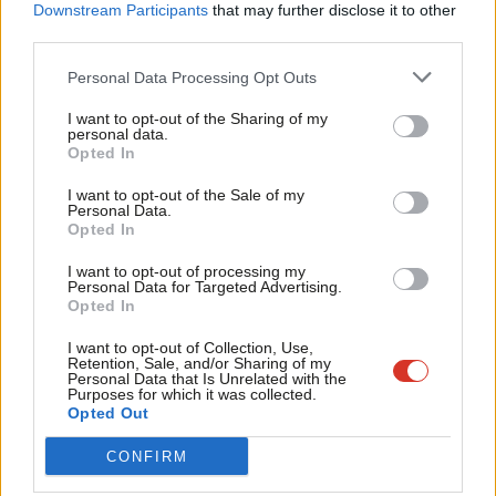
alternative that is not trapped by reckless disregard of reality
Labou
Downstream Participants
that may further disclose it to other
third parties.
and strategic misrepresentation. We must be bold enough to
Fan
go beyond our focus on industrial strategy and supporting
Cab
Personal Data Processing Opt Outs
Armed Forces personnel and veterans, to add in a new focus on
Tri
I want to opt-out of the Sharing of my
the nuts and bolts of the defence and security capabilities we
M
personal data.
Opted In
need.
Ne
Anal
I want to opt-out of the Sale of my
There is a tremendous opportunity now, to be better prepared
Personal Data.
Com
Opted In
for the next general election, by bringing defence into the vote-
Con
winning stream of the many policies that made this year’s
I want to opt-out of processing my
u
Personal Data for Targeted Advertising.
manifesto so popular. We should form a tightly focussed group
Opted In
Eve
to conduct our own defence and security review, properly
Adve
I want to opt-out of Collection, Use,
constituted with the authority and oversight of our shadow
Retention, Sale, and/or Sharing of my
wit
Personal Data that Is Unrelated with the
defence team. Empowered to meet with key staff in the Armed
Purposes for which it was collected.
Writ
Opted Out
Forces and MoD, the aim would be to equip our party with the
u
understanding and insight to critically challenge the dangerous
CONFIRM
folly of this government’s approach to defence and to prepare