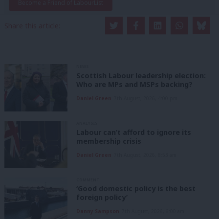
Become a Friend of LabourList
Share this article:
NEWS
Scottish Labour leadership election:
Who are MPs and MSPs backing?
Daniel Green
7th August, 2026, 4:00 pm
ANALYSIS
Labour can’t afford to ignore its
membership crisis
Daniel Green
7th August, 2026, 8:53 am
COMMENT
‘Good domestic policy is the best
foreign policy’
Danny Sampson
7th August, 2026, 6:00 am