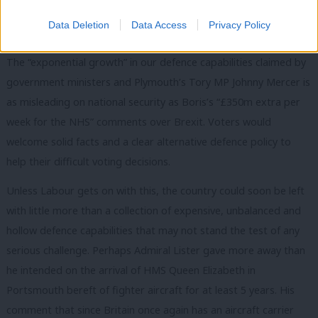
a credible alternative based on sensible and ethical foreign
Data Deletion
Data Access
Privacy Policy
policy.
The “exponential growth” in our defence capabilities claimed by
government ministers and Plymouth’s Tory MP Johnny Mercer is
as misleading on national security as Boris’s “£350m extra per
week for the NHS” comments over Brexit. Voters would
welcome solid facts and a clear alternative defence policy to
help their difficult voting decisions.
Unless Labour gets on with this, the country could soon be left
with little more than a collection of expensive, unbalanced and
hollow defence capabilities that may not stand the test of any
serious challenge. Perhaps Admiral Lister gave more away than
he intended on the arrival of HMS Queen Elizabeth in
Portsmouth bereft of fighter aircraft for at least 5 years. His
comment that since Britain once again has an aircraft carrier