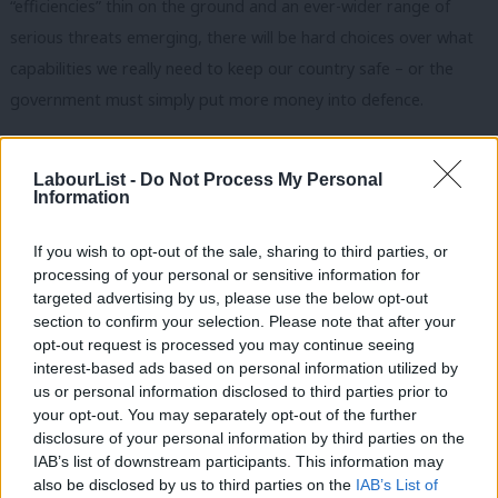
“efficiencies” thin on the ground and an ever-wider range of
serious threats emerging, there will be hard choices over what
capabilities we really need to keep our country safe – or the
government must simply put more money into defence.
This already discredited Tory government, perhaps with
nothing to lose, is likely to put off the hard choices and continue
LabourList -
Do Not Process My Personal
Information
to peddle its fantasy over our military capabilities in the hope
that it will not be caught out by events. This is reckless
If you wish to opt-out of the sale, sharing to third parties, or
behaviour by the Tories and so it’s our responsibility to hold
processing of your personal or sensitive information for
targeted advertising by us, please use the below opt-out
them to account.
section to confirm your selection. Please note that after your
opt-out request is processed you may continue seeing
It’s high time the Labour Party bites the bullet and recognises
interest-based ads based on personal information utilized by
that we don’t have to submit to the Tories being the supposed
Ab
us or personal information disclosed to third parties prior to
“champions” on defence, any more than we let them rule on the
Labou
your opt-out. You may separately opt-out of the further
disclosure of your personal information by third parties on the
NHS or housing policy. We need to show the electorate that we
Subs
IAB’s list of downstream participants. This information may
are serious about security and that we offer a credible
Frien
also be disclosed by us to third parties on the
IAB’s List of