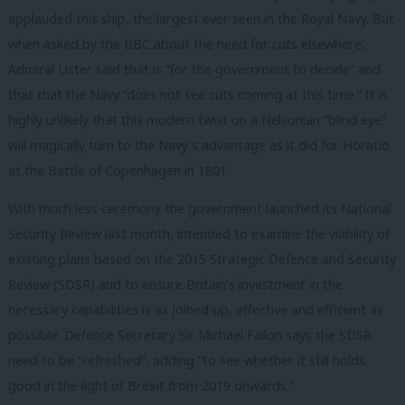
applauded this ship, the largest ever seen in the Royal Navy. But
when asked by the BBC about the need for cuts elsewhere,
Admiral Lister said that is “for the government to decide” and
that that the Navy “does not see cuts coming at this time.” It is
highly unlikely that this modern twist on a Nelsonian “blind eye”
will magically turn to the Navy’s advantage as it did for Horatio
at the Battle of Copenhagen in 1801.
With much less ceremony the government launched its National
Security Review last month, intended to examine the viability of
existing plans based on the 2015 Strategic Defence and Security
Review (SDSR) and to ensure Britain’s investment in the
necessary capabilities is as joined-up, effective and efficient as
possible. Defence Secretary Sir Michael Fallon says the SDSR
need to be “refreshed”, adding “to see whether it still holds
good in the light of Brexit from 2019 onwards.”