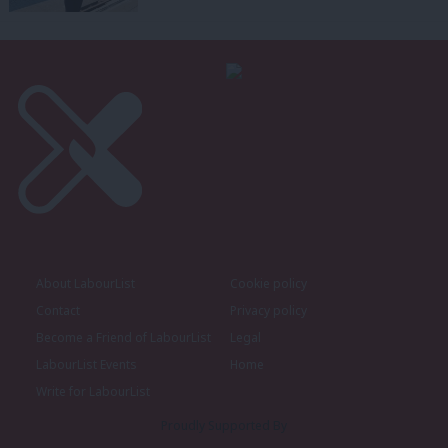
About LabourList
Cookie policy
Contact
Privacy policy
Become a Friend of LabourList
Legal
LabourList Events
Home
Write for LabourList
Proudly Supported By