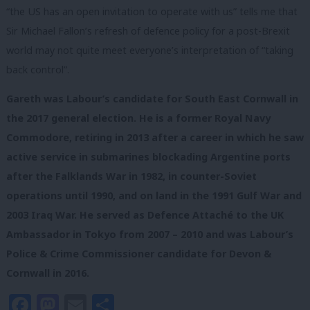
“the US has an open invitation to operate with us” tells me that
Sir Michael Fallon’s refresh of defence policy for a post-Brexit
world may not quite meet everyone’s interpretation of “taking
back control”.
Gareth was Labour’s candidate for South East Cornwall in
the 2017 general election. He is a former Royal Navy
Commodore, retiring in 2013 after a career in which he saw
active service in submarines blockading Argentine ports
after the Falklands War in 1982, in counter-Soviet
operations until 1990, and on land in the 1991 Gulf War and
2003 Iraq War. He served as Defence Attaché to the UK
Ambassador in Tokyo from 2007 – 2010 and was Labour’s
Police & Crime Commissioner candidate for Devon &
Cornwall in 2016.
Facebook
Mastodon
Email
Share