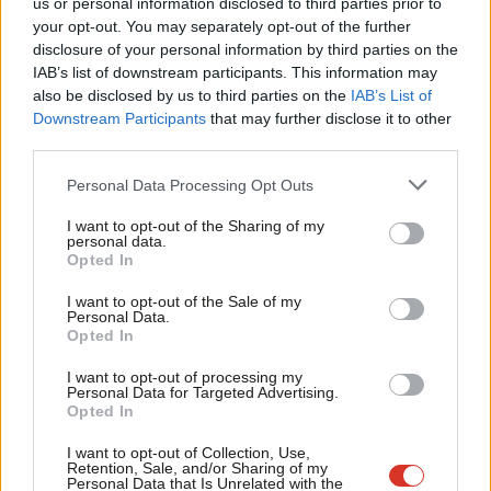
us or personal information disclosed to third parties prior to
Labou
Katie Neame
2 years ago
your opt-out. You may separately opt-out of the further
×
disclosure of your personal information by third parties on the
Subs
IAB’s list of downstream participants. This information may
Frien
also be disclosed by us to third parties on the
IAB’s List of
Labou
Downstream Participants
that may further disclose it to other
Subscribe to our daily email
third parties.
Fan
Cab
Personal Data Processing Opt Outs
Become a Friend of LabourList
Tri
I want to opt-out of the Sharing of my
M
personal data.
Become a Friend
Opted In
Ne
Support independent Labour journalism –
Anal
I want to opt-out of the Sale of my
for just £4.99 a month!
Personal Data.
Com
Opted In
If you value what we do, become a Friend of
LabourList today.
Con
I want to opt-out of processing my
u
Personal Data for Targeted Advertising.
Opted In
Eve
Adve
I want to opt-out of Collection, Use,
Retention, Sale, and/or Sharing of my
wit
Personal Data that Is Unrelated with the