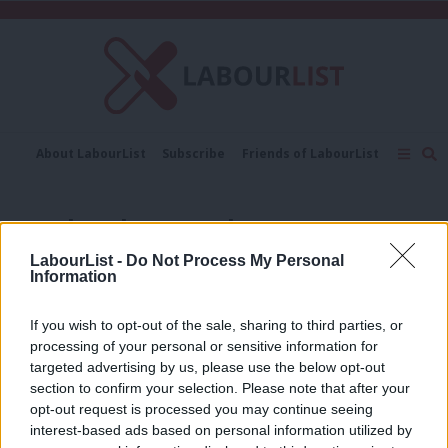
C
About LabourList
Subscribe
Friends of LabourList
Fantasy Cabinet
Tribes Map
News
Analysis
Comment
Contact us
Events
non-battleground seats
Advertise with us
Write for us
LabourList -
Do Not Process My Personal
NEWS
Information
Revealed: Labour gained more than 30
of its so-called ‘non-battleground’
seats
If you wish to opt-out of the sale, sharing to third parties, or
processing of your personal or sensitive information for
Katie Neame
2 years ago
targeted advertising by us, please use the below opt-out
section to confirm your selection. Please note that after your
NEWS
Polls suggest these 37 ‘non-
opt-out request is processed you may continue seeing
battleground’ seats are winnable amid
interest-based ads based on personal information utilized by
Ab
selection races