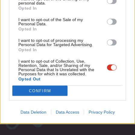
Updated: Labour leadership hustings
M
personal data.
dates and times
Become a Friend
Opted In
Ne
9 years ago
Support independent Labour journalism –
Anal
I want to opt-out of the Sale of my
for just £4.99 a month!
Personal Data.
Com
Opted In
If you value what we do, become a Friend of
LabourList today.
Con
I want to opt-out of processing my
Subscribe to our daily email
u
Personal Data for Targeted Advertising.
Opted In
Eve
Become a Friend of LabourList
Adve
I want to opt-out of Collection, Use,
Retention, Sale, and/or Sharing of my
wit
Personal Data that Is Unrelated with the
Purposes for which it was collected.
Writ
Opted Out
u
CONFIRM
Data Deletion
Data Access
Privacy Policy