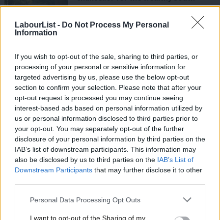
John Mann
8 years ago
LabourList -
Do Not Process My Personal
Information
COMMENT
Labour must hear cry of the
referendum if it is to win back its lost
If you wish to opt-out of the sale, sharing to third parties, or
working class vote
processing of your personal or sensitive information for
targeted advertising by us, please use the below opt-out
Matt Bevington
9 years ago
section to confirm your selection. Please note that after your
COMMENT
opt-out request is processed you may continue seeing
Corbyn: This is a country run for the
interest-based ads based on personal information utilized by
Ab
rich – but Labour is standing up for
us or personal information disclosed to third parties prior to
everyone
Labou
your opt-out. You may separately opt-out of the further
9 years ago
×
disclosure of your personal information by third parties on the
Subs
IAB’s list of downstream participants. This information may
Frien
NEWS
also be disclosed by us to third parties on the
IAB’s List of
Ashworth: Labour must make gains in
Labou
Downstream Participants
that may further disclose it to other
May’s local elections
third parties.
Fan
Emma Bean
9 years ago
Cab
Personal Data Processing Opt Outs
Tri
NEWS
I want to opt-out of the Sharing of my