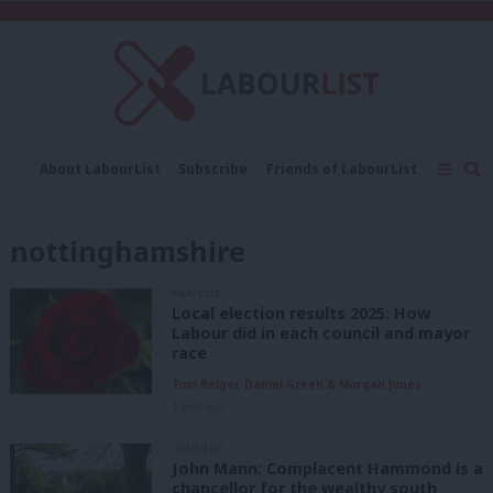
C
About LabourList
Subscribe
Friends of LabourList
Fantasy Cabinet
Tribes Map
News
Analysis
Comment
Contact us
Events
nottinghamshire
Advertise with us
Write for us
ANALYSIS
Local election results 2025: How
Labour did in each council and mayor
race
Tom Belger, Daniel Green & Morgan Jones
1 year ago
COMMENT
John Mann: Complacent Hammond is a
chancellor for the wealthy south