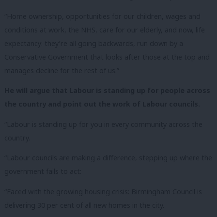
“Home ownership, opportunities for our children, wages and
conditions at work, the NHS, care for our elderly, and now, life
expectancy: they’re all going backwards, run down by a
Conservative Government that looks after those at the top and
manages decline for the rest of us.”
He will argue that Labour is standing up for people across
the country and point out the work of Labour councils.
“Labour is standing up for you in every community across the
country.
“Labour councils are making a difference, stepping up where the
government fails to act:
“Faced with the growing housing crisis: Birmingham Council is
delivering 30 per cent of all new homes in the city.