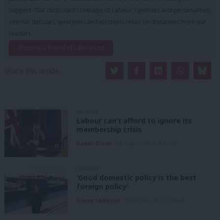
support. Our dedicated coverage of Labour's policies and personalities,
internal debates, selections and elections relies on donations from our
readers.
Become a Friend of LabourList
Share this article:
ANALYSIS
Labour can’t afford to ignore its
membership crisis
Daniel Green
7th August, 2026, 8:53 am
COMMENT
‘Good domestic policy is the best
foreign policy’
Danny Sampson
7th August, 2026, 6:00 am