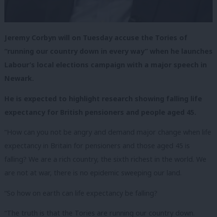
Jeremy Corbyn will on Tuesday accuse the Tories of
“running our country down in every way” when he launches
Labour’s local elections campaign with a major speech in
Newark.
He is expected to highlight research showing falling life
expectancy for British pensioners and people aged 45.
“How can you not be angry and demand major change when life
expectancy in Britain for pensioners and those aged 45 is
falling? We are a rich country, the sixth richest in the world. We
are not at war, there is no epidemic sweeping our land.
“So how on earth can life expectancy be falling?
“The truth is that the Tories are running our country down.