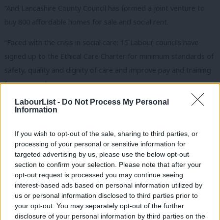
“And Lancashire County Council has formed a joint venture to
buy 800 affordable homes for sale and social rent.
“Faced with the crisis in social care: 15 Labour councils have
signed up to the Ethical Care Charter for minimum standards of
safety, quality and dignity of care and improve pay and training
for care workers.
LabourList -
Do Not Process My Personal
“Faced with so many people struggling to make ends meet:
Information
Liverpool council is setting up a not-for-profit energy company
– “the Liverpool LECCy” – to sell gas and electricity at a lower
If you wish to opt-out of the sale, sharing to third parties, or
processing of your personal or sensitive information for
cost, building on what’s been done down the road in
targeted advertising by us, please use the below opt-out
Nottingham with Robin Hood Energy.
section to confirm your selection. Please note that after your
opt-out request is processed you may continue seeing
“And in Derbyshire, the Labour council’s Welfare Rights Service
interest-based ads based on personal information utilized by
Ab
has helped local people claim £18 million in benefits they
us or personal information disclosed to third parties prior to
Labou
your opt-out. You may separately opt-out of the further
otherwise would have lost.
disclosure of your personal information by third parties on the
Subs