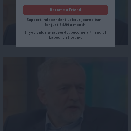
Become a Friend
Support independent Labour journalism –
for just £4.99 a month!
If you value what we do, become a Friend of
LabourList today.