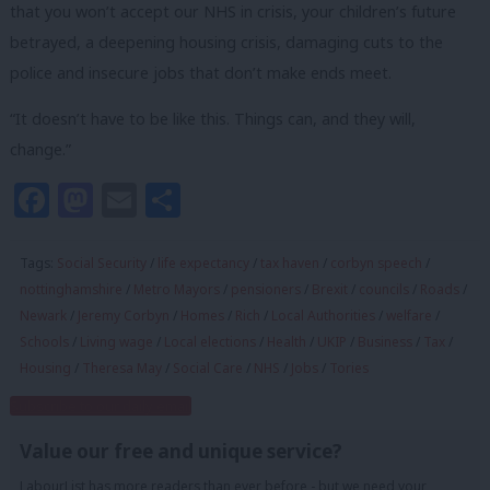
that you won’t accept our NHS in crisis, your children’s future
betrayed, a deepening housing crisis, damaging cuts to the
police and insecure jobs that don’t make ends meet.
“It doesn’t have to be like this. Things can, and they will,
change.”
Facebook
Mastodon
Email
Share
Tags:
Social Security
/
life expectancy
/
tax haven
/
corbyn speech
/
nottinghamshire
/
Metro Mayors
/
pensioners
/
Brexit
/
councils
/
Roads
/
Newark
/
Jeremy Corbyn
/
Homes
/
Rich
/
Local Authorities
/
welfare
/
Schools
/
Living wage
/
Local elections
/
Health
/
UKIP
/
Business
/
Tax
/
Housing
/
Theresa May
/
Social Care
/
NHS
/
Jobs
/
Tories
Subscribe to our daily email
Value our free and unique service?
LabourList has more readers than ever before - but we need your