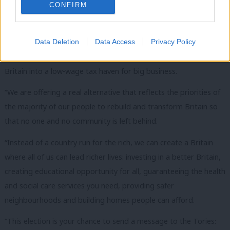
CONFIRM
Corbyn will also call on people to look to the future as
we “ask ourselves what sort of country we want Britain to
be”.
Data Deletion
Data Access
Privacy Policy
“Theresa May’s Government is trying to use Brexit to turn
Britain into a low-wage tax haven for big business.
“We are offering a real alternative that reflects the priorities of
the majority of our people to rebuild and transform Britain so
that no one and no community is left behind.
“Instead of a country run for the rich, we can create a Britain
where all of us can lead richer lives: investing in a better Britain,
creating educational opportunity for all, guaranteeing the health
and social care services you need, providing safer
neighbourhoods and building homes people can afford.
“This election is your chance to send a message to the Tories: