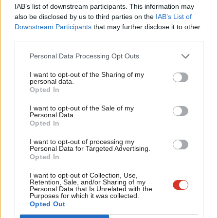
IAB’s list of downstream participants. This information may
“Faced with the Government’s failure to invest in our economy:
Frien
also be disclosed by us to third parties on the
IAB’s List of
the ‘Nottinghamshire Economic Development Capital Fund’ has
Labou
Downstream Participants
that may further disclose it to other
lent £3.5m to help more than 30 businesses secure good jobs in
third parties.
Fan
Nottinghamshire.
Cab
Personal Data Processing Opt Outs
Tri
“And in Northumberland, the council-owned Arch property
I want to opt-out of the Sharing of my
M
business generates jobs and homes, as well as a return of
personal data.
Opted In
Ne
nearly £5m a year that supports council services like schools,
Anal
I want to opt-out of the Sale of my
roads and social care.
Personal Data.
Com
Opted In
“Faced with an epidemic of low pay: 89 Labour councils have
Con
I want to opt-out of processing my
delivered the real Living Wage for council employees and
u
Personal Data for Targeted Advertising.
contractors to ensure better wages for local people.
Opted In
Eve
Adve
I want to opt-out of Collection, Use,
“These are just a few examples of how Labour councils are
Retention, Sale, and/or Sharing of my
wit
Personal Data that Is Unrelated with the
standing up for you, and why you need Labour to be in power in
Purposes for which it was collected.
Writ
towns, counties and city regions, as well as Westminster.”
Opted Out
u