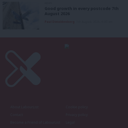
NEWS
Good growth in every postcode 7th
August 2026
Paul Dimoldenberg
7th August, 2026, 6:00 am
About LabourList
Cookie policy
Contact
Privacy policy
Become a Friend of LabourList
Legal