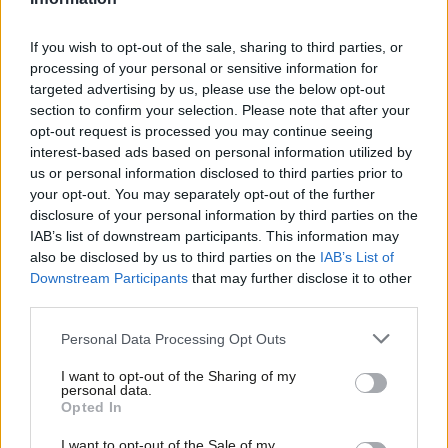
Morgan Jones
2 years ago
If you wish to opt-out of the sale, sharing to third parties, or
LABOUR CONFERENCE 2023
processing of your personal or sensitive information for
‘Labour won’t condemn Israeli
targeted advertising by us, please use the below opt-out
apartheid. It musn’t backtrack on
section to confirm your selection. Please note that after your
Palestinian rights’
opt-out request is processed you may continue seeing
Ben Jamal
2 years ago
interest-based ads based on personal information utilized by
Ab
us or personal information disclosed to third parties prior to
COMMENT
Labou
your opt-out. You may separately opt-out of the further
Thank you, UK workers, for standing
×
disclosure of your personal information by third parties on the
in solidarity with Palestine
Subs
IAB’s list of downstream participants. This information may
Frien
Mark Serwotka
6 years ago
also be disclosed by us to third parties on the
IAB’s List of
Labou
Downstream Participants
that may further disclose it to other
third parties.
COMMENT
Fan
Labour’s challenge? No more
Cab
Palestinian children like Ahed Tamimi
Personal Data Processing Opt Outs
Tri
Hugh Lanning
8 years ago
I want to opt-out of the Sharing of my
M
personal data.
Become a Friend
Opted In
Ne
Support independent Labour journalism –
Anal
I want to opt-out of the Sale of my