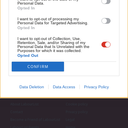
for just £4.99 a month!
Subscribe to our daily email
Personal Data.
Com
Opted In
If you value what we do, become a Friend of
LabourList today.
Con
Become a Friend of LabourList
I want to opt-out of processing my
u
Personal Data for Targeted Advertising.
Opted In
Eve
Adve
I want to opt-out of Collection, Use,
Retention, Sale, and/or Sharing of my
wit
Personal Data that Is Unrelated with the
Purposes for which it was collected.
Writ
Opted Out
u
CONFIRM
Data Deletion
Data Access
Privacy Policy
About LabourList
Cookie policy
Contact
Privacy policy
Become a Friend of LabourList
Legal
LabourList Events
Home