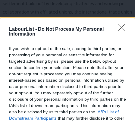
settlement building” by developing strategies and working in
collaboration with affiliated unions, the international trade union
movement, and the Palestine Solidarity Campaign to put
pressure on complicit corporations to cease these irresponsible
LabourList -
Do Not Process My Personal
Information
and unjust activities.
If you wish to opt-out of the sale, sharing to third parties, or
Two weeks later, Labour conference passed a motion entitled
processing of your personal or sensitive information for
“Ethical Foreign Policy”. This included a call to “work globally for
targeted advertising by us, please use the below opt-out
an alliance” rejecting trade agreements with Israel that failed to
section to confirm your selection. Please note that after your
opt-out request is processed you may continue seeing
recognise the rights of Palestinians, and declared US President
interest-based ads based on personal information utilized by
Ab
Donald Trump’s proposed peace plan – dubbed the “deal of the
us or personal information disclosed to third parties prior to
Labou
century” – a “one-sided attempt to destroy Palestinian rights”.
your opt-out. You may separately opt-out of the further
disclosure of your personal information by third parties on the
Subs
The motion also commits Labour to apply international law on
IAB’s list of downstream participants. This information may
Frien
all trade with Israel, including arms trade. The motion was
also be disclosed by us to third parties on the
IAB’s List of
Labou
passed almost unanimously by conference delegates at the end
Downstream Participants
that may further disclose it to other
third parties.
Fan
of the International Affairs session on Monday 23rd September.
Cab