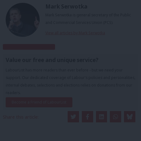
Mark Serwotka
Mark Serwotka is general secretary of the Public
and Commercial Services Union (PCS).
View all articles by Mark Serwotka
Subscribe to our daily email
Value our free and unique service?
LabourList has more readers than ever before - but we need your
support. Our dedicated coverage of Labour's policies and personalities,
internal debates, selections and elections relies on donations from our
readers.
Become a Friend of LabourList
Share this article: