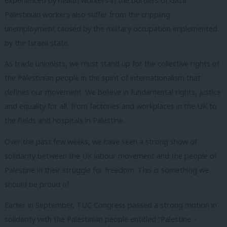
experienced by health workers in the borders of Gaza.
Palestinian workers also suffer from the crippling
unemployment caused by the military occupation implemented
by the Israeli state.
As trade unionists, we must stand up for the collective rights of
the Palestinian people in the spirit of internationalism that
defines our movement. We believe in fundamental rights, justice
and equality for all, from factories and workplaces in the UK to
the fields and hospitals in Palestine.
Over the past few weeks, we have seen a strong show of
solidarity between the UK labour movement and the people of
Palestine in their struggle for freedom. This is something we
should be proud of.
Earlier in September, TUC Congress passed a strong motion in
solidarity with the Palestinian people entitled “Palestine –