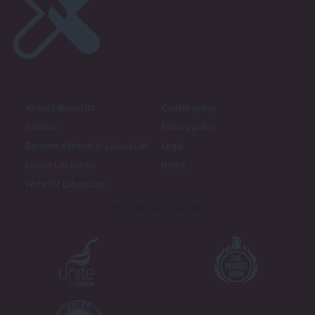
About LabourList
Cookie policy
Contact
Privacy policy
Become a Friend of LabourList
Legal
LabourList Events
Home
Write for LabourList
Proudly Supported By