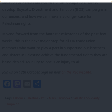
situation of Palestinian workers under occupation, how to
develop Boycott, Divestment and Sanction (BDS) campaigns in
our unions, and how we can make a stronger case for
Palestinian rights.
Moving forward from the fantastic milestones of the past few
weeks, this is the next major step for all UK trade union
members who want to play a part in supporting our brothers
and sisters in Palestine achieve the fundamental rights they are
being denied. An injury to one is an injury to all!
Join us on 12th October. Sign up now
on the PSC website
.
Facebook
Mastodon
Email
Share
Tags:
Labour
/
Palestine
/
PCS
/
Mark Serwotka
/
Palestine Solidarity
Campaign