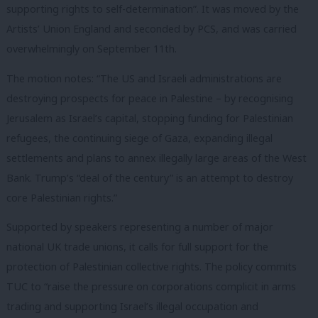
supporting rights to self-determination”. It was moved by the
Artists’ Union England and seconded by PCS, and was carried
overwhelmingly on September 11th.
The motion notes: “The US and Israeli administrations are
destroying prospects for peace in Palestine – by recognising
Jerusalem as Israel’s capital, stopping funding for Palestinian
refugees, the continuing siege of Gaza, expanding illegal
settlements and plans to annex illegally large areas of the West
Bank. Trump’s “deal of the century” is an attempt to destroy
core Palestinian rights.”
Supported by speakers representing a number of major
national UK trade unions, it calls for full support for the
protection of Palestinian collective rights. The policy commits
TUC to “raise the pressure on corporations complicit in arms
trading and supporting Israel’s illegal occupation and