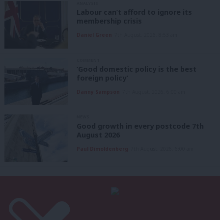
ANALYSIS
Labour can’t afford to ignore its
membership crisis
Daniel Green
7th August, 2026, 8:53 am
COMMENT
‘Good domestic policy is the best
foreign policy’
Danny Sampson
7th August, 2026, 6:00 am
NEWS
Good growth in every postcode 7th
August 2026
Paul Dimoldenberg
7th August, 2026, 6:00 am