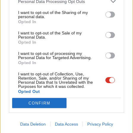
Personal Data Processing Opt Outs
Now the policy is in place, it is up to us to put the substance
Tri
into practice – to channel these crucial policy principles into
I want to opt-out of the Sharing of my
M
personal data.
achievable campaigns in order to build effective solidarity with
Opted In
Ne
Palestine. The UK trade union movement must be at the
Anal
I want to opt-out of the Sale of my
forefront of this action.
Personal Data.
Com
Opted In
Con
The first step in this process is the upcoming Palestine
I want to opt-out of processing my
u
Solidarity Campaign conference for trade union activists taking
Personal Data for Targeted Advertising.
Opted In
Eve
place on Saturday 12th October in London. Entitled “Solidarity
Adve
with Palestine: Next steps for the UK Trade Union movement”,
I want to opt-out of Collection, Use,
Retention, Sale, and/or Sharing of my
wit
it is supported by PCS and TUC, Unite the Union, UNISON,
Personal Data that Is Unrelated with the
Purposes for which it was collected.
Writ
GMB, NEU, ASLEF, UCU, RMT, FBU, TSSA, Thompsons Solicitors
Opted Out
u
and the CWU.
CONFIRM
This event, featuring Palestinian and UK speakers, will provide
the space and tools for trade unionists to further our solidarity
Data Deletion
Data Access
Privacy Policy
work for Palestine. A number of seminars will explore the