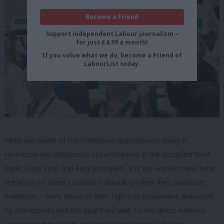
Become a Friend
Support independent Labour journalism –
for just £4.99 a month!
If you value what we do, become a Friend of
LabourList today.
While the whole of the Palestinian population is living in
restricted and dangerous circumstances in the occupied West
Bank, Gaza strip and East Jerusalem, it is the workers who bear
the brunt of Israel’s constant assault on their lives and basic
freedoms – from denial of their rights to movement, enforced
by checkpoints and the apartheid wall, to the direct violence