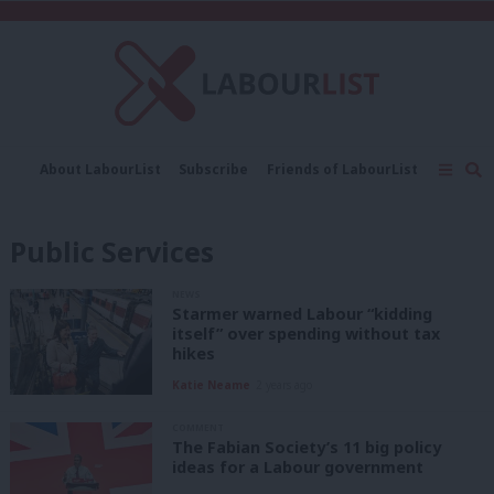
C
About LabourList
Subscribe
Friends of LabourList
Fantasy Cabinet
Tribes Map
News
Analysis
Comment
Contact us
Events
Public Services
Advertise with us
Write for us
NEWS
Starmer warned Labour “kidding
itself” over spending without tax
hikes
Katie Neame
2 years ago
COMMENT
The Fabian Society’s 11 big policy
ideas for a Labour government