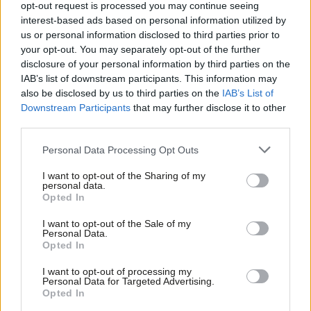
ownership more than Labour
opt-out request is processed you may continue seeing
Together thinks
interest-based ads based on personal information utilized by
Ab
Cat Hobbs
3 years ago
us or personal information disclosed to third parties prior to
Labou
your opt-out. You may separately opt-out of the further
COMMENT
×
disclosure of your personal information by third parties on the
Subs
Labour must fill the policy void on
IAB’s list of downstream participants. This information may
public services and put a focus on
Frien
also be disclosed by us to third parties on the
IAB’s List of
prevention
Labou
Downstream Participants
that may further disclose it to other
Adam Lent
3 years ago
third parties.
Fan
Cab
NEWS
Personal Data Processing Opt Outs
Labour not able to spend its way out
Tri
of government’s “mess”, Starmer to
I want to opt-out of the Sharing of my
argue
M
personal data.
Become a Friend
Opted In
Ne
Katie Neame
3 years ago
Support independent Labour journalism –
Anal
I want to opt-out of the Sale of my
for just £4.99 a month!
NEWS
Personal Data.
Reeves: Government “instincts” in
Com
Opted In
If you value what we do, become a Friend of
mini-Budget were to cut taxes for
LabourList today.
Con
wealthiest
I want to opt-out of processing my
u
Personal Data for Targeted Advertising.
Katie Neame
3 years ago
Opted In
Eve