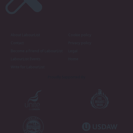
About LabourList
Cookie policy
Contact
Privacy policy
Become a Friend of LabourList
Legal
LabourList Events
Home
Write for LabourList
Proudly Supported By