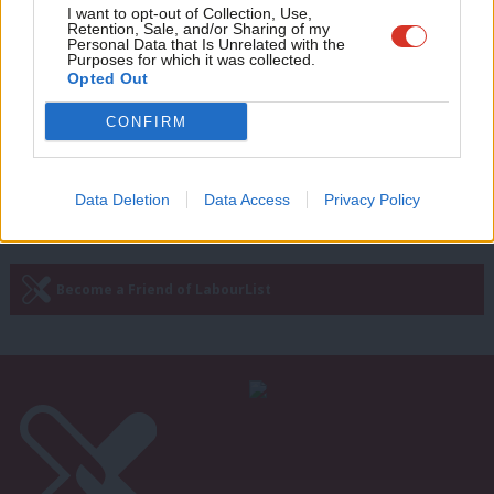
COMMENT
Adve
I want to opt-out of Collection, Use,
The Tories must not be allowed to
Retention, Sale, and/or Sharing of my
pass off business as usual as ‘levelling
wit
Personal Data that Is Unrelated with the
up’
Purposes for which it was collected.
Writ
Opted Out
Gavin Callaghan
3 years ago
u
CONFIRM
—
« Previous Page
Next Page »
Data Deletion
Data Access
Privacy Policy
Subscribe to our daily email
Become a Friend of LabourList