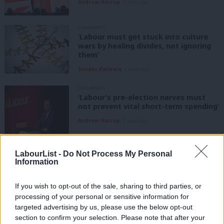
Andrew Harrop
2 years ago
COLUMNIST
‘Labour must get stuck into culture
wars by healing divides, not ignoring
them’
Sunder Katwala
2 years ago
COLUMNIST
‘Labour’s pre-election nerves must
not prevent vital short-term spending’
Andrew Harrop
3 years ago
COMMENT
LabourList -
Do Not Process My Personal
Australia is emulating New Labour on
Information
public services. Starmer must follow
suit
If you wish to opt-out of the sale, sharing to third parties, or
Aman Johal
3 years ago
processing of your personal or sensitive information for
targeted advertising by us, please use the below opt-out
COMMENT
Stevenage Woman backs public
section to confirm your selection. Please note that after your