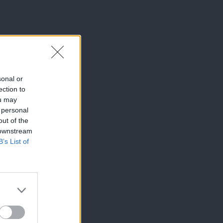
sonal or
ection to
ou may
 personal
out of the
 downstream
B’s List of