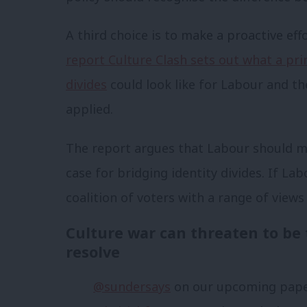
A third choice is to make a proactive effo
report Culture Clash sets out what a pri
divides
could look like for Labour and th
applied.
The report argues that Labour should mak
case for bridging identity divides. If Labo
coalition of voters with a range of views 
Culture war can threaten to be
resolve
@sundersays
on our upcoming paper