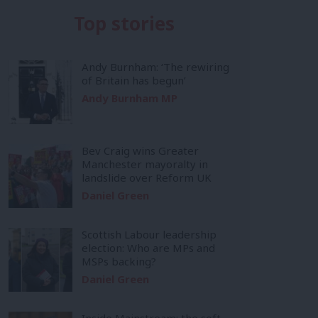
Top stories
Andy Burnham: ‘The rewiring
of Britain has begun’
Andy Burnham MP
Bev Craig wins Greater
Manchester mayoralty in
landslide over Reform UK
Daniel Green
Scottish Labour leadership
election: Who are MPs and
MSPs backing?
Daniel Green
Inside Mainstream: the soft