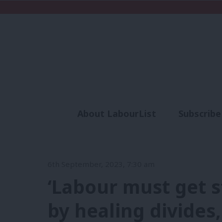
About LabourList
Subscribe
Analysis
Commen
6th September, 2023, 7:30 am
‘Labour must get s
by healing divides