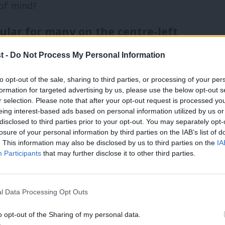
 of mind?
ular for many on the centre-left
s to reach across political divides, and
t -
Do Not Process My Personal Information
l and class divides illuminated by Brexit.
to opt-out of the sale, sharing to third parties, or processing of your per
formation for targeted advertising by us, please use the below opt-out s
 the Scottish political realignment which
r selection. Please note that after your opt-out request is processed y
eing interest-based ads based on personal information utilized by us or
 of the border after losing the
×
disclosed to third parties prior to your opt-out. You may separately opt-
losure of your personal information by third parties on the IAB’s list of
. This information may also be disclosed by us to third parties on the
IA
Participants
that may further disclose it to other third parties.
ty debates – trying to change the subject
a popular option for many on the centre-
l Data Processing Opt Outs
 crumbling from out-of-date concrete, there
o opt-out of the Sharing of my personal data.
’s top priorities.
Become a Friend