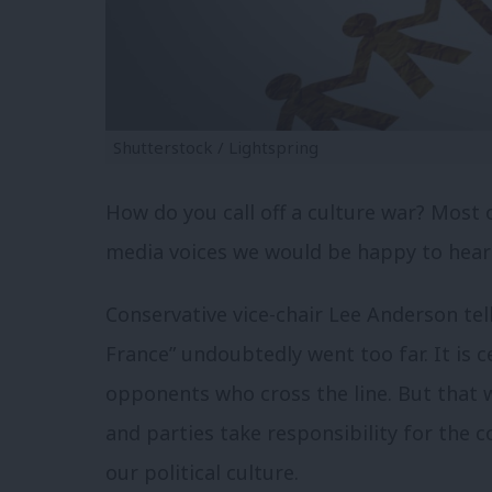
Shutterstock / Lightspring
How do you call off a culture war? Most o
media voices we would be happy to hear 
Conservative vice-chair Lee Anderson tel
France” undoubtedly went too far. It is ce
opponents who cross the line. But that 
and parties take responsibility for the 
our political culture.