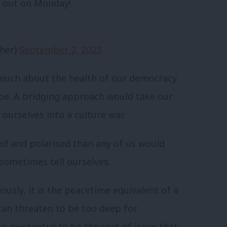
 – out on Monday!
her)
September 2, 2023
 much about the health of our democracy
 be. A bridging approach would take our
 ourselves into a culture war.
ed and polarised than any of us would
sometimes tell ourselves.
iously, it is the peacetime equivalent of a
t can threaten to be too deep for
o existential to be the sort of issue that