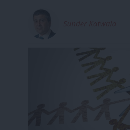
Sunder Katwala