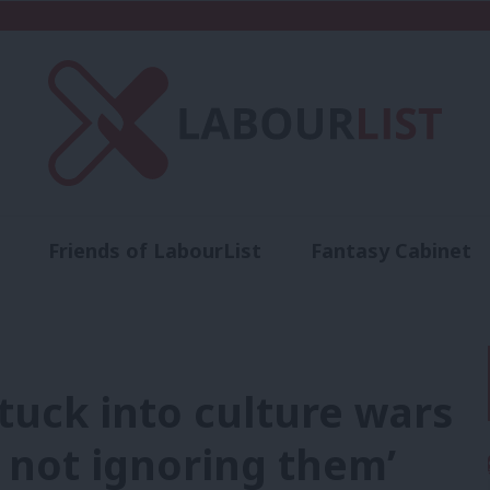
Friends of LabourList
Fantasy Cabinet
t
Contact us
Events
Advertise with 
tuck into culture wars
, not ignoring them’