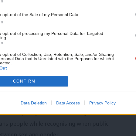
In
the centre-left wants to construct agrees
Support independent Labour
o opt-out of the Sale of my Personal Data.
journalism – for just £4.99 a
In
ed on identity issues.
month!
to opt-out of processing my Personal Data for Targeted
ing.
s an agenda on big identity
If you value what we do,
In
become a Friend of LabourList
today.
o opt-out of Collection, Use, Retention, Sale, and/or Sharing
ersonal Data that Is Unrelated with the Purposes for which it
to answer a question is usually an incentive
lected.
Out
 identity will matter too. Labour
CONFIRM
 into every passing twitterstorm.
Britain of the 2020s
will need an agenda on
Data Deletion
Data Access
Privacy Policy
f race equality, how to fix the asylum
rans people while recognising when public
between sex and gender.