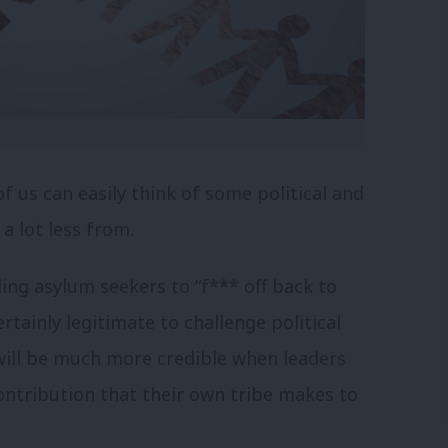
f us can easily think of some political and
a lot less from.
ling asylum seekers to “f*** off back to
rtainly legitimate to challenge political
will be much more credible when leaders
contribution that their own tribe makes to