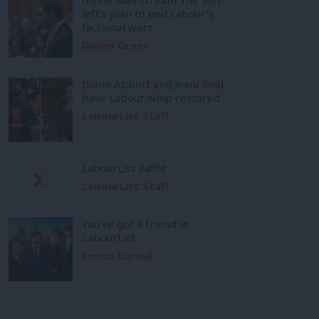
left’s plan to end Labour’s
factional wars
Daniel Green
Diane Abbott and Joani Reid
have Labour whip restored
LabourList Staff
LabourList Raffle
LabourList Staff
You’ve got a friend in
LabourList
Emma Burnell