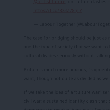
@britishfuture
, on culture clashes
https://t.co/Bz3Z78hJlY
— Labour Together (@LabourToget
The case for bridging should be just as
and the type of society that we want to
cultural divides seriously without talking
Britain is much more anxious, fragment
want, though not quite as divided as we 
If we take the idea of a “culture war” ser
civil war: a sustained identity clash tha
democracy to resolve, because it feels to