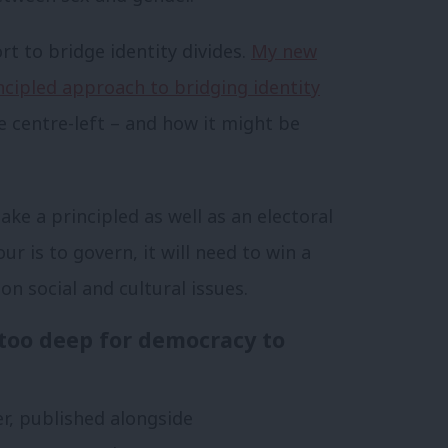
rt to bridge identity divides.
My new
ncipled approach to bridging identity
e centre-left – and how it might be
e a principled as well as an electoral
ur is to govern, it will need to win a
on social and cultural issues.
 too deep for democracy to
, published alongside