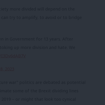
ciety more divided will depend on the
 can try to amplify, to avoid or to bridge
n in Government for 13 years. After
is stoking up more division and hate. We
co/I3Dv6dAB7V
8, 2023
ture war” politics are debated as potential
nimate some of the Brexit dividing lines
 2019 – or might that look too cynical