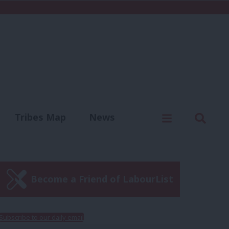
C
Menu
Sear
Tribes Map
News
us
Write for us
Become a Friend of LabourList
Subscribe to our daily email