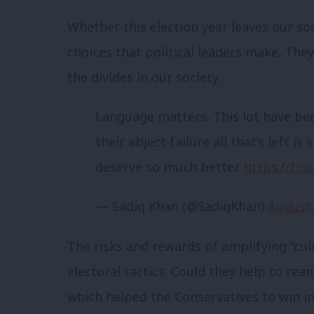
Whether this election year leaves our so
choices that political leaders make. They
the divides in our society.
Language matters. This lot have bee
their abject failure all that’s left 
deserve so much better.
https://t.
— Sadiq Khan (@SadiqKhan)
August 
The risks and rewards of amplifying “cul
electoral tactics. Could they help to rea
which helped the Conservatives to win in