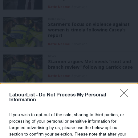
Katie Neame
3 years ago
DAILY EMAIL
Starmer’s focus on violence against
women is timely following Casey’s
report
Katie Neame
3 years ago
NEWS
Starmer argues Met needs “root and
branch review” following Carrick case
Katie Neame
3 years ago
NEWS
LabourList -
Do Not Process My Personal
Starmer: Tackling violence against
Information
women and girls is a “personal
mission”
If you wish to opt-out of the sale, sharing to third parties, or
Katie Neame
3 years ago
processing of your personal or sensitive information for
targeted advertising by us, please use the below opt-out
NEWS
Conservative MP arrested on
section to confirm your selection. Please note that after your