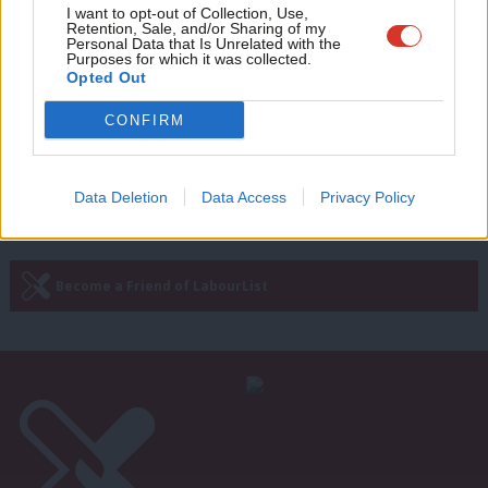
NEWS
Adve
I want to opt-out of Collection, Use,
Exclusive: Tory handling of rape claim
Retention, Sale, and/or Sharing of my
against MP “terribly disturbing”, says
wit
Personal Data that Is Unrelated with the
Cat Smith
Purposes for which it was collected.
Writ
Opted Out
Sienna Rodgers
6 years ago
u
CONFIRM
Next Page »
Data Deletion
Data Access
Privacy Policy
Subscribe to our daily email
Become a Friend of LabourList