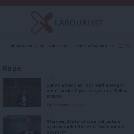
C
About LabourList
Subscribe
Friends of LabourList
Fantasy Cabinet
Tribes Map
News
Analysis
Comment
Contact us
Events
Rape
Advertise with us
Write for us
NEWS
Sunak attack ad “not hard enough”
amid “broken” justice system, Phillips
argues
Katie Neame
3 years ago
NEWS
Starmer: State of criminal justice
system under Tories a “stain on our
country”