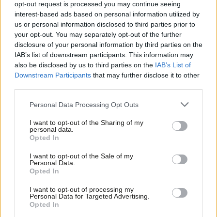
suspicion of rape and banned from
opt-out request is processed you may continue seeing
Commons
interest-based ads based on personal information utilized by
Ab
us or personal information disclosed to third parties prior to
Elliot Chappell & Katie Neame
4 years ago
Labou
your opt-out. You may separately opt-out of the further
×
disclosure of your personal information by third parties on the
NEWS
Subs
Labour urges action as rape
IAB’s list of downstream participants. This information may
Frien
prosecutions target not set to be
also be disclosed by us to third parties on the
IAB’s List of
reached for decades
Labou
Downstream Participants
that may further disclose it to other
Elliot Chappell
5 years ago
third parties.
Fan
Cab
COMMENT
Personal Data Processing Opt Outs
PMQs: Debate over rape dismissed as
Tri
“jabber” as Starmer demands an
I want to opt-out of the Sharing of my
M
apology
personal data.
Become a Friend
Opted In
Ne
Elliot Chappell
5 years ago
Support independent Labour journalism –
Anal
I want to opt-out of the Sale of my
for just £4.99 a month!
COMMENT
Personal Data.
Com
As long as stereotypes of wicked
Opted In
If you value what we do, become a Friend of
women persist, we can never be safe
LabourList today.
Con
I want to opt-out of processing my
Kelly Grehan
5 years ago
u
Personal Data for Targeted Advertising.
Opted In
Eve