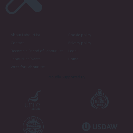
About LabourList
Cookie policy
Contact
Privacy policy
Become a Friend of LabourList
Legal
LabourList Events
Home
Write for LabourList
Proudly Supported By