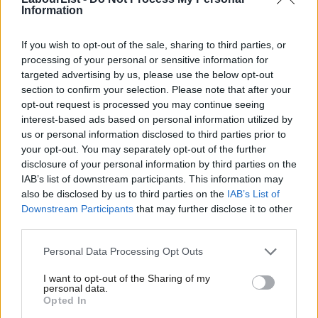
Information
Jon Cruddas
2 years ago
If you wish to opt-out of the sale, sharing to third parties, or
COMMENT
Labour’s class of ’45 remembered
processing of your personal or sensitive information for
targeted advertising by us, please use the below opt-out
Anthony Broxton
6 years ago
section to confirm your selection. Please note that after your
opt-out request is processed you may continue seeing
interest-based ads based on personal information utilized by
Ab
COMMENT
us or personal information disclosed to third parties prior to
Tony Blair is wrong – Labour should
Labou
your opt-out. You may separately opt-out of the further
have nothing to do with the Lib Dems
×
disclosure of your personal information by third parties on the
Subs
John Spellar
6 years ago
IAB’s list of downstream participants. This information may
Frien
also be disclosed by us to third parties on the
IAB’s List of
Labou
Downstream Participants
that may further disclose it to other
NEWS
Labour, the SDP and a controversial
third parties.
Fan
split – surviving members of the Gang
Cab
of Four talk Corbyn as they come
Personal Data Processing Opt Outs
together again
Tri
I want to opt-out of the Sharing of my
Peter Edwards
9 years ago
M
personal data.
Become a Friend
Opted In
Ne