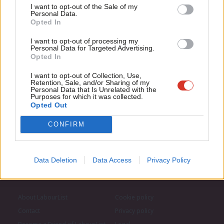
Support independent Labour journalism –
Anal
I want to opt-out of the Sale of my
for just £4.99 a month!
Personal Data.
Subscribe to our daily email
Com
Opted In
If you value what we do, become a Friend of
LabourList today.
Con
I want to opt-out of processing my
Become a Friend of LabourList
u
Personal Data for Targeted Advertising.
Opted In
Eve
Adve
I want to opt-out of Collection, Use,
Retention, Sale, and/or Sharing of my
wit
Personal Data that Is Unrelated with the
Purposes for which it was collected.
Writ
Opted Out
u
CONFIRM
Data Deletion
Data Access
Privacy Policy
About LabourList
Cookie policy
Contact
Privacy policy